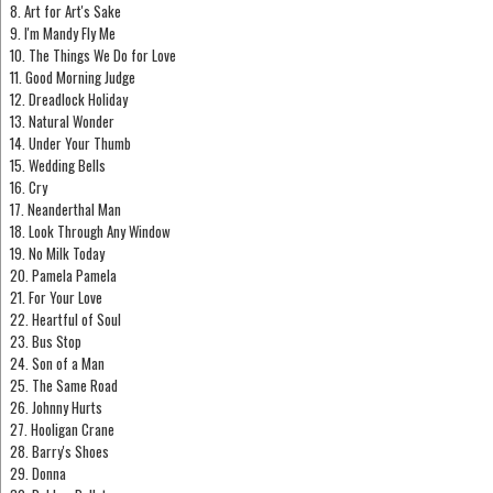
8. Art for Art's Sake
9. I'm Mandy Fly Me
10. The Things We Do for Love
11. Good Morning Judge
12. Dreadlock Holiday
13. Natural Wonder
14. Under Your Thumb
15. Wedding Bells
16. Cry
17. Neanderthal Man
18. Look Through Any Window
19. No Milk Today
20. Pamela Pamela
21. For Your Love
22. Heartful of Soul
23. Bus Stop
24. Son of a Man
25. The Same Road
26. Johnny Hurts
27. Hooligan Crane
28. Barry's Shoes
29. Donna