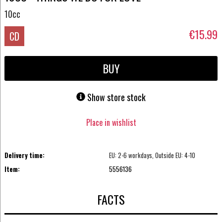
10cc
€15.99
CD
BUY
Show store stock
Place in wishlist
Delivery time:
EU: 2-6 workdays, Outside EU: 4-10
Item:
5556136
FACTS