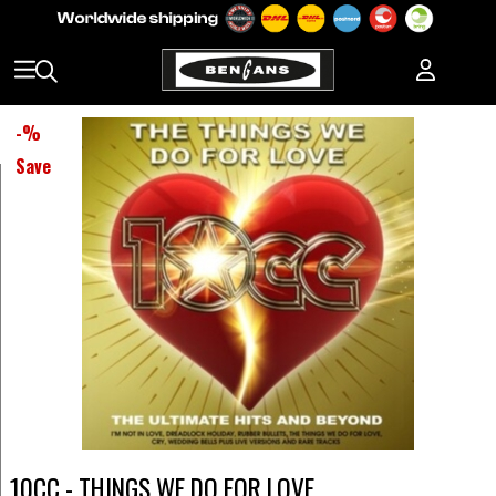
-
%
Save
10CC - THINGS WE DO FOR LOVE