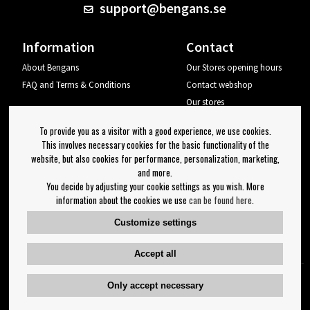
support@bengans.se
Information
Contact
About Bengans
Our Stores opening hours
FAQ and Terms & Conditions
Contact webshop
Our stores
Your page
To provide you as a visitor with a good experience, we use cookies.
Log out
This involves necessary cookies for the basic functionality of the
website, but also cookies for performance, personalization, marketing,
Newsletter
and more.
You decide by adjusting your cookie settings as you wish. More
OK
information about the cookies we use
can be found here
.
Newsletter settings
Customize settings
Follow us on:
Accept all
Only accept necessary
Copyright 2023 Bengans E-Handel | Est. 1974