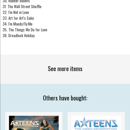
30. Rubber Bullets
31. The Wall Street Shuffle
32. I'm Not in Love
33. Art for Art's Sake
34. I'm Mandy Fly Me
35. The Things We Do for Love
36. Dreadlock Holiday
See more items
Others have bought: