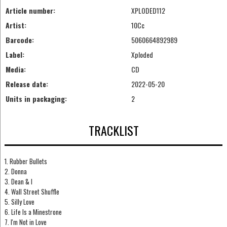
Article number:
XPLODED112
Artist:
10Cc
Barcode:
5060664892989
Label:
Xploded
Media:
CD
Release date:
2022-05-20
Units in packaging:
2
TRACKLIST
1. Rubber Bullets
2. Donna
3. Dean & I
4. Wall Street Shuffle
5. Silly Love
6. Life Is a Minestrone
7. I'm Not in Love