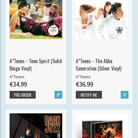
A*Teens - Teen Spirit (Solid
A*Teens - The Abba
Beige Vinyl)
Generation (Silver Vinyl)
A*Teens
A*Teens
€34.99
€36.99
LP
LP
PRE-ORDER
NOTIFY ME