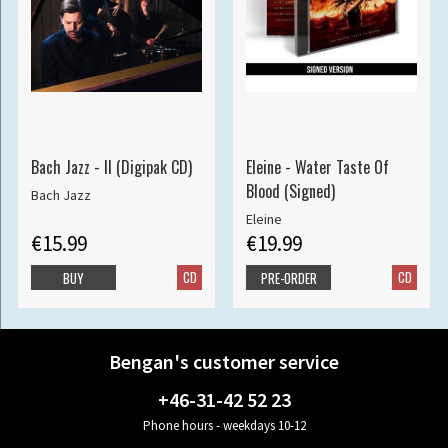
Bach Jazz - II (Digipak CD)
Eleine - Water Taste Of
Blood (Signed)
Bach Jazz
Eleine
€15.99
€19.99
CD
CD
BUY
PRE-ORDER
Bengan's customer service
+46-31-42 52 23
Phone hours - weekdays 10-12