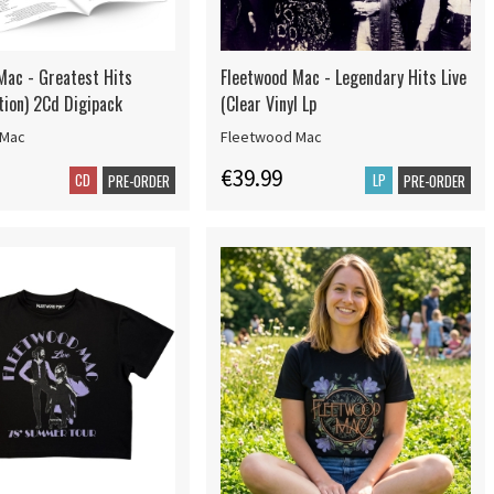
Mac - Greatest Hits
Fleetwood Mac - Legendary Hits Live
tion) 2Cd Digipack
(Clear Vinyl Lp
 Mac
Fleetwood Mac
€39.99
CD
LP
PRE-ORDER
PRE-ORDER