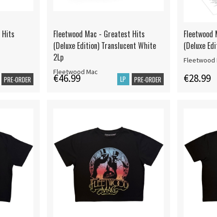
 Hits
Fleetwood Mac - Greatest Hits
Fleetwood 
(Deluxe Edition) Translucent White
(Deluxe Edi
2Lp
Fleetwood
Fleetwood Mac
€46.99
€28.99
LP
PRE-ORDER
PRE-ORDER