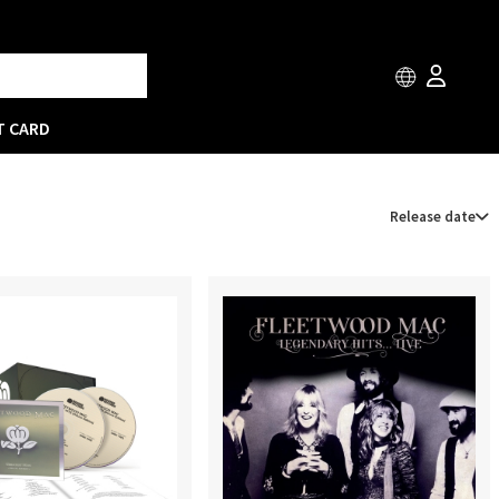
T CARD
Release date