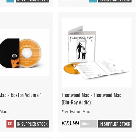
Mac - Boston Volume 1
Fleetwood Mac - Fleetwood Mac
(Blu-Ray Audio)
 Mac
Fleetwood Mac
€23.99
CD
Music Blu-ray
IN SUPPLIER STOCK
IN SUPPLIER STOCK