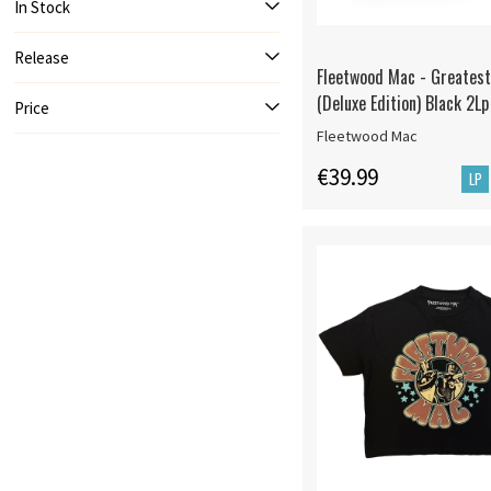
In Stock
Release
Fleetwood Mac - Greatest
(Deluxe Edition) Black 2Lp
Price
Fleetwood Mac
€39.99
LP