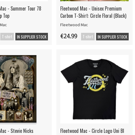
Mac - Summer Tour 78
Fleetwood Mac - Unisex Premium
p Top
Carbon T-Shirt: Circle Floral (Black)
 Mac
Fleetwood Mac
€24.99
T-shirt
T-shirt
IN SUPPLIER STOCK
IN SUPPLIER STOCK
Mac - Stevie Nicks
Fleetwood Mac - Circle Logo Uni Bl