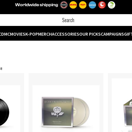
CD
MC
MOVIES
K-POP
MERCH
ACCESSORIES
OUR PICKS
CAMPAIGNS
GIF
ce