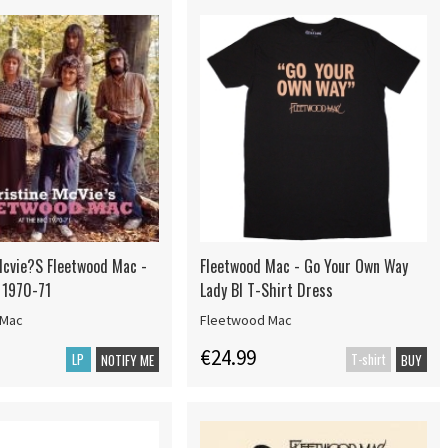
Mcvie?S Fleetwood Mac -
Fleetwood Mac - Go Your Own Way
 1970-71
Lady Bl T-Shirt Dress
 Mac
Fleetwood Mac
€24.99
LP
T-shirt
NOTIFY ME
BUY