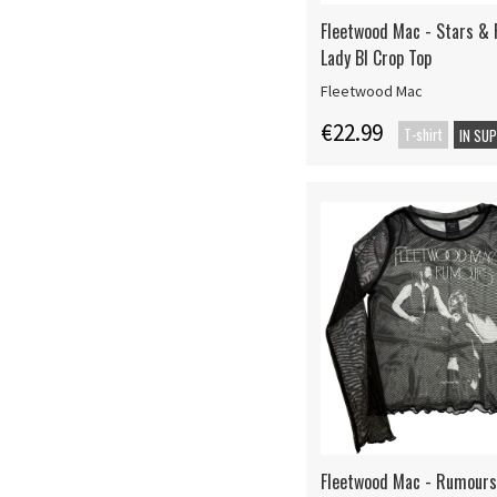
Fleetwood Mac - Stars & 
Lady Bl Crop Top
Fleetwood Mac
€22.99
T-shirt
IN SU
Fleetwood Mac - Rumours