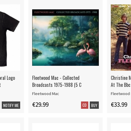
oral Logo
Fleetwood Mac - Collected
Christine 
t
Broadcasts 1975-1988 (5 C
At The Bbc
Fleetwood Mac
Fleetwood
€29.99
€33.99
CD
NOTIFY ME
BUY