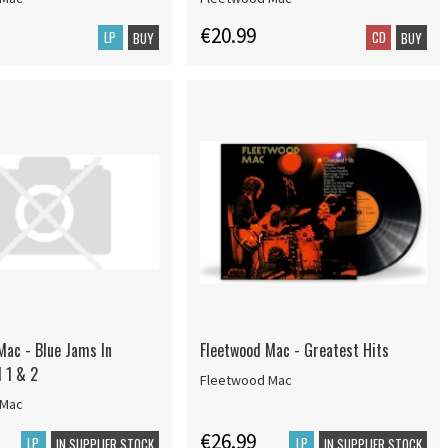
€20.99
LP
CD
BUY
BUY
Mac - Blue Jams In
Fleetwood Mac - Greatest Hits
l 1 & 2
Fleetwood Mac
 Mac
€26.99
LP
LP
IN SUPPLIER STOCK
IN SUPPLIER STOCK