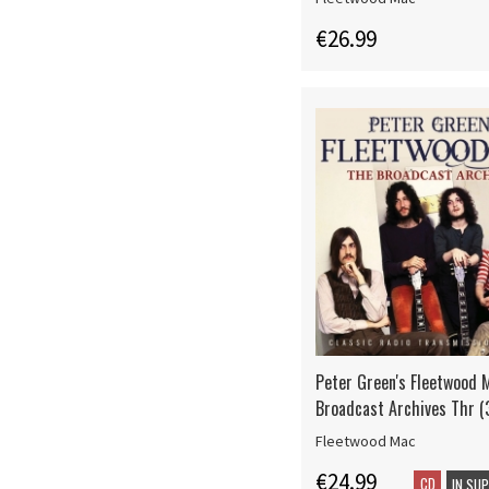
€26.99
Peter Green's Fleetwood 
Broadcast Archives Thr (
Fleetwood Mac
€24.99
CD
IN SU