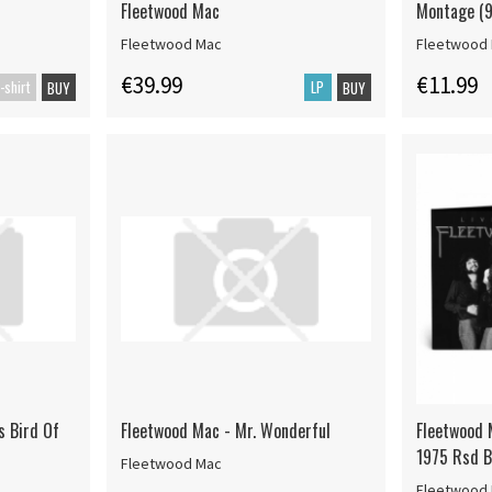
Fleetwood Mac
Montage (9
Fleetwood Mac
Fleetwood
€39.99
€11.99
-shirt
LP
BUY
BUY
s Bird Of
Fleetwood Mac - Mr. Wonderful
Fleetwood 
1975 Rsd B
Fleetwood Mac
Fleetwood