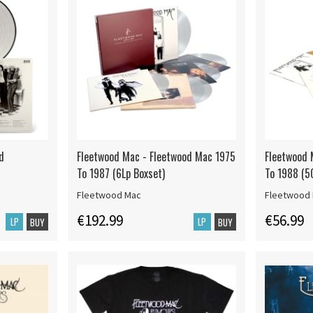
d
Fleetwood Mac - Fleetwood Mac 1975
Fleetwood 
To 1987 (6Lp Boxset)
To 1988 (5
Fleetwood Mac
Fleetwood
€192.99
€56.99
LP
LP
BUY
BUY