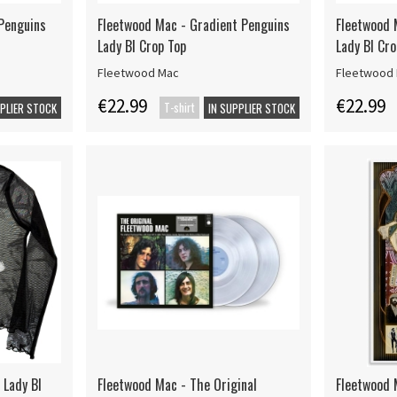
Penguins
Fleetwood Mac - Gradient Penguins
Fleetwood 
Lady Bl Crop Top
Lady Bl Cro
Fleetwood Mac
Fleetwood
€22.99
€22.99
T-shirt
PPLIER STOCK
IN SUPPLIER STOCK
 Lady Bl
Fleetwood Mac - The Original
Fleetwood 