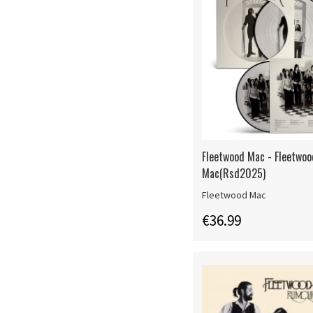
Fleetwood Mac - Fleetwoo
Mac(Rsd2025)
Fleetwood Mac
€36.99