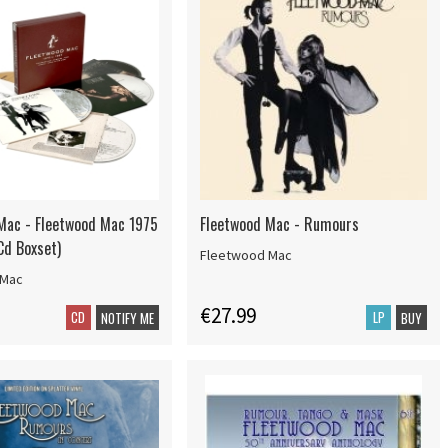
Mac - Fleetwood Mac 1975
Fleetwood Mac - Rumours
Cd Boxset)
Fleetwood Mac
 Mac
€27.99
CD
LP
NOTIFY ME
BUY