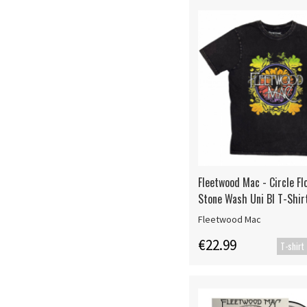
Fleetwood Mac - Circle Fl
Stone Wash Uni Bl T-Shir
Fleetwood Mac
€22.99
T-shirt