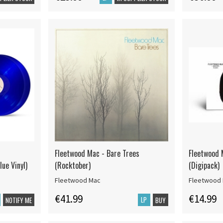
Fleetwood Mac - Bare Trees
Fleetwood 
lue Vinyl)
(Rocktober)
(Digipack)
Fleetwood Mac
Fleetwood
€41.99
€14.99
LP
NOTIFY ME
BUY