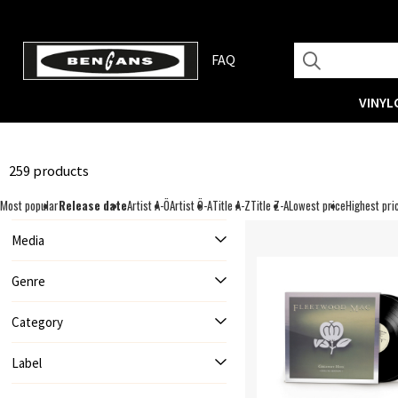
FAQ
VINYL
259 products
Most popular
Release date
Artist A-Ö
Artist Ö-A
Title A-Z
Title Z-A
Lowest price
Highest pri
Media
Genre
Category
Label