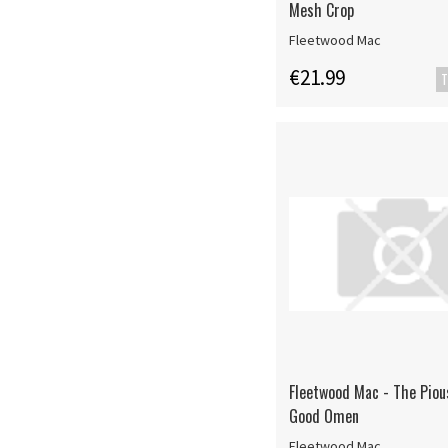
Mesh Crop
Fleetwood Mac
€21.99
T
Fleetwood Mac - The Piou
Good Omen
Fleetwood Mac