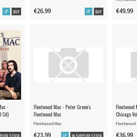
€26.99
€49.99
LP
LP
BUY
BUY
Mac -
Fleetwood Mac - Peter Green's
Fleetwood 
3 Cd)
Fleetwood Mac
Chicago Vo
Fleetwood Mac
Fleetwood
€23.99
€36.99
LP
PPLIER STOCK
IN SUPPLIER STOCK