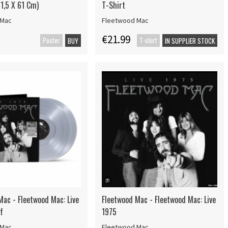
1,5 X 61 Cm)
T-Shirt
 Mac
Fleetwood Mac
€21.99
Poster
T-shirt
BUY
IN SUPPLIER STOCK
Mac - Fleetwood Mac: Live
Fleetwood Mac - Fleetwood Mac: Live
f
1975
 Mac
Fleetwood Mac