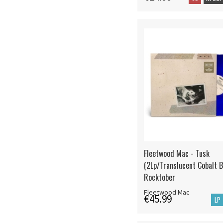
Fleetwood Mac - Tusk
(2Lp/Translucent Cobalt B
Rocktober
Fleetwood Mac
€45.99
LP