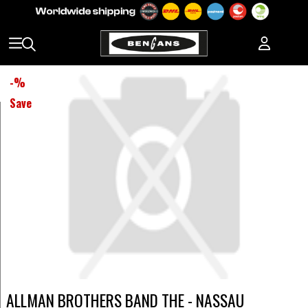
-
%
Save
ALLMAN BROTHERS BAND THE - NASSAU