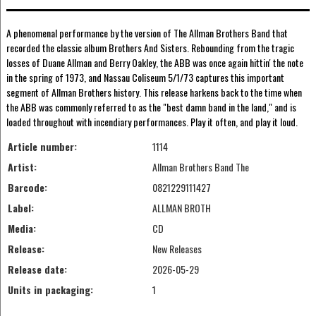
A phenomenal performance by the version of The Allman Brothers Band that
recorded the classic album Brothers And Sisters. Rebounding from the tragic
losses of Duane Allman and Berry Oakley, the ABB was once again hittin' the note
in the spring of 1973, and Nassau Coliseum 5/1/73 captures this important
segment of Allman Brothers history. This release harkens back to the time when
the ABB was commonly referred to as the "best damn band in the land," and is
loaded throughout with incendiary performances. Play it often, and play it loud.
Article number:
1114
Artist:
Allman Brothers Band The
Barcode:
0821229111427
Label:
ALLMAN BROTH
Media:
CD
Release:
New Releases
Release date:
2026-05-29
Units in packaging:
1