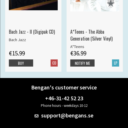
Bach Jazz - II (Digipak CD)
A*Teens - The Abba
Generation (Silver Vinyl)
Bach Jazz
A*Teens
€15.99
€36.99
CD
LP
BUY
NOTIFY ME
Bengan's customer service
+46-31-42 52 23
Phone hours - weekdays 10-12
support@bengans.se