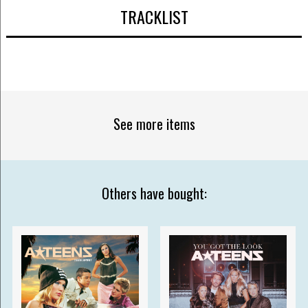
TRACKLIST
See more items
Others have bought: