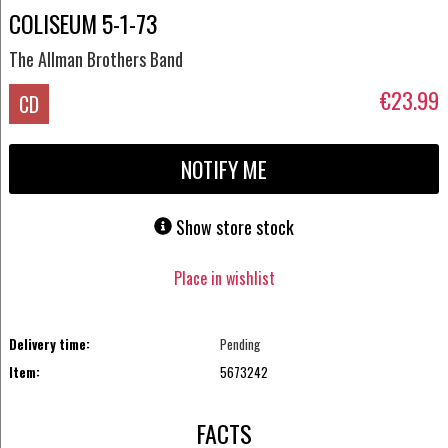
COLISEUM 5-1-73
The Allman Brothers Band
€23.99
CD
NOTIFY ME
Show store stock
Place in wishlist
Delivery time:
Pending
Item:
5673242
FACTS