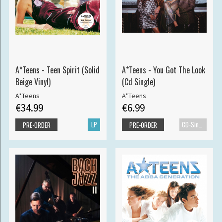
A*Teens - Teen Spirit (Solid
A*Teens - You Got The Look
Beige Vinyl)
(Cd Single)
A*Teens
A*Teens
€34.99
€6.99
LP
CD-Single
PRE-ORDER
PRE-ORDER