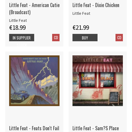
Little Feat - American Cutie
Little Feat - Dixie Chicken
(Broadcast)
Little Feat
Little Feat
€18.99
€21.99
CD
CD
IN SUPPLIER
BUY
STOCK
Little Feat - Feats Don't Fail
Little Feat - Sam?S Place