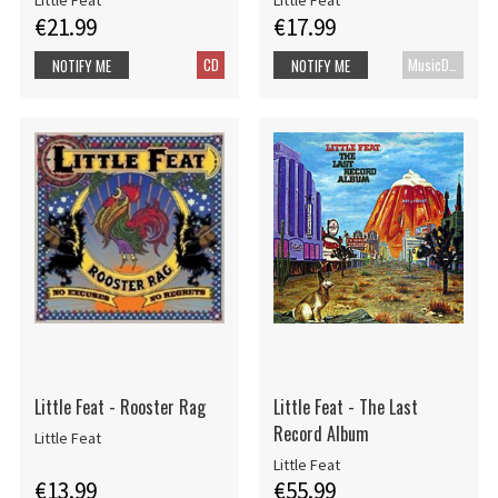
Little Feat
Little Feat
€21.99
€17.99
CD
MusicDVD
NOTIFY ME
NOTIFY ME
Little Feat - Rooster Rag
Little Feat - The Last
Record Album
Little Feat
Little Feat
€13.99
€55.99