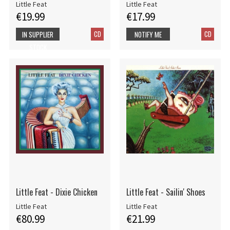
Little Feat
Little Feat
€19.99
€17.99
CD
CD
IN SUPPLIER
NOTIFY ME
STOCK
Little Feat - Dixie Chicken
Little Feat - Sailin' Shoes
Little Feat
Little Feat
€80.99
€21.99