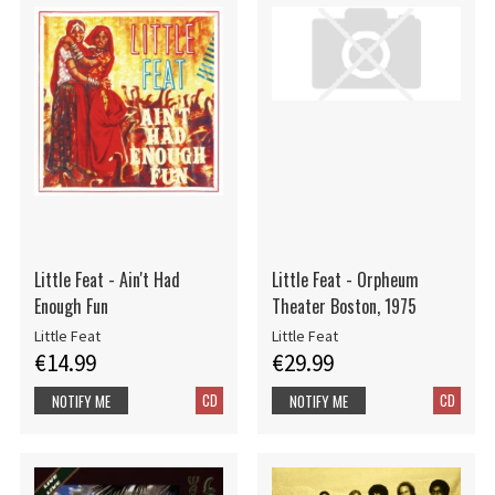
Little Feat - Ain't Had
Little Feat - Orpheum
Enough Fun
Theater Boston, 1975
Little Feat
Little Feat
€14.99
€29.99
CD
CD
NOTIFY ME
NOTIFY ME