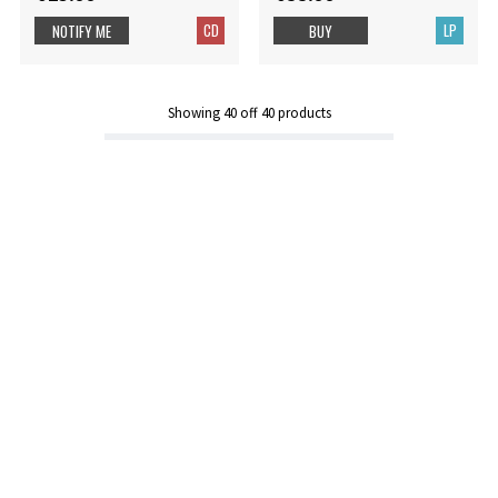
CD
LP
NOTIFY ME
BUY
Showing
40
off
40
products