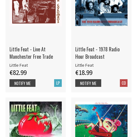
Little Feat - Live At
Little Feat - 1978 Radio
Manchester Free Trade
Hour Broadcast
Little Feat
Little Feat
€82.99
€18.99
LP
CD
NOTIFY ME
NOTIFY ME