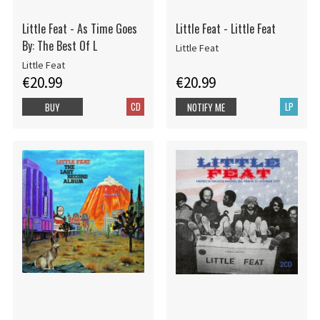
Little Feat - As Time Goes
Little Feat - Little Feat
By: The Best Of L
Little Feat
Little Feat
€20.99
€20.99
CD
LP
BUY
NOTIFY ME