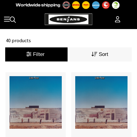
40 products
Filter
Sort