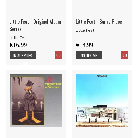
Little Feat - Original Album
Little Feat - Sam's Place
Series
Little Feat
Little Feat
€16.99
€18.99
CD
CD
IN SUPPLIER
NOTIFY ME
STOCK