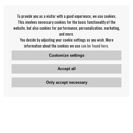
To provide you as a visitor with a good experience, we use cookies.
This involves necessary cookies for the basic functionality of the
website, but also cookies for performance, personalization, marketing,
and more.
You decide by adjusting your cookie settings as you wish. More
information about the cookies we use
can be found here
.
Customize settings
Accept all
Only accept necessary
Bengan's customer service
+46-31-42 52 23
Phone hours - weekdays 10-12