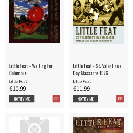
Little Feat - Waiting For
Little Feat - St. Valentine's
Columbus
Day Massacre 1976
Little Feat
Little Feat
€10.99
€11.99
CD
CD
NOTIFY ME
NOTIFY ME