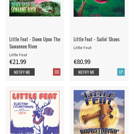
Little Feat - Down Upon The
Little Feat - Sailin' Shoes
Suwannee River
Little Feat
Little Feat
€21.99
€80.99
CD
LP
NOTIFY ME
NOTIFY ME