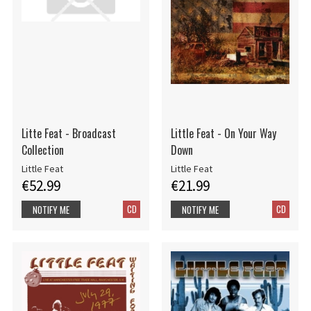
Litte Feat - Broadcast
Little Feat - On Your Way
Collection
Down
Little Feat
Little Feat
€52.99
€21.99
CD
CD
NOTIFY ME
NOTIFY ME