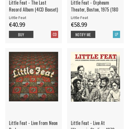
Little Feat - The Last
Little Feat - Orpheum
Record Album (4CD Boxset)
Theater, Boston, 1975 (180
Little Feat
Little Feat
€40.99
€58.99
CD
LP
BUY
NOTIFY ME
Little Feat - Live From Neon
Little Feat - Live At