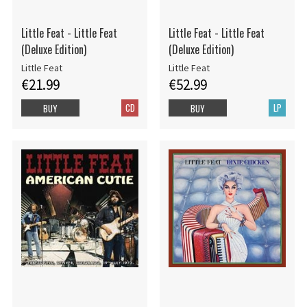
Little Feat - Little Feat
Little Feat - Little Feat
(Deluxe Edition)
(Deluxe Edition)
Little Feat
Little Feat
€21.99
€52.99
CD
LP
BUY
BUY