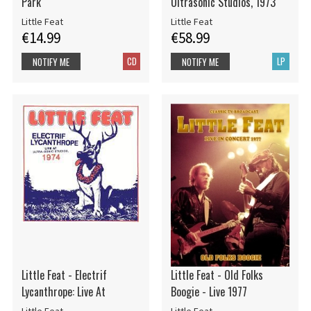
Park
Ultrasonic Studios, 1973
Little Feat
Little Feat
€14.99
€58.99
CD
LP
NOTIFY ME
NOTIFY ME
Little Feat - Electrif
Little Feat - Old Folks
Lycanthrope: Live At
Boogie - Live 1977