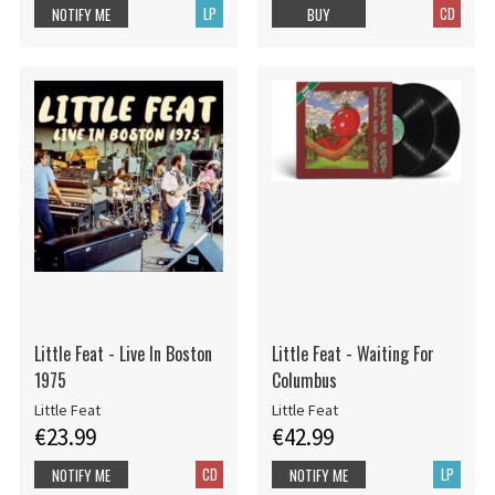
LP
CD
NOTIFY ME
BUY
Little Feat - Live In Boston
Little Feat - Waiting For
1975
Columbus
Little Feat
Little Feat
€23.99
€42.99
CD
LP
NOTIFY ME
NOTIFY ME