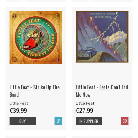
STOCK
STOCK
Little Feat - Strike Up The
Little Feat - Feats Don't Fail
Band
Me Now
Little Feat
Little Feat
€39.99
€27.99
LP
CD
BUY
IN SUPPLIER
STOCK