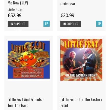
Me Now (2LP)
Little Feat
Little Feat
€52.99
€30.99
LP
LP
IN SUPPLIER
IN SUPPLIER
STOCK
STOCK
Little Feat And Friends -
Little Feat - On The Eastern
Join The Band
Front