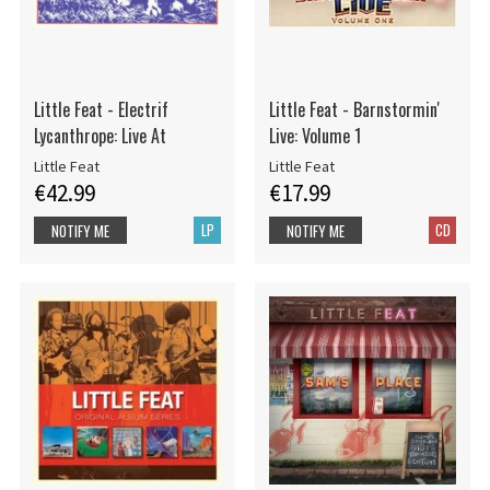
Little Feat - Electrif
Little Feat - Barnstormin'
Lycanthrope: Live At
Live: Volume 1
Little Feat
Little Feat
€42.99
€17.99
LP
CD
NOTIFY ME
NOTIFY ME