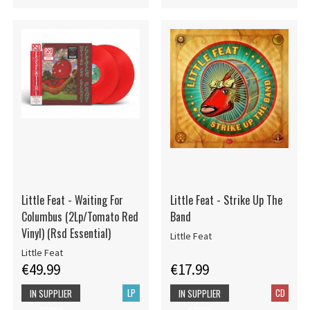
Little Feat - Waiting For
Little Feat - Strike Up The
Columbus (2Lp/Tomato Red
Band
Vinyl) (Rsd Essential)
Little Feat
Little Feat
€49.99
€17.99
LP
CD
IN SUPPLIER
IN SUPPLIER