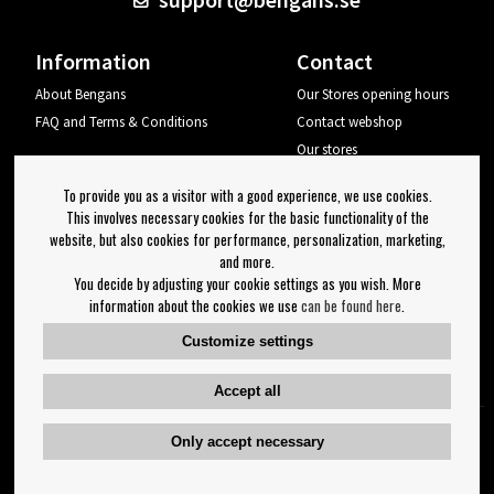
Information
Contact
About Bengans
Our Stores opening hours
FAQ and Terms & Conditions
Contact webshop
Our stores
Your page
To provide you as a visitor with a good experience, we use cookies.
Log out
This involves necessary cookies for the basic functionality of the
website, but also cookies for performance, personalization, marketing,
Newsletter
and more.
You decide by adjusting your cookie settings as you wish. More
OK
information about the cookies we use
can be found here
.
Newsletter settings
Customize settings
Follow us on:
Accept all
Only accept necessary
Copyright 2023 Bengans E-Handel | Est. 1974