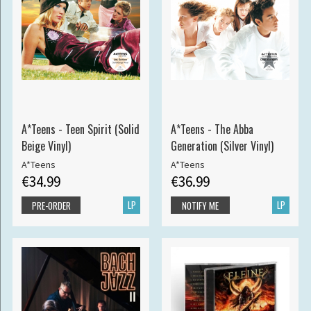
A*Teens - Teen Spirit (Solid
A*Teens - The Abba
Beige Vinyl)
Generation (Silver Vinyl)
A*Teens
A*Teens
€34.99
€36.99
LP
LP
PRE-ORDER
NOTIFY ME