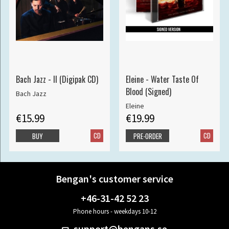
Bach Jazz - II (Digipak CD)
Eleine - Water Taste Of
Blood (Signed)
Bach Jazz
Eleine
€15.99
€19.99
CD
CD
BUY
PRE-ORDER
Bengan's customer service
+46-31-42 52 23
Phone hours - weekdays 10-12
support@bengans.se