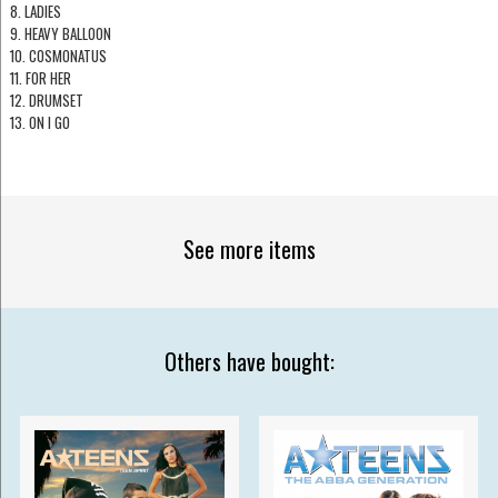
8. LADIES
9. HEAVY BALLOON
10. COSMONATUS
11. FOR HER
12. DRUMSET
13. ON I GO
See more items
Others have bought: