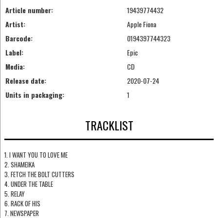
Article number:
19439774432
Artist:
Apple Fiona
Barcode:
0194397744323
Label:
Epic
Media:
CD
Release date:
2020-07-24
Units in packaging:
1
TRACKLIST
1. I WANT YOU TO LOVE ME
2. SHAMEIKA
3. FETCH THE BOLT CUTTERS
4. UNDER THE TABLE
5. RELAY
6. RACK OF HIS
7. NEWSPAPER