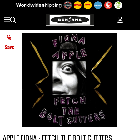
-
%
Save
APPLE FIONA - FETCH THE BOLT CUTTERS