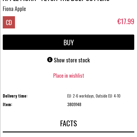
Fiona Apple
€17.99
CD
BUY
Show store stock
Place in wishlist
Delivery time:
EU: 2-6 workdays, Outside EU: 4-10
Item:
3809148
FACTS