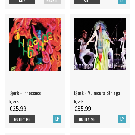
Maxisingle
LP
BUY
BUY
Björk - Innocence
Björk - Vulnicura Strings
Björk
Björk
€25.99
€35.99
LP
LP
NOTIFY ME
NOTIFY ME