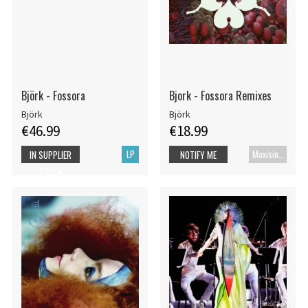
Björk - Fossora
Bjork - Fossora Remixes
Björk
Björk
€46.99
€18.99
LP
Maxisingle
IN SUPPLIER
NOTIFY ME
STOCK