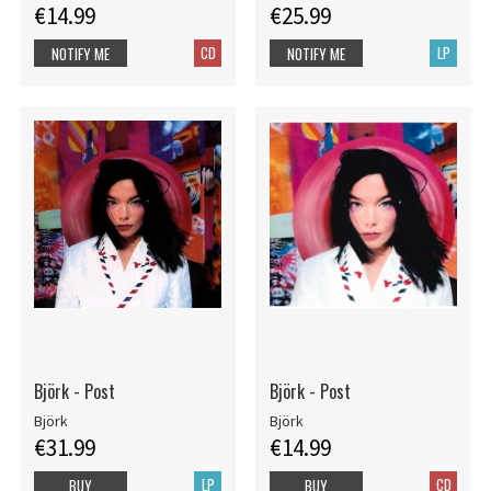
€14.99
€25.99
CD
LP
NOTIFY ME
NOTIFY ME
Björk - Post
Björk - Post
Björk
Björk
€31.99
€14.99
LP
CD
BUY
BUY