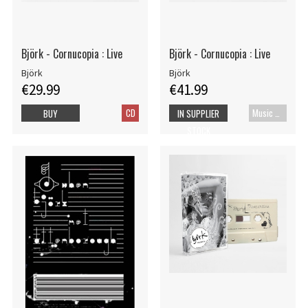
Björk - Cornucopia : Live
Björk - Cornucopia : Live
Björk
Björk
€29.99
€41.99
CD
Music Blu-ray
BUY
IN SUPPLIER
STOCK