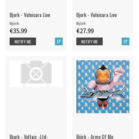
Bjork - Vulnicura Live
Bjork - Vulnicura Live
Björk
Björk
€35.99
€27.99
LP
LP
NOTIFY ME
NOTIFY ME
Bjork - Voltaic -Ltd-
Björk - Army Of Me