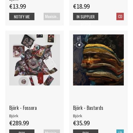
€13.99
€18.99
Maxisingle
CD
NOTIFY ME
IN SUPPLIER
STOCK
Björk - Fossora
Björk - Bastards
Björk
Björk
€289.99
€35.99