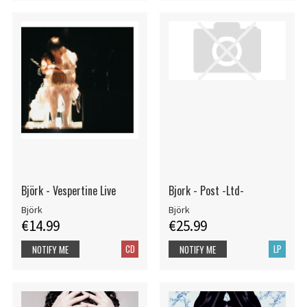
Björk - Vespertine Live
Bjork - Post -Ltd-
Björk
Björk
€14.99
€25.99
CD
LP
NOTIFY ME
NOTIFY ME