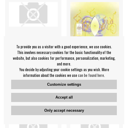
To provide you as a visitor with a good experience, we use cookies.
This involves necessary cookies for the basic functionality of the
website, but also cookies for performance, personalization, marketing,
and more.
You decide by adjusting your cookie settings as you wish. More
Bjork - Black Lake
Bjork - Family -Ltd-
information about the cookies we use
can be found here
.
Björk
Björk
Customize settings
€9.99
€10.99
Maxisingle
Maxisingel
NOTIFY ME
NOTIFY ME
Accept all
Only accept necessary