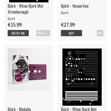
Björk - When Bjork Met
Björk - Vespertine
Attenborough
Björk
Björk
€15.99
€27.99
Music Blu-ray
MC
NOTIFY ME
BUY
Björk - Medulla
Björk - When Bjork Met