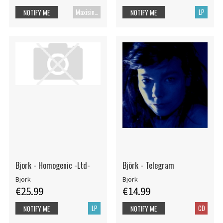
Maxisingle
LP
NOTIFY ME
NOTIFY ME
Bjork - Homogenic -Ltd-
Björk - Telegram
Björk
Björk
€25.99
€14.99
LP
CD
NOTIFY ME
NOTIFY ME