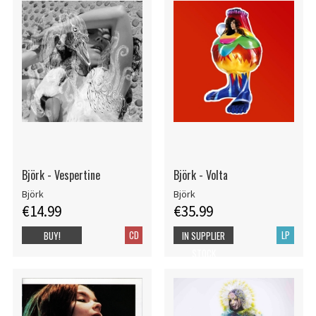
Björk - Vespertine
Björk - Volta
Björk
Björk
€14.99
€35.99
CD
LP
BUY!
IN SUPPLIER
STOCK