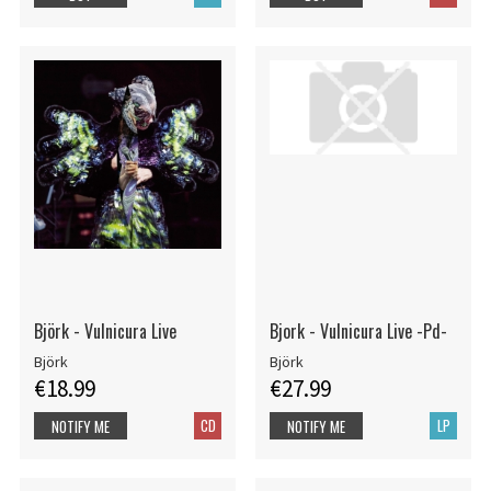
Björk - Vulnicura Live
Bjork - Vulnicura Live -Pd-
Björk
Björk
€18.99
€27.99
CD
LP
NOTIFY ME
NOTIFY ME