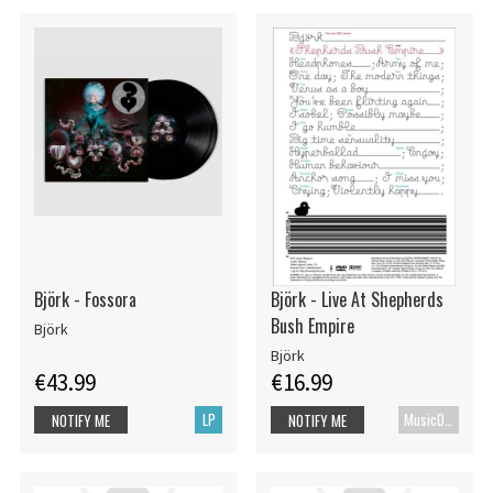
Björk - Fossora
Björk - Live At Shepherds
Bush Empire
Björk
Björk
€43.99
€16.99
LP
MusicDVD
NOTIFY ME
NOTIFY ME