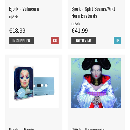
Björk - Vulnicura
Bjork - Split Seams/Vikt
Hörn Bastards
Björk
Björk
€18.99
€41.99
CD
LP
IN SUPPLIER
NOTIFY ME
STOCK
Björk - Utopia
Björk - Homogenic