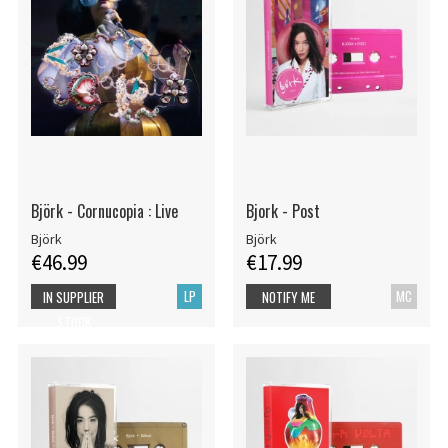
Björk - Cornucopia : Live
Bjork - Post
Björk
Björk
€46.99
€17.99
LP
MC
IN SUPPLIER
NOTIFY ME
STOCK