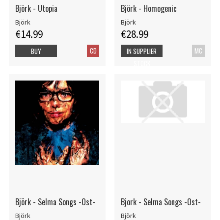
Björk - Utopia
Björk - Homogenic
Björk
Björk
€14.99
€28.99
CD
MC
BUY
IN SUPPLIER
STOCK
Björk - Selma Songs -Ost-
Bjork - Selma Songs -Ost-
Björk
Björk