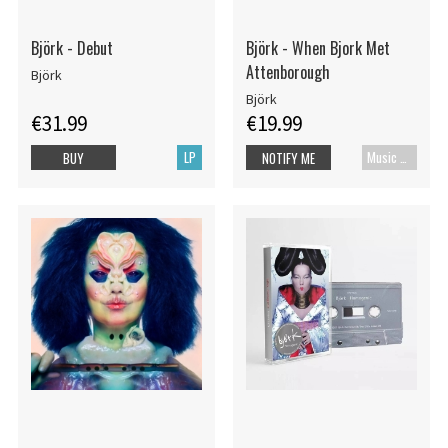
Björk - Debut
Björk - When Bjork Met
Attenborough
Björk
Björk
€31.99
€19.99
LP
Music Blu-ray
BUY
NOTIFY ME