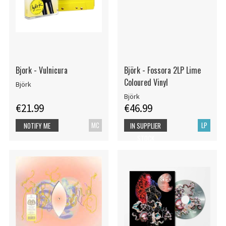
Bjork - Vulnicura
Björk - Fossora 2LP Lime
Coloured Vinyl
Björk
Björk
€21.99
€46.99
MC
LP
NOTIFY ME
IN SUPPLIER
STOCK