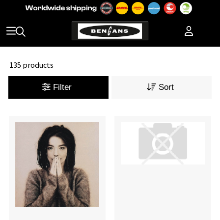
135 products
Filter
Sort