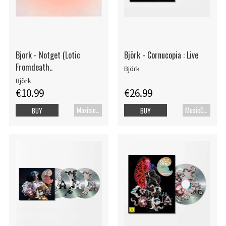
Bjork - Notget (Lotic
Björk - Cornucopia : Live
Fromdeath..
Björk
Björk
€10.99
€26.99
Maxisingel
MusicDVD
BUY
BUY