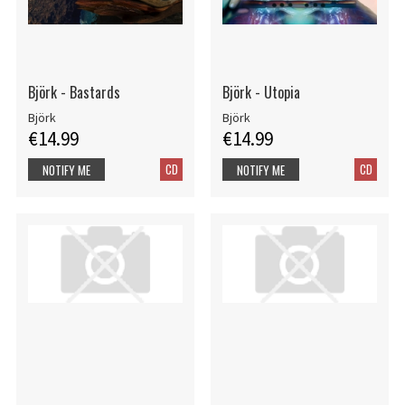
Björk - Bastards
Björk - Utopia
Björk
Björk
€14.99
€14.99
CD
CD
NOTIFY ME
NOTIFY ME