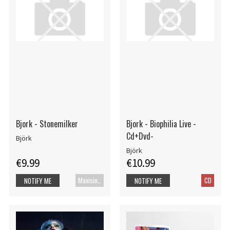
Bjork - Stonemilker
Bjork - Biophilia Live -
Cd+Dvd-
Björk
Björk
€9.99
€10.99
Maxisingle
CD
NOTIFY ME
NOTIFY ME