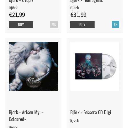
Björk
Björk
€21.99
€31.99
MC
LP
BUY
BUY
Bjork - Arisen My.. -
Björk - Fossora CD Digi
Coloured-
Björk
Björk