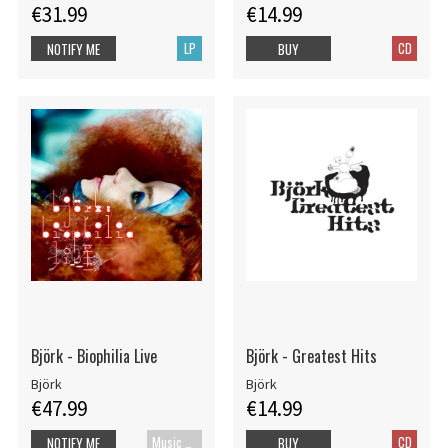
€31.99
€14.99
LP
CD
NOTIFY ME
BUY
Björk - Biophilia Live
Björk - Greatest Hits
Björk
Björk
€47.99
€14.99
Music Blu-ray
CD
NOTIFY ME
BUY