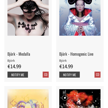
Björk - Medulla
Björk - Homogenic Live
Björk
Björk
€14.99
€14.99
CD
CD
NOTIFY ME
NOTIFY ME