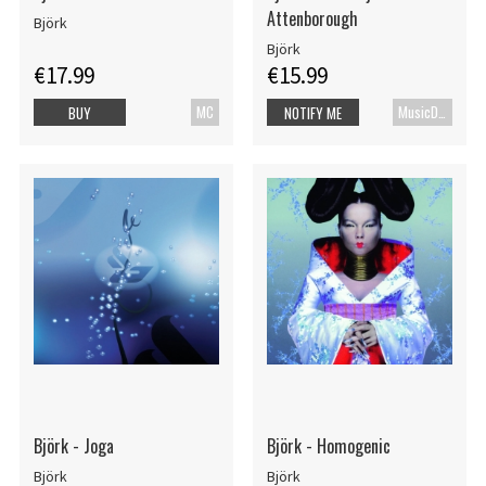
Attenborough
Björk
Björk
€17.99
€15.99
MC
MusicDVD
BUY
NOTIFY ME
Björk - Joga
Björk - Homogenic
Björk
Björk