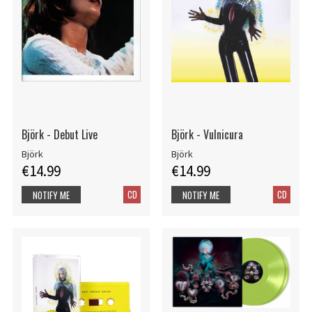
Björk - Debut Live
Björk - Vulnicura
Björk
Björk
€14.99
€14.99
CD
CD
NOTIFY ME
NOTIFY ME