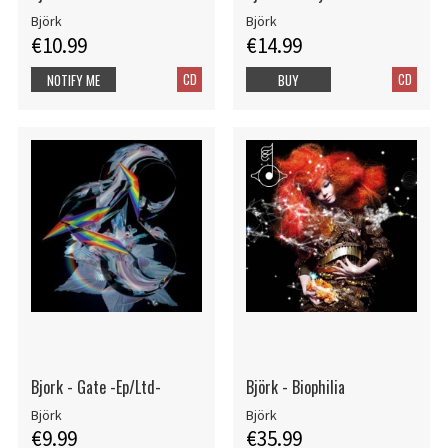
Björk
Björk
€10.99
€14.99
CD
CD
NOTIFY ME
BUY
Bjork - Gate -Ep/Ltd-
Björk - Biophilia
Björk
Björk
€9.99
€35.99