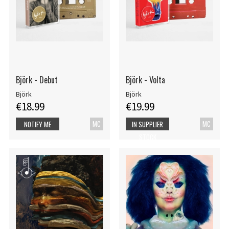
Björk - Debut
Björk - Volta
Björk
Björk
€18.99
€19.99
MC
MC
NOTIFY ME
IN SUPPLIER
STOCK