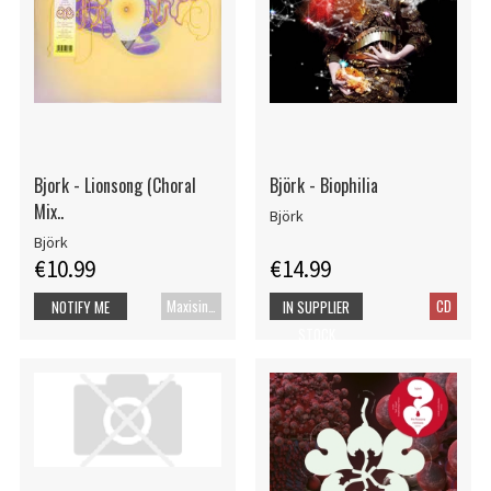
Bjork - Lionsong (Choral
Björk - Biophilia
Mix..
Björk
Björk
€10.99
€14.99
Maxisingel
CD
NOTIFY ME
IN SUPPLIER
STOCK