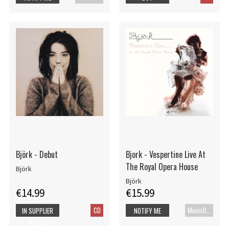
Björk - Debut
Bjork - Vespertine Live At
The Royal Opera House
Björk
Björk
€14.99
€15.99
CD
MusicDVD
IN SUPPLIER
NOTIFY ME
STOCK