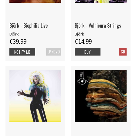
Björk - Biophilia Live
Björk - Vulnicura Strings
Björk
Björk
€39.99
€14.99
LP+DVD
CD
NOTIFY ME
BUY