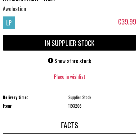
Awolnation
€39.99
LP
IN SUPPLIER STOCK
Show store stock
Place in wishlist
Delivery time:
Supplier Stock
Item:
1193206
FACTS