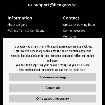
support@bengans.se
Information
Contact
About Bengans
Our Stores opening hours
FAQ and Terms & Conditions
Contact webshop
Our stores
Your page
To provide you as a visitor with a good experience, we use cookies.
Log out
This involves necessary cookies for the basic functionality of the
website, but also cookies for performance, personalization, marketing,
Newsletter
and more.
You decide by adjusting your cookie settings as you wish. More
OK
information about the cookies we use
can be found here
.
Newsletter settings
Customize settings
Follow us on:
Accept all
Only accept necessary