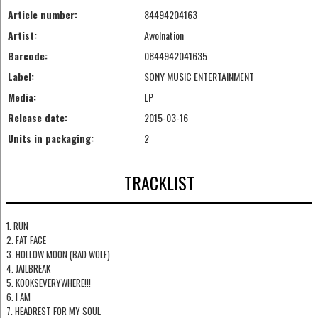
Article number:
84494204163
Artist:
Awolnation
Barcode:
0844942041635
Label:
SONY MUSIC ENTERTAINMENT
Media:
LP
Release date:
2015-03-16
Units in packaging:
2
TRACKLIST
1. RUN
2. FAT FACE
3. HOLLOW MOON (BAD WOLF)
4. JAILBREAK
5. KOOKSEVERYWHERE!!!
6. I AM
7. HEADREST FOR MY SOUL