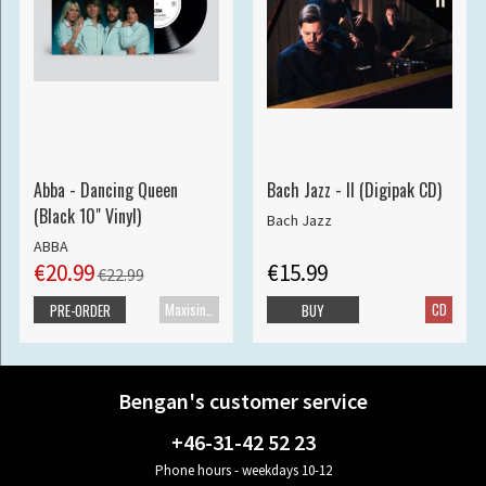
Abba - Dancing Queen
Bach Jazz - II (Digipak CD)
(Black 10" Vinyl)
Bach Jazz
ABBA
€20.99
€15.99
€22.99
Maxisingle
CD
PRE-ORDER
BUY
Bengan's customer service
+46-31-42 52 23
Phone hours - weekdays 10-12