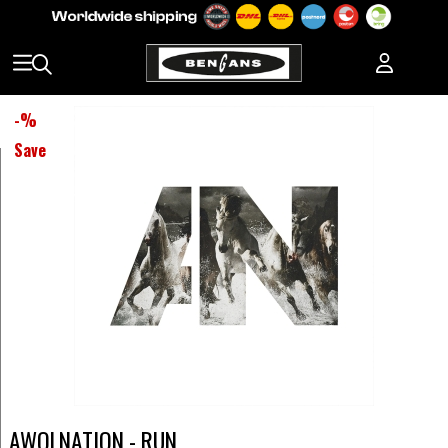
-
%
Save
AWOLNATION - RUN