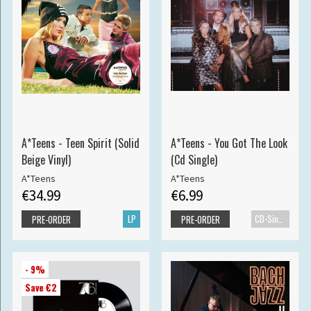
A*Teens - Teen Spirit (Solid
A*Teens - You Got The Look
Beige Vinyl)
(Cd Single)
A*Teens
A*Teens
€34.99
€6.99
LP
CD-Single
PRE-ORDER
PRE-ORDER
- 9%
Save €2