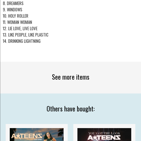
8. DREAMERS
9. WINDOWS
10. HOLY ROLLER
11. WOMAN WOMAN
12. LIE LOVE, LIVE LOVE
13. LIKE PEOPLE, LIKE PLASTIC
14. DRINKING LIGHTNING
See more items
Others have bought: