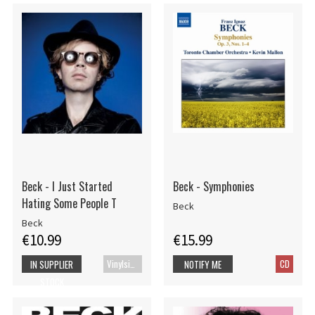
Beck - I Just Started
Beck - Symphonies
Hating Some People T
Beck
Beck
€10.99
€15.99
Vinylsingle
CD
IN SUPPLIER
NOTIFY ME
STOCK