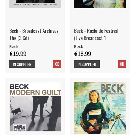
Beck - Broadcast Archives
Beck - Roskilde Festival
The (3 Cd)
(Live Broadcast 1
Beck
Beck
€19.99
€18.99
CD
CD
IN SUPPLIER
IN SUPPLIER
STOCK
STOCK