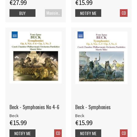
€27.99
€15.99
Maxisingle
CD
BUY
NOTIFY ME
Beck - Symphonies No 4-6
Beck - Symphonies
Beck
Beck
€15.99
€15.99
CD
CD
NOTIFY ME
NOTIFY ME