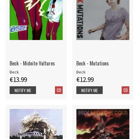
Beck - Midnite Vultures
Beck - Mutations
Beck
Beck
€13.99
€12.99
CD
CD
NOTIFY ME
NOTIFY ME