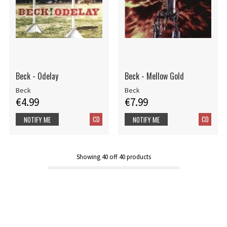
Beck - Odelay
Beck - Mellow Gold
Beck
Beck
€4.99
€7.99
CD
CD
NOTIFY ME
NOTIFY ME
Showing
40
off
40
products