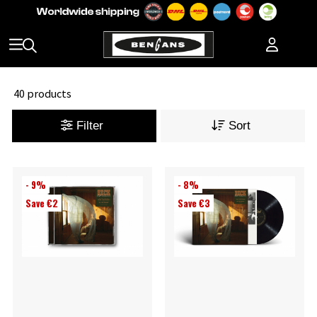
40 products
Filter
Sort
- 9%
- 8%
Save €2
Save €3