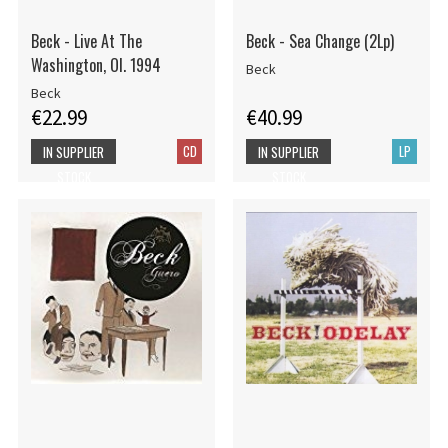
Beck - Live At The
Beck - Sea Change (2Lp)
Washington, Ol. 1994
Beck
Beck
€22.99
€40.99
CD
LP
IN SUPPLIER
IN SUPPLIER
STOCK
STOCK