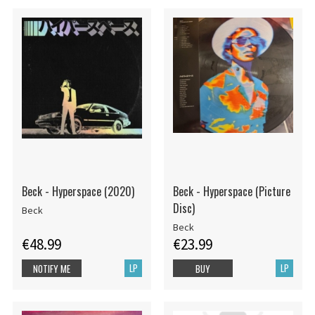
Beck - Hyperspace (2020)
Beck - Hyperspace (Picture
Disc)
Beck
Beck
€48.99
€23.99
LP
LP
NOTIFY ME
BUY