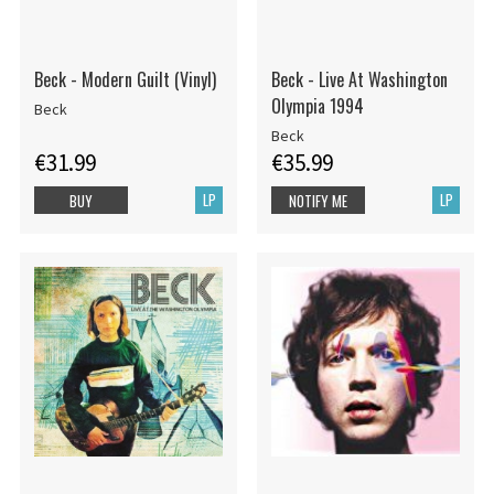
Beck - Modern Guilt (Vinyl)
Beck - Live At Washington
Olympia 1994
Beck
Beck
€31.99
€35.99
LP
LP
BUY
NOTIFY ME