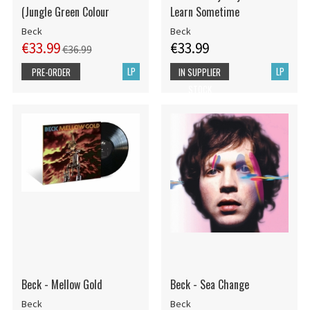
(Jungle Green Colour
Learn Sometime
Beck
Beck
€33.99
€33.99
€36.99
LP
LP
PRE-ORDER
IN SUPPLIER
STOCK
Beck - Mellow Gold
Beck - Sea Change
Beck
Beck