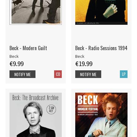
Beck - Modern Guilt
Beck - Radio Sessions 1994
Beck
Beck
€9.99
€19.99
CD
LP
NOTIFY ME
NOTIFY ME