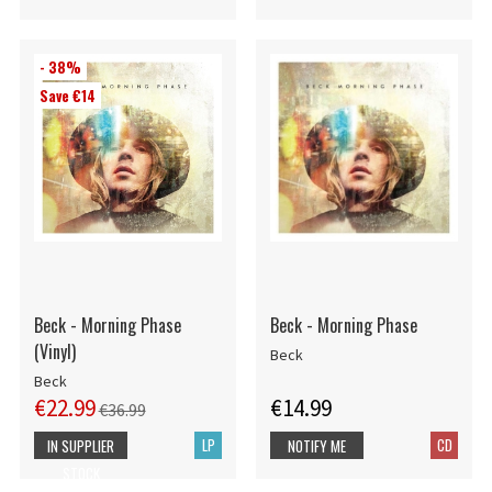
- 38%
Save €14
Beck - Morning Phase
Beck - Morning Phase
(Vinyl)
Beck
Beck
€22.99
€14.99
€36.99
LP
CD
IN SUPPLIER
NOTIFY ME
STOCK