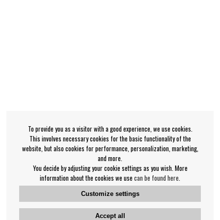
To provide you as a visitor with a good experience, we use cookies.
This involves necessary cookies for the basic functionality of the
website, but also cookies for performance, personalization, marketing,
and more.
You decide by adjusting your cookie settings as you wish. More
information about the cookies we use
can be found here
.
Customize settings
Accept all