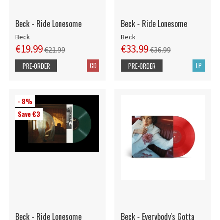
Beck - Ride Lonesome
Beck - Ride Lonesome
Beck
Beck
€19.99
€33.99
€21.99
€36.99
CD
LP
PRE-ORDER
PRE-ORDER
- 8%
Save €3
Beck - Ride Lonesome
Beck - Everybody's Gotta