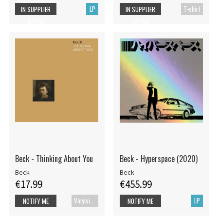
LP
T-shirt
IN SUPPLIER
IN SUPPLIER
STOCK
STOCK
Beck - Thinking About You
Beck - Hyperspace (2020)
Beck
Beck
€17.99
€455.99
Vinylsingle
LP
NOTIFY ME
NOTIFY ME