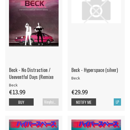
Beck - No Distraction /
Beck - Hyperspace (silver)
Uneventful Days (Remixe
Beck
Beck
€13.99
€29.99
Vinylsingle
LP
BUY
NOTIFY ME