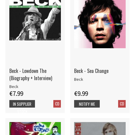
Beck - Lowdown The
Beck - Sea Change
(Biography + Interview)
Beck
Beck
€7.99
€9.99
CD
CD
IN SUPPLIER
NOTIFY ME
STOCK