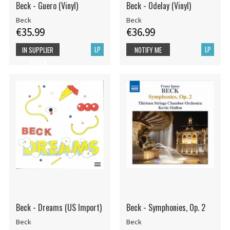
Beck - Guero (Vinyl)
Beck - Odelay (Vinyl)
Beck
Beck
€35.99
€36.99
LP
LP
IN SUPPLIER
NOTIFY ME
STOCK
Beck - Dreams (US Import)
Beck - Symphonies, Op. 2
Beck
Beck