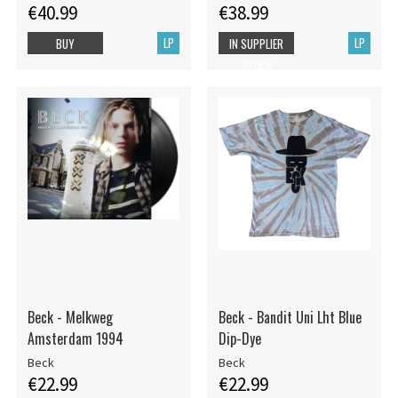
€40.99
€38.99
LP
LP
BUY
IN SUPPLIER
STOCK
Beck - Melkweg
Beck - Bandit Uni Lht Blue
Amsterdam 1994
Dip-Dye
Beck
Beck
€22.99
€22.99