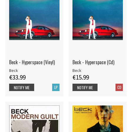
Beck - Hyperspace (Vinyl)
Beck - Hyperspace (Cd)
Beck
Beck
€33.99
€15.99
LP
CD
NOTIFY ME
NOTIFY ME