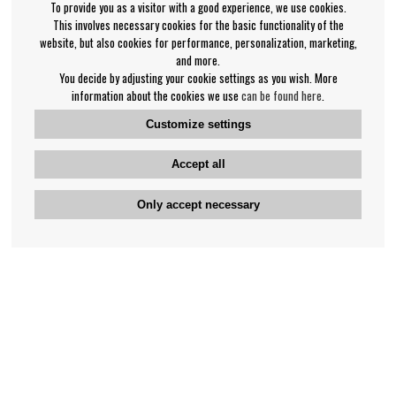
To provide you as a visitor with a good experience, we use cookies.
This involves necessary cookies for the basic functionality of the
website, but also cookies for performance, personalization, marketing,
and more.
You decide by adjusting your cookie settings as you wish. More
information about the cookies we use
can be found here
.
Customize settings
Accept all
Only accept necessary
Bengan's customer service
+46-31-42 52 23
Phone hours - weekdays 10-12
support@bengans.se