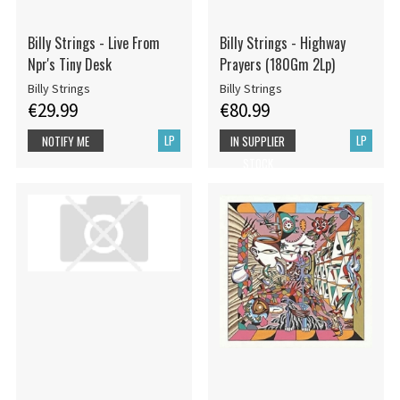
Billy Strings - Live From
Billy Strings - Highway
Npr's Tiny Desk
Prayers (180Gm 2Lp)
Billy Strings
Billy Strings
€29.99
€80.99
LP
LP
NOTIFY ME
IN SUPPLIER
STOCK