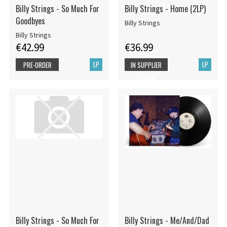
Billy Strings - So Much For
Billy Strings - Home (2LP)
Goodbyes
Billy Strings
Billy Strings
€42.99
€36.99
LP
LP
PRE-ORDER
IN SUPPLIER
STOCK
Billy Strings - So Much For
Billy Strings - Me/And/Dad