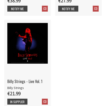
€38.99
€27.99
CD
CD
NOTIFY ME
NOTIFY ME
Billy Strings - Live Vol. 1
Billy Strings
€21.99
CD
IN SUPPLIER