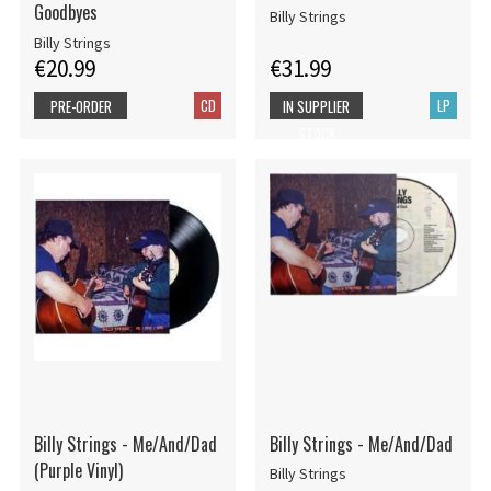
Goodbyes
Billy Strings
Billy Strings
€20.99
€31.99
CD
LP
PRE-ORDER
IN SUPPLIER
STOCK
Billy Strings - Me/And/Dad
Billy Strings - Me/And/Dad
(Purple Vinyl)
Billy Strings