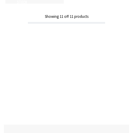
STOCK
Showing
11
off
11
products