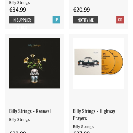
Billy Strings
€34.99
€20.99
LP
CD
IN SUPPLIER
NOTIFY ME
STOCK
Billy Strings - Renewal
Billy Strings - Highway
Prayers
Billy Strings
Billy Strings