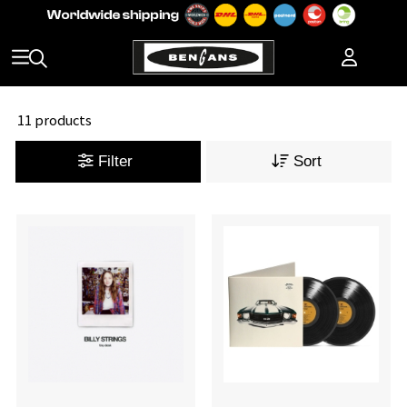
11 products
Filter
Sort