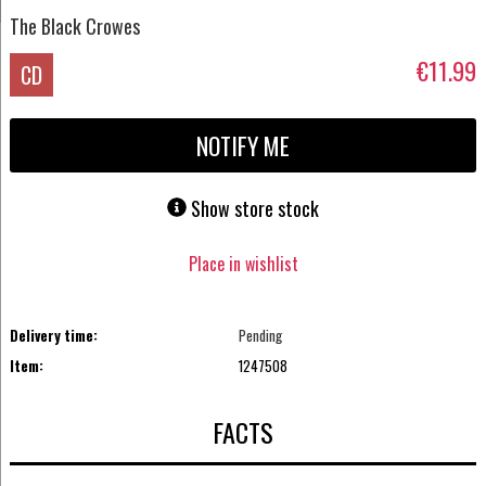
The Black Crowes
€11.99
CD
NOTIFY ME
Show store stock
Place in wishlist
Delivery time:
Pending
Item:
1247508
FACTS