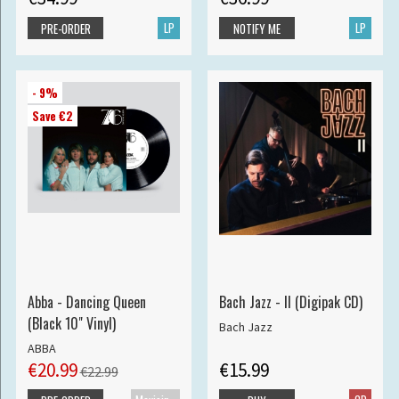
LP
LP
PRE-ORDER
NOTIFY ME
- 9%
Save €2
Abba - Dancing Queen
Bach Jazz - II (Digipak CD)
(Black 10" Vinyl)
Bach Jazz
ABBA
€20.99
€15.99
€22.99