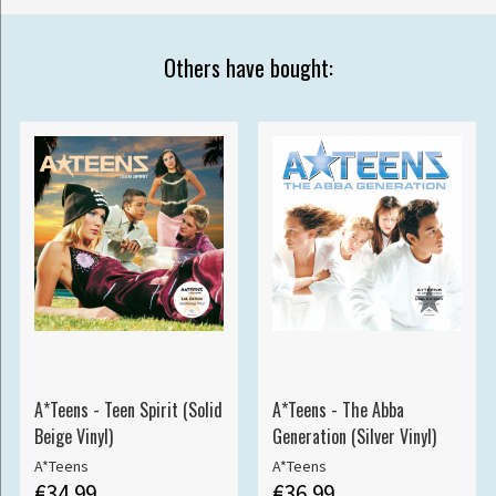
Others have bought:
A*Teens - Teen Spirit (Solid
A*Teens - The Abba
Beige Vinyl)
Generation (Silver Vinyl)
A*Teens
A*Teens
€34.99
€36.99