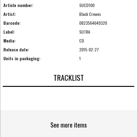
Article number:
SUCD100
Artist:
Black Crowes
Barcode:
0823564649320
Label:
SUTRA
Media:
CD
Release date:
2015-02-27
Units in packaging:
1
TRACKLIST
See more items