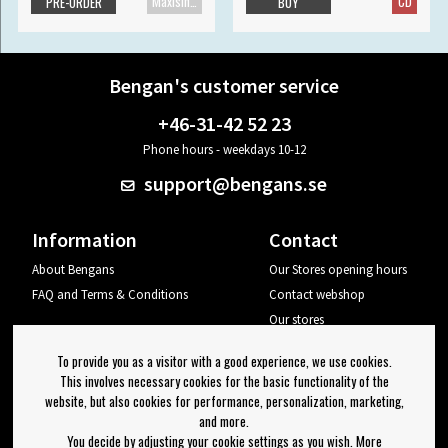
Maxisingle
CD
PRE-ORDER
BUY
Bengan's customer service
+46-31-42 52 23
Phone hours - weekdays 10-12
support@bengans.se
Information
Contact
About Bengans
Our Stores opening hours
FAQ and Terms & Conditions
Contact webshop
Our stores
Your page
To provide you as a visitor with a good experience, we use cookies.
Log out
This involves necessary cookies for the basic functionality of the
website, but also cookies for performance, personalization, marketing,
Newsletter
and more.
You decide by adjusting your cookie settings as you wish. More