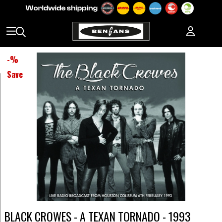
-
%
Save
BLACK CROWES - A TEXAN TORNADO - 1993