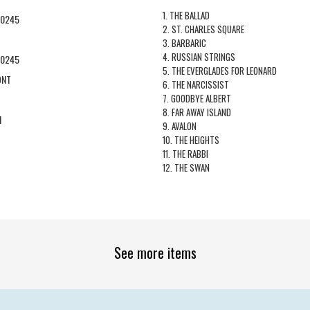
1. THE BALLAD
60245
2. ST. CHARLES SQUARE
3. BARBARIC
4. RUSSIAN STRINGS
60245
5. THE EVERGLADES FOR LEONARD
ONT
6. THE NARCISSIST
7. GOODBYE ALBERT
8. FAR AWAY ISLAND
1
9. AVALON
10. THE HEIGHTS
11. THE RABBI
12. THE SWAN
See more items