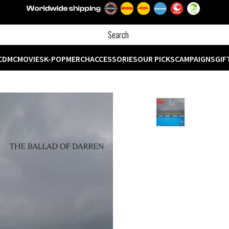
CD
MC
MOVIES
K-POP
MERCH
ACCESSORIES
OUR PICKS
CAMPAIGNS
GIF