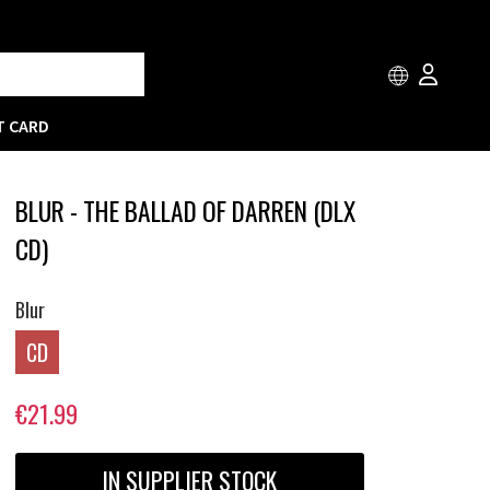
T CARD
BLUR - THE BALLAD OF DARREN (DLX
CD)
Blur
CD
€21.99
IN SUPPLIER STOCK