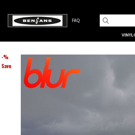
FAQ
VINYL
-
%
Save