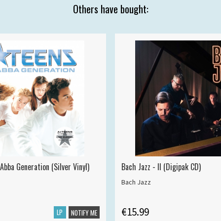
Others have bought:
Abba Generation (Silver Vinyl)
Bach Jazz - II (Digipak CD)
Bach Jazz
€15.99
LP
NOTIFY ME