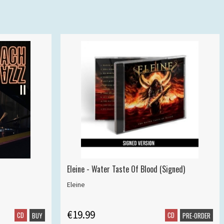
Eleine - Water Taste Of Blood (Signed)
Eleine
€19.99
CD
CD
BUY
PRE-ORDER