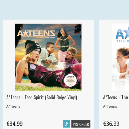
A*Teens - Teen Spirit (Solid Beige Vinyl)
A*Teens - The 
A*Teens
A*Teens
€34.99
€36.99
LP
PRE-ORDER