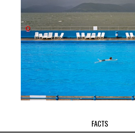
FACTS