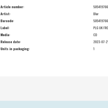
Article number:
50541976
Artist:
Blur
Barcode:
50541976
Label:
PLG UK FR
Media:
CD
Release date:
2023-07-2
Units in packaging:
1