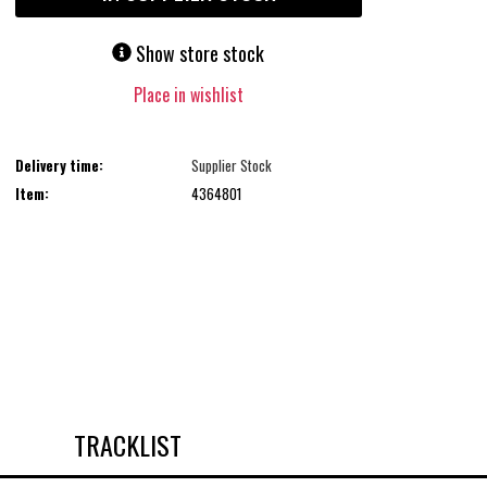
Show store stock
Place in wishlist
Delivery time:
Supplier Stock
Item:
4364801
TRACKLIST