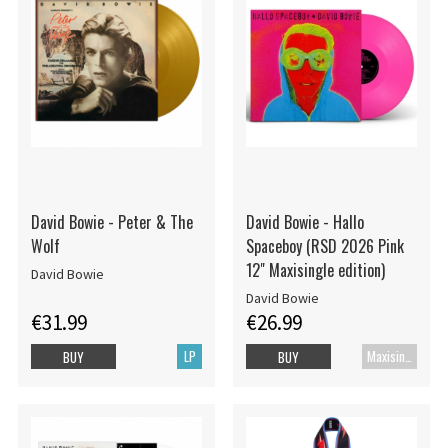
David Bowie - Peter & The
David Bowie - Hallo
Wolf
Spaceboy (RSD 2026 Pink
12" Maxisingle edition)
David Bowie
David Bowie
€31.99
€26.99
LP
Maxisingle
BUY
BUY