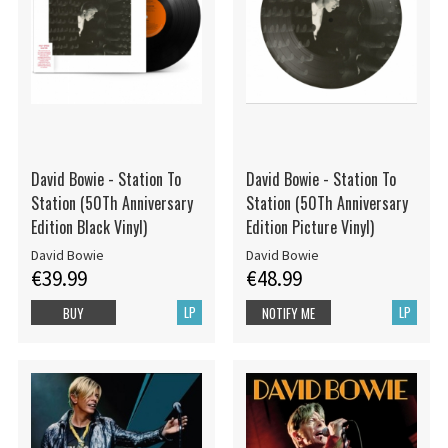
David Bowie - Station To
David Bowie - Station To
Station (50Th Anniversary
Station (50Th Anniversary
Edition Black Vinyl)
Edition Picture Vinyl)
David Bowie
David Bowie
€39.99
€48.99
LP
LP
BUY
NOTIFY ME