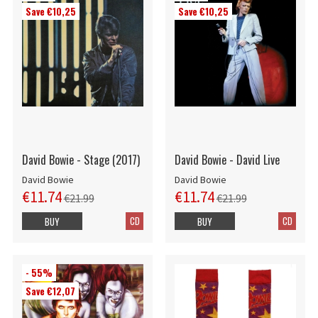
Save €10,25
Save €10,25
David Bowie - Stage (2017)
David Bowie - David Live
David Bowie
David Bowie
€11.74
€11.74
€21.99
€21.99
CD
CD
BUY
BUY
- 55%
Save €12,07