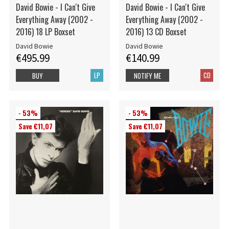
David Bowie - I Can't Give
David Bowie - I Can't Give
Everything Away (2002 -
Everything Away (2002 -
2016) 18 LP Boxset
2016) 13 CD Boxset
David Bowie
David Bowie
€495.99
€140.99
LP
CD
BUY
NOTIFY ME
- 53%
- 53%
Save €11,07
Save €11,07