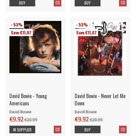
CD
CD
BUY
BUY
- 53%
- 53%
Save €11,07
Save €11,07
David Bowie - Young
David Bowie - Never Let Me
Americans
Down
David Bowie
David Bowie
€9.92
€9.92
€20.99
€20.99
CD
CD
IN SUPPLIER
BUY