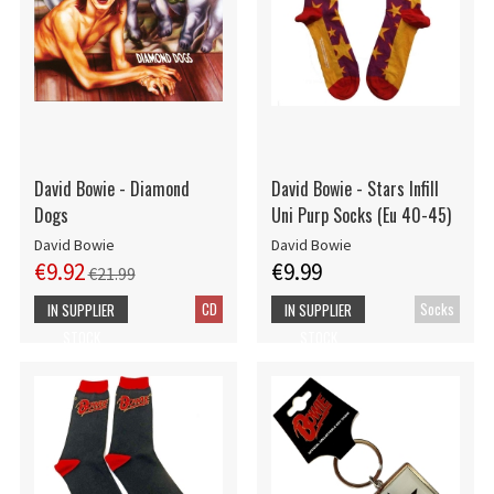
David Bowie - Diamond
David Bowie - Stars Infill
Dogs
Uni Purp Socks (Eu 40-45)
David Bowie
David Bowie
€9.92
€9.99
€21.99
CD
Socks
IN SUPPLIER
IN SUPPLIER
STOCK
STOCK