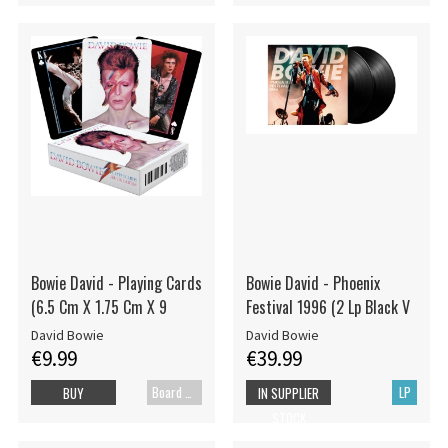
Bowie David - Playing Cards
Bowie David - Phoenix
(6.5 Cm X 1.75 Cm X 9
Festival 1996 (2 Lp Black V
David Bowie
David Bowie
€9.99
€39.99
Board games
LP
BUY
IN SUPPLIER
STOCK