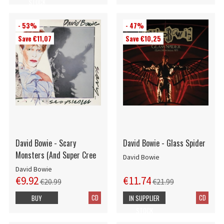
STOCK
- 53%
- 47%
Save €11,07
Save €10,25
David Bowie - Scary
David Bowie - Glass Spider
Monsters (And Super Cree
David Bowie
David Bowie
€9.92
€11.74
€20.99
€21.99
CD
CD
BUY
IN SUPPLIER
STOCK