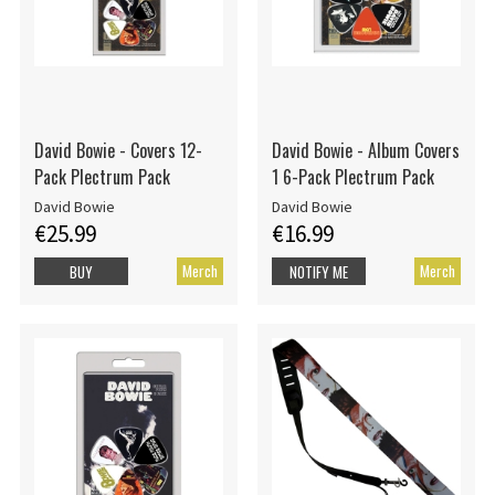
David Bowie - Covers 12-
David Bowie - Album Covers
Pack Plectrum Pack
1 6-Pack Plectrum Pack
David Bowie
David Bowie
€25.99
€16.99
Merch
Merch
BUY
NOTIFY ME