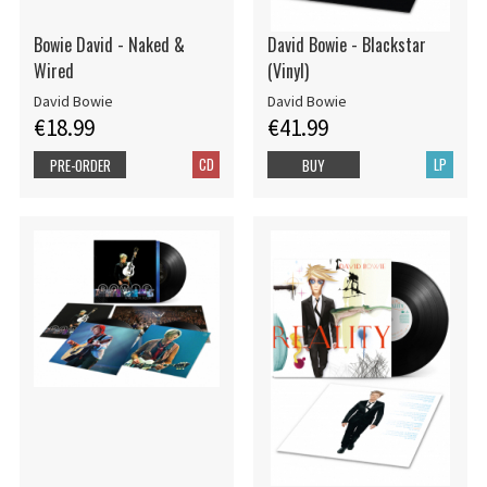
Bowie David - Naked &
David Bowie - Blackstar
Wired
(Vinyl)
David Bowie
David Bowie
€18.99
€41.99
CD
LP
PRE-ORDER
BUY