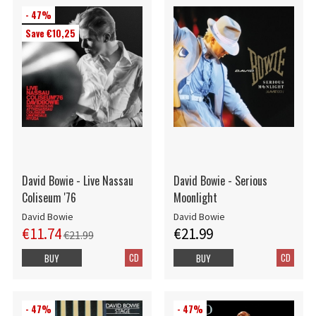
- 47%
Save €10,25
David Bowie - Live Nassau
David Bowie - Serious
Coliseum '76
Moonlight
David Bowie
David Bowie
€11.74
€21.99
€21.99
CD
CD
BUY
BUY
- 47%
- 47%