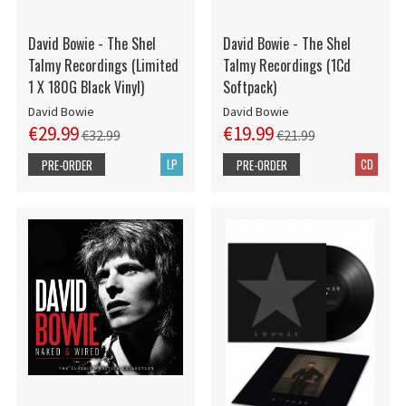
David Bowie - The Shel
David Bowie - The Shel
Talmy Recordings (Limited
Talmy Recordings (1Cd
1 X 180G Black Vinyl)
Softpack)
David Bowie
David Bowie
€29.99
€19.99
€32.99
€21.99
LP
CD
PRE-ORDER
PRE-ORDER