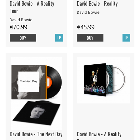
David Bowie - A Reality
David Bowie - Reality
Tour
David Bowie
David Bowie
€70.99
€45.99
LP
LP
BUY
BUY
David Bowie - The Next Day
David Bowie - A Reality