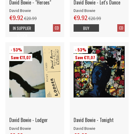
David Bowie - "Heroes"
David Bowie - Let's Dance
David Bowie
David Bowie
€9.92
€9.92
€20.99
€20.99
CD
CD
IN SUPPLIER
BUY
STOCK
- 53%
- 53%
Save €11,07
Save €11,07
David Bowie - Lodger
David Bowie - Tonight
David Bowie
David Bowie