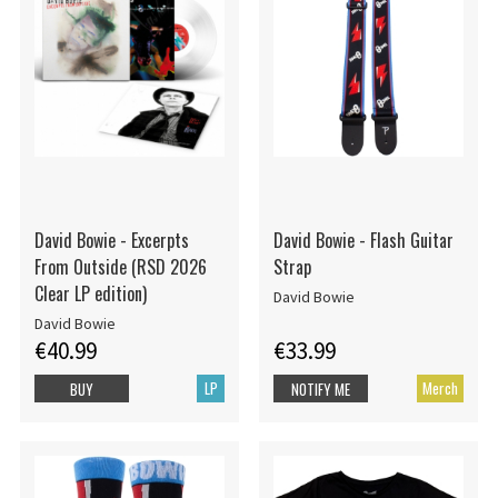
David Bowie - Excerpts
David Bowie - Flash Guitar
From Outside (RSD 2026
Strap
Clear LP edition)
David Bowie
David Bowie
€40.99
€33.99
LP
Merch
BUY
NOTIFY ME