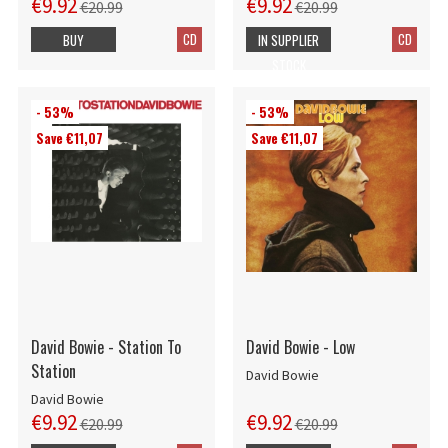
€9.92
€9.92
€20.99
€20.99
CD
CD
BUY
IN SUPPLIER
STOCK
- 53%
- 53%
Save €11,07
Save €11,07
David Bowie - Station To
David Bowie - Low
Station
David Bowie
David Bowie
€9.92
€9.92
€20.99
€20.99