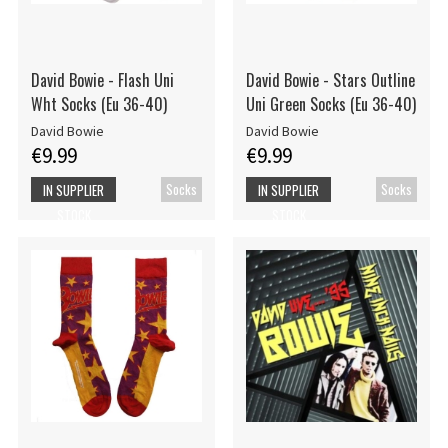
David Bowie - Flash Uni
David Bowie - Stars Outline
Wht Socks (Eu 36-40)
Uni Green Socks (Eu 36-40)
David Bowie
David Bowie
€9.99
€9.99
Socks
Socks
IN SUPPLIER
IN SUPPLIER
STOCK
STOCK