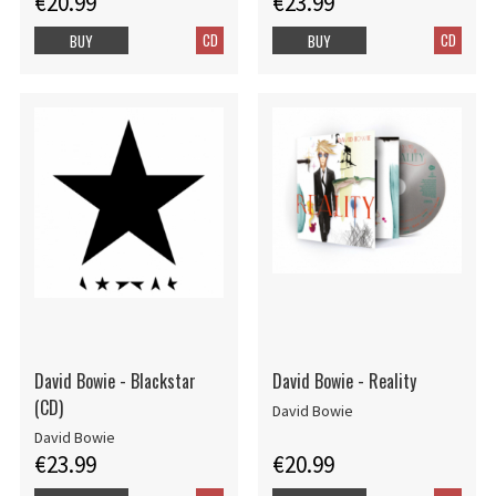
€20.99
€23.99
CD
CD
BUY
BUY
David Bowie - Blackstar
David Bowie - Reality
(CD)
David Bowie
David Bowie
€23.99
€20.99