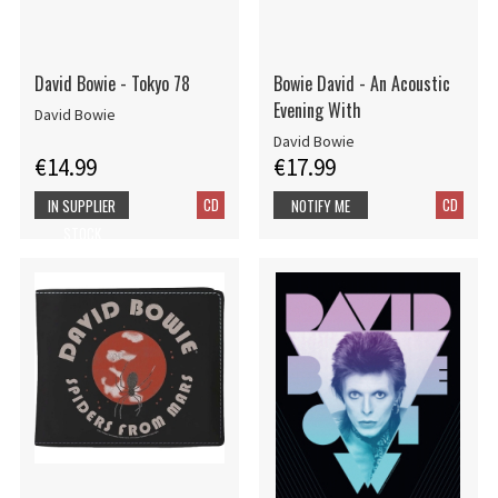
David Bowie - Tokyo 78
Bowie David - An Acoustic
Evening With
David Bowie
David Bowie
€14.99
€17.99
CD
CD
IN SUPPLIER
NOTIFY ME
STOCK