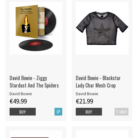
David Bowie - Ziggy
David Bowie - Blackstar
Stardust And The Spiders
Lady Char Mesh Crop
David Bowie
David Bowie
€49.99
€21.99
LP
T-shirt
BUY
BUY