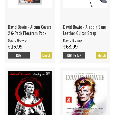
David Bowie - Album Covers
David Bowie - Aladdin Sane
2 6-Pack Plectrum Pack
Leather Guitar Strap
David Bowie
David Bowie
€16.99
€68.99
Merch
Merch
BUY
NOTIFY ME