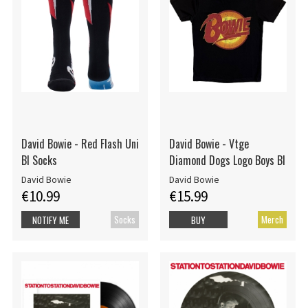
David Bowie - Red Flash Uni
David Bowie - Vtge
Bl Socks
Diamond Dogs Logo Boys Bl
David Bowie
David Bowie
€10.99
€15.99
Socks
Merch
NOTIFY ME
BUY