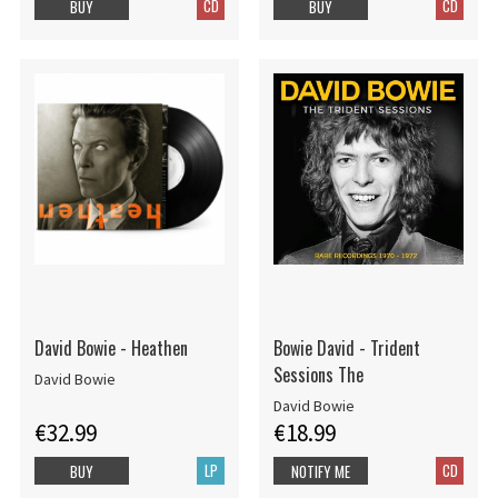
CD
CD
BUY
BUY
David Bowie - Heathen
Bowie David - Trident
Sessions The
David Bowie
David Bowie
€32.99
€18.99
LP
CD
BUY
NOTIFY ME