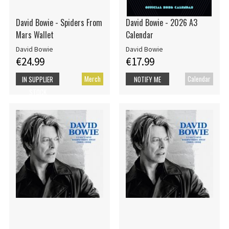
David Bowie - Spiders From
David Bowie - 2026 A3
Mars Wallet
Calendar
David Bowie
David Bowie
€24.99
€17.99
Merch
Calendar
IN SUPPLIER
NOTIFY ME
STOCK