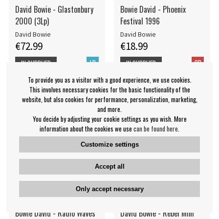
David Bowie - Glastonbury
Bowie David - Phoenix
2000 (3Lp)
Festival 1996
David Bowie
David Bowie
€72.99
€18.99
LP
CD
IN SUPPLIER
IN SUPPLIER
STOCK
STOCK
To provide you as a visitor with a good experience, we use cookies.
This involves necessary cookies for the basic functionality of the
website, but also cookies for performance, personalization, marketing,
and more.
You decide by adjusting your cookie settings as you wish. More
information about the cookies we use
can be found here
.
Customize settings
Accept all
Only accept necessary
Bowie David - Radio Waves
David Bowie - Rebel Mini