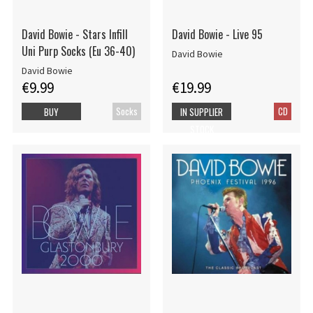
David Bowie - Stars Infill
David Bowie - Live 95
Uni Purp Socks (Eu 36-40)
David Bowie
David Bowie
€9.99
€19.99
Socks
CD
BUY
IN SUPPLIER
STOCK