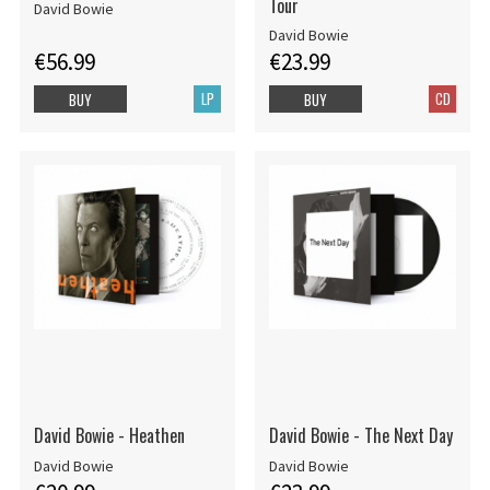
Tour
David Bowie
David Bowie
€56.99
€23.99
LP
CD
BUY
BUY
David Bowie - Heathen
David Bowie - The Next Day
David Bowie
David Bowie