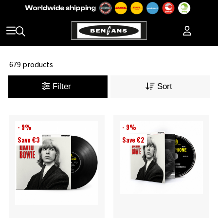
679 products
Filter
Sort
- 9%
- 9%
Save €3
Save €2