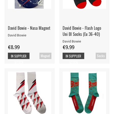
David Bowie - Nasa Magnet
David Bowie - Flash Logo
Uni Bl Socks (Eu 36-40)
David Bowie
David Bowie
€8.99
€9.99
Magnet
Socks
IN SUPPLIER
IN SUPPLIER
STOCK
STOCK