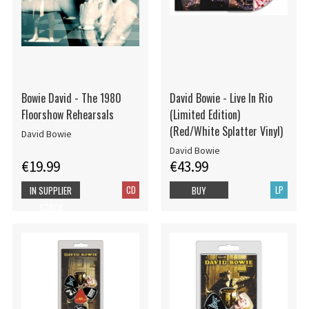
Bowie David - The 1980
David Bowie - Live In Rio
Floorshow Rehearsals
(Limited Edition)
(Red/White Splatter Vinyl)
David Bowie
David Bowie
€19.99
€43.99
CD
LP
IN SUPPLIER
BUY
STOCK