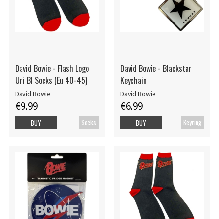
David Bowie - Flash Logo
David Bowie - Blackstar
Uni Bl Socks (Eu 40-45)
Keychain
David Bowie
David Bowie
€9.99
€6.99
Socks
Keyring
BUY
BUY