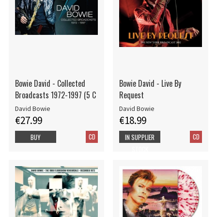
Bowie David - Collected
Bowie David - Live By
Broadcasts 1972-1997 (5 C
Request
David Bowie
David Bowie
€27.99
€18.99
CD
CD
BUY
IN SUPPLIER
STOCK