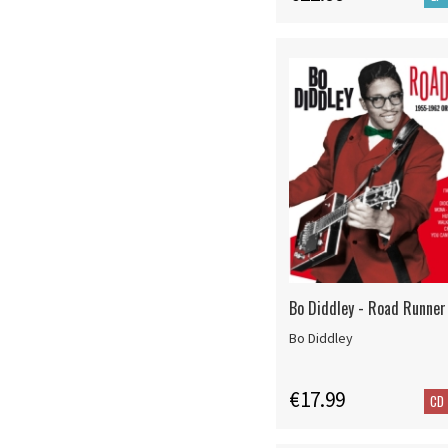
Bo Diddley - Road Runner
Bo Diddley
€17.99
CD