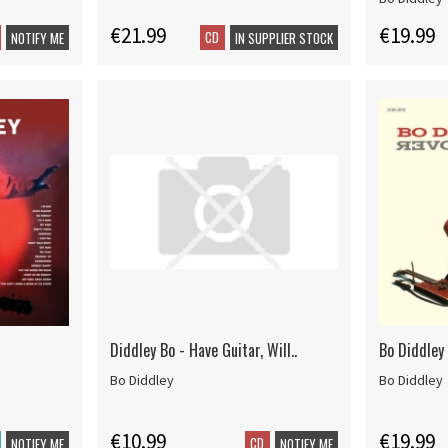
€21.99
€19.99
CD
NOTIFY ME
IN SUPPLIER STOCK
Diddley Bo - Have Guitar, Will..
Bo Diddley 
Bo Diddley
Bo Diddley
€10.99
€19.99
CD
NOTIFY ME
NOTIFY ME