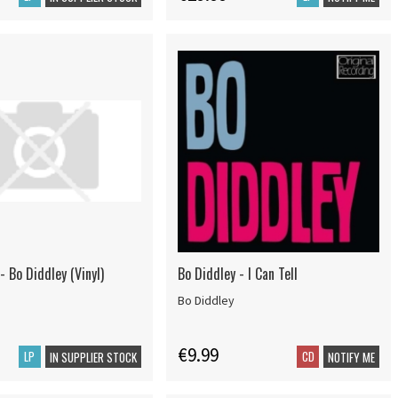
- Bo Diddley (Vinyl)
Bo Diddley - I Can Tell
Bo Diddley
€9.99
LP
CD
IN SUPPLIER STOCK
NOTIFY ME