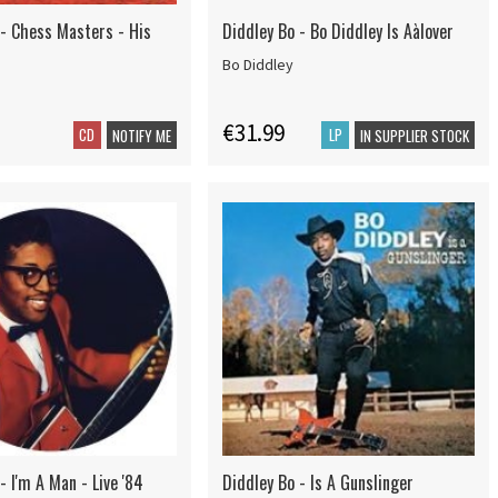
 - Chess Masters - His
Diddley Bo - Bo Diddley Is Aàlover
Bo Diddley
€31.99
CD
LP
NOTIFY ME
IN SUPPLIER STOCK
- I'm A Man - Live '84
Diddley Bo - Is A Gunslinger