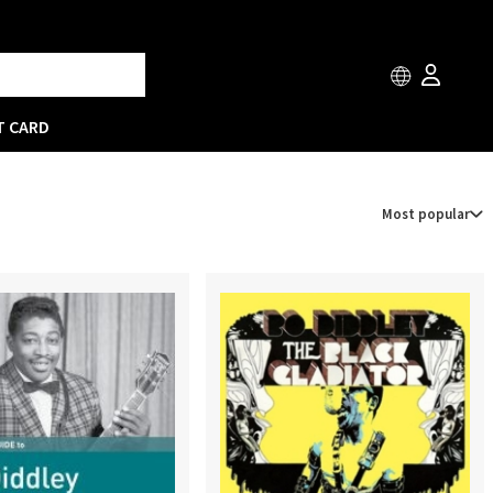
T CARD
Most popular