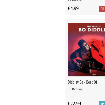
€4.99
CD
Diddley Bo - Best Of
Bo Diddley
€22.99
LP