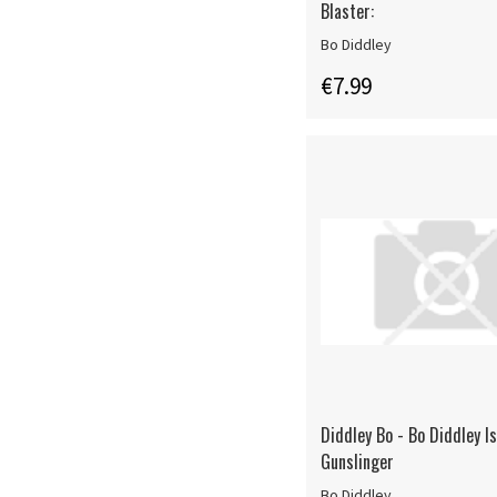
Blaster:
Bo Diddley
€7.99
Diddley Bo - Bo Diddley I
Gunslinger
Bo Diddley