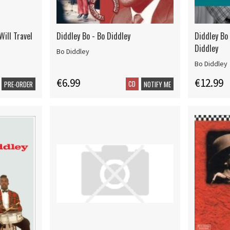
Will Travel
Diddley Bo - Bo Diddley
Diddley Bo
Diddley
Bo Diddley
Bo Diddley
€6.99
€12.99
CD
PRE-ORDER
NOTIFY ME