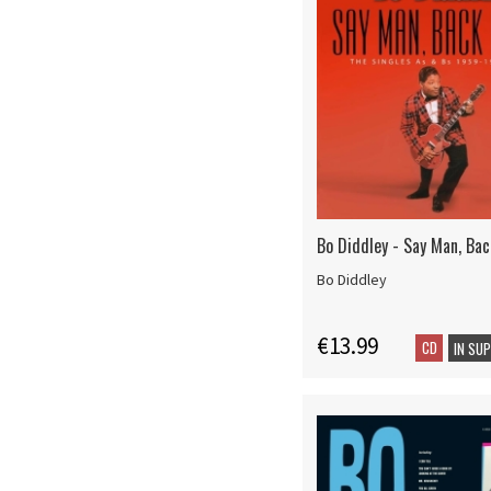
Bo Diddley - Say Man, Bac
Bo Diddley
€13.99
CD
IN SU