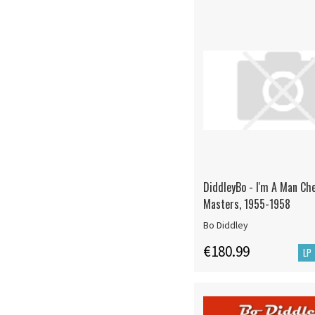
DiddleyBo - I'm A Man Ch
Masters, 1955-1958
Bo Diddley
€180.99
LP