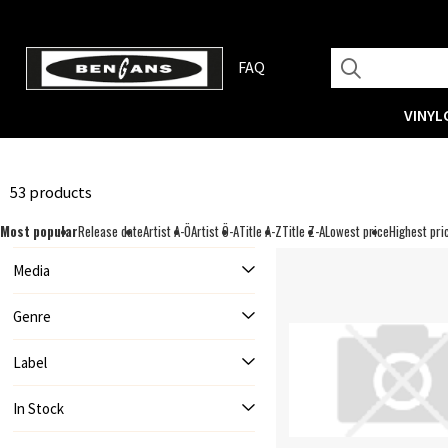
FAQ
VINYL
53 products
Most popular
Release date
Artist A-Ö
Artist Ö-A
Title A-Z
Title Z-A
Lowest price
Highest pri
Media
Genre
Label
In Stock