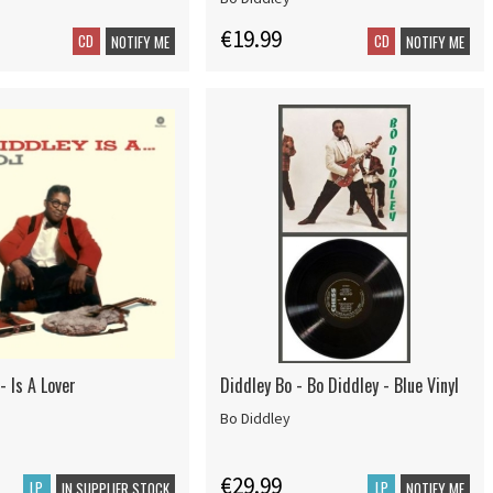
€19.99
CD
CD
NOTIFY ME
NOTIFY ME
- Is A Lover
Diddley Bo - Bo Diddley - Blue Vinyl
Bo Diddley
€29.99
LP
LP
IN SUPPLIER STOCK
NOTIFY ME