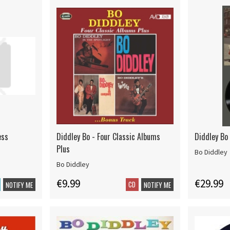
ess
Diddley Bo - Four Classic Albums
Diddley Bo 
Plus
Bo Diddley
Bo Diddley
€9.99
€29.99
CD
NOTIFY ME
NOTIFY ME