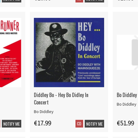
Diddley Bo - Hey Bo Didley In
Bo Diddley 
Concert
Bo Diddley
Bo Diddley
€17.99
€51.99
CD
NOTIFY ME
NOTIFY ME