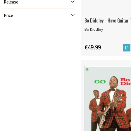
Release
Price
Bo Diddley - Have Guitar, 
Bo Diddley
€49.99
LP