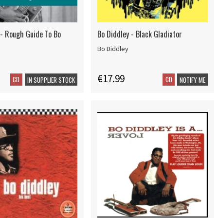
 - Rough Guide To Bo
Bo Diddley - Black Gladiator
Bo Diddley
€17.99
CD
CD
IN SUPPLIER STOCK
NOTIFY ME