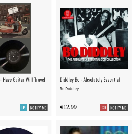
- Have Guitar Will Travel
Diddley Bo - Absolutely Essential
Bo Diddley
€12.99
LP
CD
NOTIFY ME
NOTIFY ME