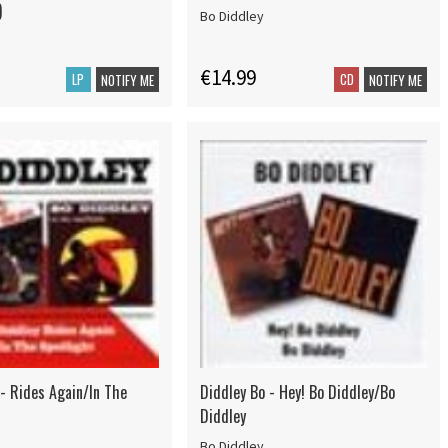
)
Bo Diddley
€14.99
LP
CD
NOTIFY ME
NOTIFY ME
 - Rides Again/In The
Diddley Bo - Hey! Bo Diddley/Bo
Diddley
Bo Diddley