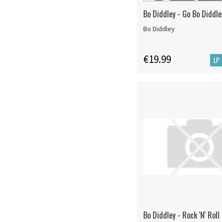
Bo Diddley - Go Bo Diddle
Bo Diddley
€19.99
LP
Bo Diddley - Rock 'N' Rol