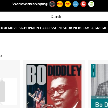
CD
MC
MOVIES
K-POP
MERCH
ACCESSORIES
OUR PICKS
CAMPAIGNS
GIF
ce