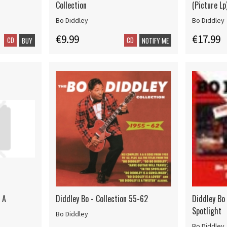
Collection
(Picture Lp
Bo Diddley
Bo Diddley
€9.99
€17.99
CD
CD
BUY
NOTIFY ME
s A
Diddley Bo - Collection 55-62
Diddley Bo
Spotlight
Bo Diddley
Bo Diddley