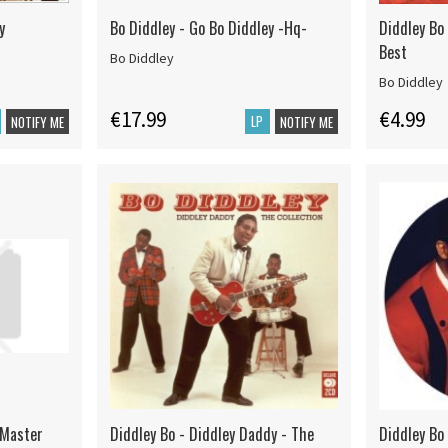
y
Bo Diddley - Go Bo Diddley -Hq-
Diddley Bo
Best
Bo Diddley
Bo Diddley
€17.99
€4.99
LP
NOTIFY ME
NOTIFY ME
l Master
Diddley Bo - Diddley Daddy - The
Diddley Bo 