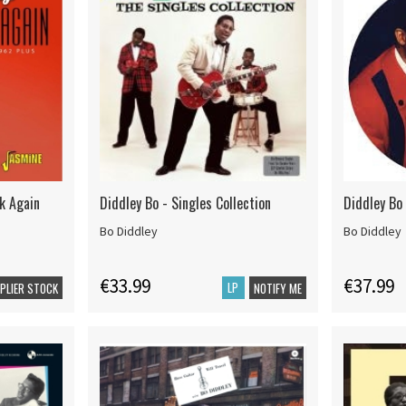
k Again
Diddley Bo - Singles Collection
Diddley Bo 
Bo Diddley
Bo Diddley
€33.99
€37.99
LP
PPLIER STOCK
NOTIFY ME