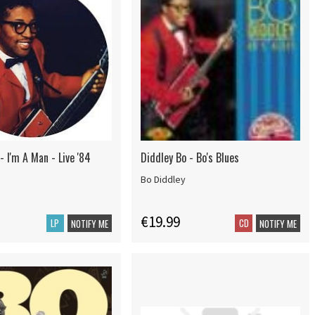
- I'm A Man - Live '84
Diddley Bo - Bo's Blues
Bo Diddley
€19.99
LP
CD
NOTIFY ME
NOTIFY ME