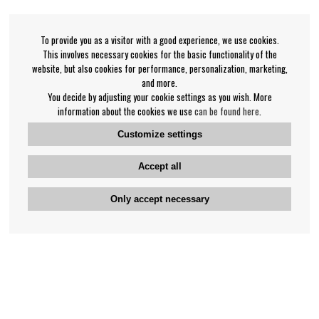
To provide you as a visitor with a good experience, we use cookies.
This involves necessary cookies for the basic functionality of the
website, but also cookies for performance, personalization, marketing,
and more.
You decide by adjusting your cookie settings as you wish. More
information about the cookies we use
can be found here
.
Customize settings
Accept all
Only accept necessary
Bengan's customer service
+46-31-42 52 23
Phone hours - weekdays 10-12