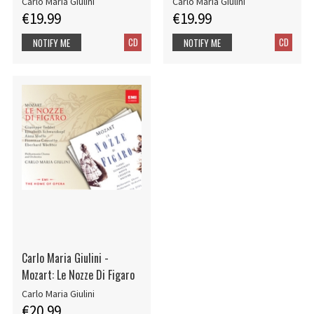
Carlo Maria Giulini
Carlo Maria Giulini
€19.99
€19.99
CD
CD
NOTIFY ME
NOTIFY ME
Carlo Maria Giulini -
Mozart: Le Nozze Di Figaro
Carlo Maria Giulini
€20.99