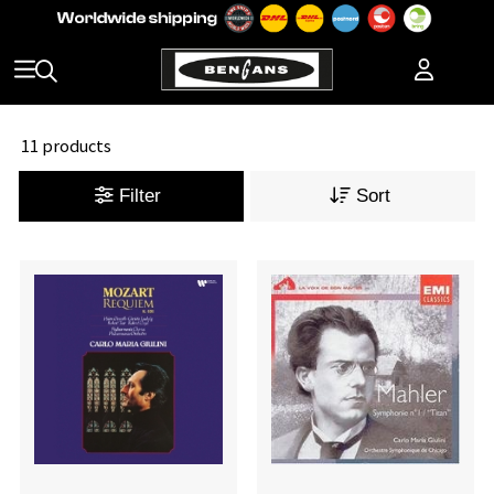
11 products
Filter
Sort