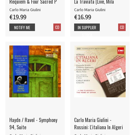
Requiem & Four Sacred P
La Traviata (Live, Mila
Carlo Maria Giulini
Carlo Maria Giulini
€19.99
€16.99
CD
CD
NOTIFY ME
IN SUPPLIER
STOCK
Haydn / Ravel - Symphony
Carlo Maria Giulini -
94, Suite
Rossini: L'italiana In Algeri