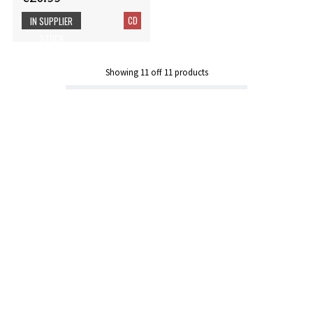
CD
IN SUPPLIER
STOCK
Showing
11
off
11
products