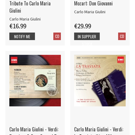
Tribute To Carlo Maria
Mozart: Don Giovanni
Giulini
Carlo Maria Giulini
Carlo Maria Giulini
€16.99
€29.99
CD
CD
NOTIFY ME
IN SUPPLIER
STOCK
Carlo Maria Giulini - Verdi:
Carlo Maria Giulini - Verdi: