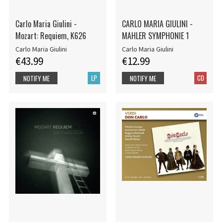
Carlo Maria Giulini -
CARLO MARIA GIULINI -
Mozart: Requiem, K626
MAHLER SYMPHONIE 1
Carlo Maria Giulini
Carlo Maria Giulini
€43.99
€12.99
LP
CD
NOTIFY ME
NOTIFY ME