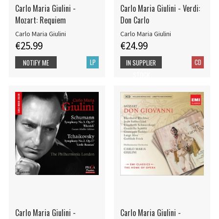
Carlo Maria Giulini -
Carlo Maria Giulini - Verdi:
Mozart: Requiem
Don Carlo
Carlo Maria Giulini
Carlo Maria Giulini
€25.99
€24.99
LP
CD
NOTIFY ME
IN SUPPLIER
STOCK
Carlo Maria Giulini -
Carlo Maria Giulini -