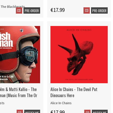
 The Blackhearts
€17.99
CD
CD
PRE-ORDER
PRE-ORDER
olm & Matti Kallio - The
Alice In Chains - The Devil Put
man (Music From The Or
Dinosaurs Here
ists
Alice In Chains
€17.99
CD
CD
NOTIFY ME
NOTIFY ME