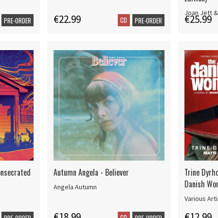
Joan Jett &
€22.99
€25.99
CD
PRE-ORDER
PRE-ORDER
onsecrated
Autumn Angela - Believer
Trine Dyrh
Danish Wo
Angela Autumn
Various Art
€18.99
€12.99
CD
PRE-ORDER
PRE-ORDER