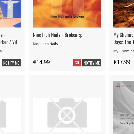
a -
Nine Inch Nails - Broken Ep
My Chemic
rber / Vil
Days: The T
Nine Inch Nails
a
My Chemic
€14.99
€17.99
CD
NOTIFY ME
NOTIFY ME