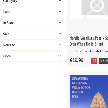
Category
Label
In Stock
Sale
Nordic Vocalists Patrik S
Even When He Is Silent
Release
Nordic Vocalists Patrik San
Price
€19.99
CD
IN SU