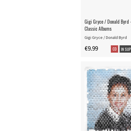
Gigi Gryce / Donald Byrd 
Classic Albums
Gigi Gryce / Donald Byrd
€9.99
CD
IN SU