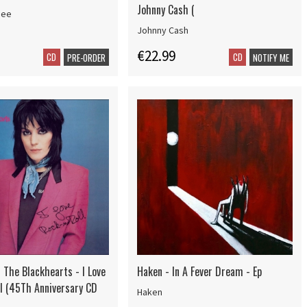
Johnny Cash (
bee
Johnny Cash
€22.99
CD
CD
PRE-ORDER
NOTIFY ME
 The Blackhearts - I Love
Haken - In A Fever Dream - Ep
ll (45Th Anniversary CD
Haken