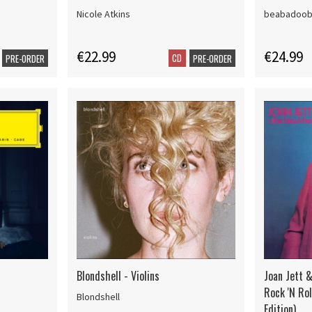
Nicole Atkins
beabadoo
€22.99
€24.99
CD
PRE-ORDER
PRE-ORDER
Blondshell - Violins
Joan Jett &
Rock 'N Ro
Blondshell
Edition)