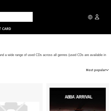
T CARD
 and a wide range of used CDs across all genres (used CDs are available in
Most popular