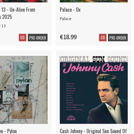
13 - Un-Alive From
Palace - Ox
ck 2025
Palace
 13
€18.99
CD
CD
PRE-ORDER
PRE-ORDER
e - Pylon
Cash Johnny - Original Sun Sound Of