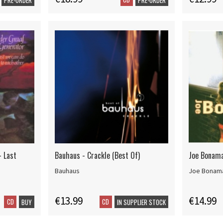
- Last
Bauhaus - Crackle (Best Of)
Joe Bonamas
Bauhaus
Joe Bonam
€13.99
€14.99
CD
CD
BUY
IN SUPPLIER STOCK