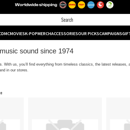
CD
MC
MOVIES
K-POP
MERCH
ACCESSORIES
OUR PICKS
CAMPAIGNS
GIF
 music sound since 1974
 With us, you’ll find everything from timeless classics, the latest releases,
nd in our stores.
ce