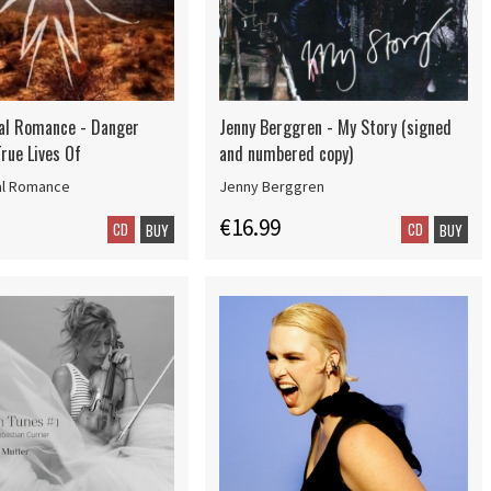
al Romance - Danger
Jenny Berggren - My Story (signed
rue Lives Of
and numbered copy)
al Romance
Jenny Berggren
€16.99
CD
CD
BUY
BUY