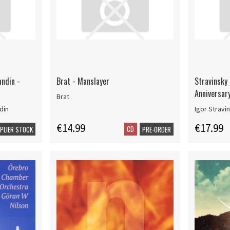
andin -
Brat - Manslayer
Stravinsky 
Anniversar
Brat
din
Igor Stravi
€14.99
€17.99
CD
PPLIER STOCK
PRE-ORDER