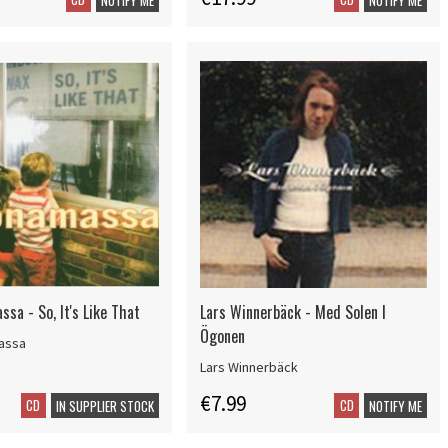
sa - So, It's Like That
Lars Winnerbäck - Med Solen I
Ögonen
assa
Lars Winnerbäck
€7.99
CD
CD
IN SUPPLIER STOCK
NOTIFY ME