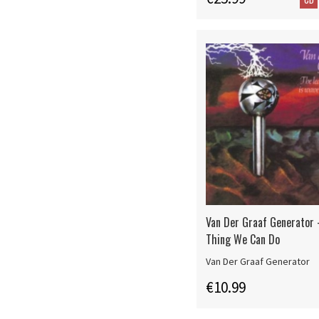
Van Der Graaf Generator 
Thing We Can Do
Van Der Graaf Generator
€10.99