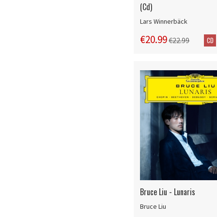
(Cd)
Lars Winnerbäck
€20.99
CD
€22.99
Bruce Liu - Lunaris
Bruce Liu