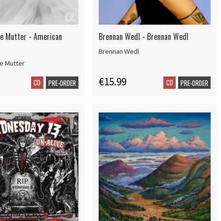
e Mutter - American
Brennan Wedl - Brennan Wedl
Brennan Wedl
e Mutter
€15.99
CD
CD
PRE-ORDER
PRE-ORDER