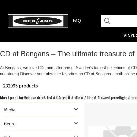
FAQ
VINYL
CD at Bengans – The ultimate treasure of
At Bengans, we love CDs and offer one of Sweden’s largest selections of CDs.
our stores).Discover your absolute favorites on CD at Bengans – both online a
232095 products
Most popular
Release date
Artist A-Ö
Artist Ö-A
Title A-Z
Title Z-A
Lowest price
Highest pri
Media
Genre