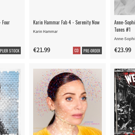
- Four
Karin Hammar Fab 4 - Serenity Now
Anne-Sophi
Tunes #1
Karin Hammar
Anne-Sophi
€21.99
€23.99
CD
PPLIER STOCK
PRE-ORDER