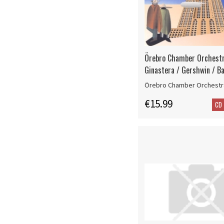
Örebro Chamber Orchestr
Ginastera / Gershwin / Ba
Örebro Chamber Orchestr
€15.99
CD