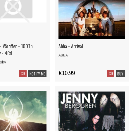
- Våroffer - 100Th
Abba - Arrival
y - 4Cd
ABBA
nsky
€10.99
CD
CD
NOTIFY ME
BUY