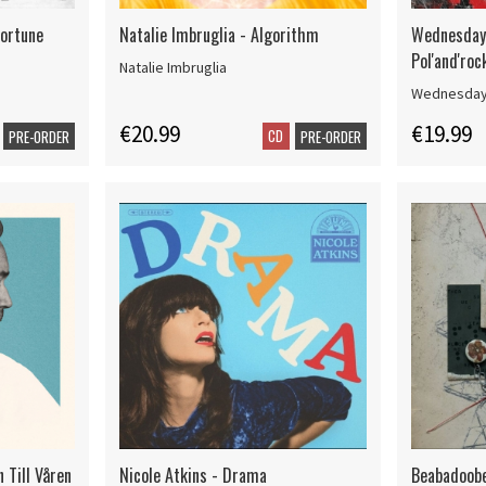
Fortune
Natalie Imbruglia - Algorithm
Wednesday 
Pol'and'ro
Natalie Imbruglia
Wednesday
€20.99
€19.99
CD
PRE-ORDER
PRE-ORDER
 Till Våren
Nicole Atkins - Drama
Beabadoobe