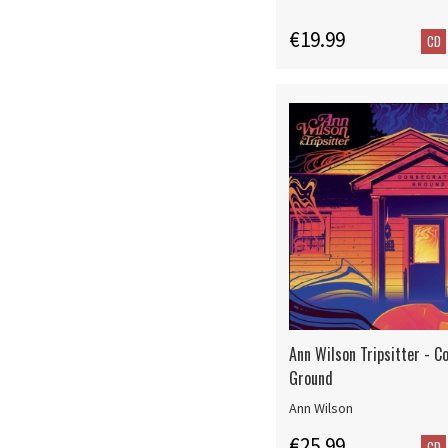
€19.99
CD
Ann Wilson Tripsitter - C
Ground
Ann Wilson
€25.99
CD