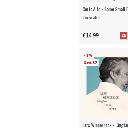
Corto.Alto - Some Small 
Corto.alto
€14.99
CD
- 9%
Save €2
Lars Winnerbäck - Längtan