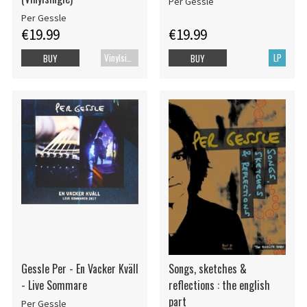
Per Gessle
Per Gessle
€19.99
€19.99
Vinylsingle
LP
BUY
BUY
Gessle Per - En Vacker Kväll
Songs, sketches &
- Live Sommare
reflections : the english
part
Per Gessle