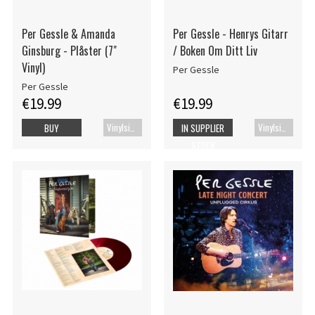
Per Gessle & Amanda
Per Gessle - Henrys Gitarr
Ginsburg - Plåster (7"
/ Boken Om Ditt Liv
Vinyl)
Per Gessle
Per Gessle
€19.99
€19.99
Vinylsingle
Vinylsingle
BUY
IN SUPPLIER
STOCK