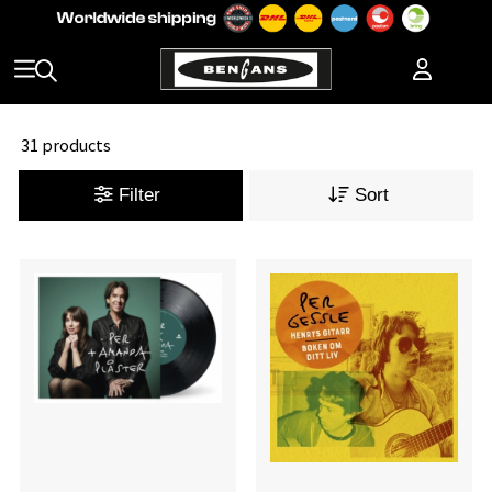
31 products
Filter
Sort