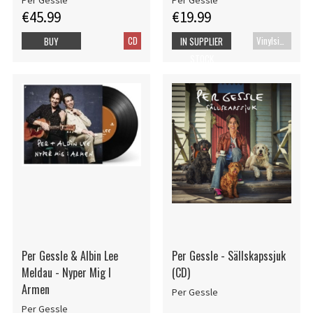
Per Gessle
Per Gessle
€45.99
€19.99
CD
Vinylsingle
BUY
IN SUPPLIER
STOCK
Per Gessle & Albin Lee
Per Gessle - Sällskapssjuk
Meldau - Nyper Mig I
(CD)
Armen
Per Gessle
Per Gessle