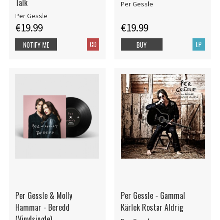
Talk
Per Gessle
Per Gessle
€19.99
€19.99
CD
LP
NOTIFY ME
BUY
Per Gessle & Molly
Per Gessle - Gammal
Hammar - Beredd
Kärlek Rostar Aldrig
(Vinylsingle)