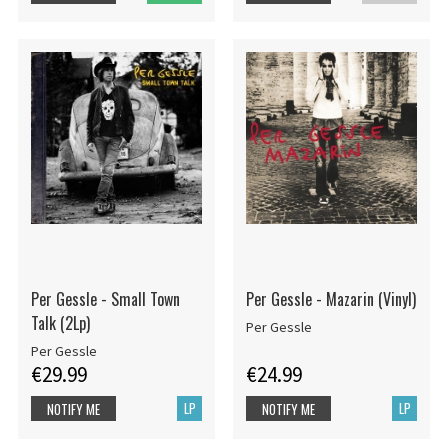
Per Gessle - Small Town
Per Gessle - Mazarin (Vinyl)
Talk (2Lp)
Per Gessle
Per Gessle
€29.99
€24.99
LP
LP
NOTIFY ME
NOTIFY ME