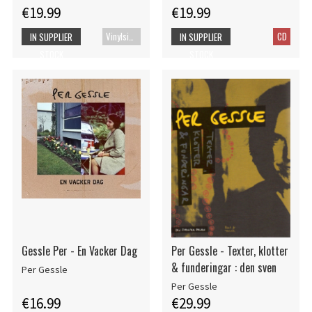
€19.99
€19.99
Vinylsingle
CD
IN SUPPLIER
IN SUPPLIER
STOCK
STOCK
Gessle Per - En Vacker Dag
Per Gessle - Texter, klotter
& funderingar : den sven
Per Gessle
Per Gessle
€16.99
€29.99