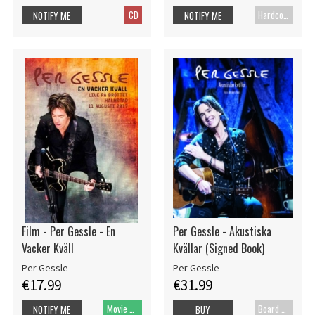
CD
Hardcover book
NOTIFY ME
NOTIFY ME
Film - Per Gessle - En
Per Gessle - Akustiska
Vacker Kväll
Kvällar (Signed Book)
Per Gessle
Per Gessle
€17.99
€31.99
Movie DVD
Board cover
NOTIFY ME
BUY