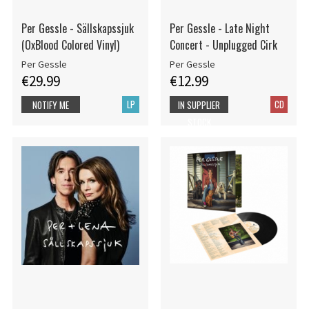
Per Gessle - Sällskapssjuk
Per Gessle - Late Night
(OxBlood Colored Vinyl)
Concert - Unplugged Cirk
Per Gessle
Per Gessle
€29.99
€12.99
LP
CD
NOTIFY ME
IN SUPPLIER
STOCK