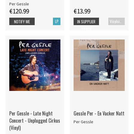
Per Gessle
€120.99
€13.99
LP
Vinylsingle
NOTIFY ME
IN SUPPLIER
STOCK
Per Gessle - Late Night
Gessle Per - En Vacker Natt
Concert - Unplugged Cirkus
Per Gessle
(Vinyl)