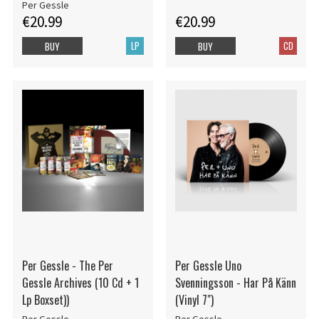
Per Gessle
€20.99
€20.99
LP
CD
BUY
BUY
Per Gessle - The Per
Per Gessle Uno
Gessle Archives (10 Cd + 1
Svenningsson - Har På Känn
Lp Boxset))
(Vinyl 7")