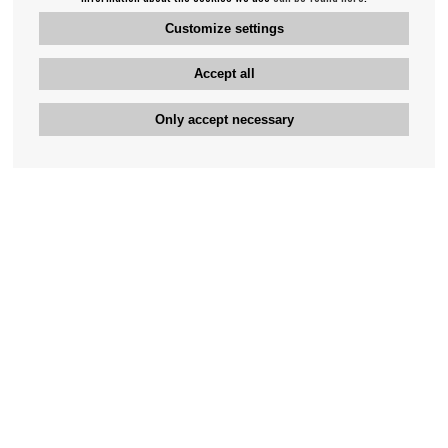
Customize settings
Accept all
Only accept necessary
Bengan's customer service
+46-31-42 52 23
Phone hours - weekdays 10-12
support@bengans.se
Information
Contact
About Bengans
Our Stores opening hours
FAQ and Terms & Conditions
Contact webshop
Our stores