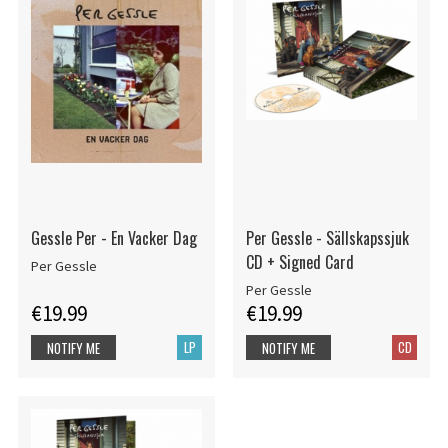
Gessle Per - En Vacker Dag
Per Gessle - Sällskapssjuk
CD + Signed Card
Per Gessle
Per Gessle
€19.99
€19.99
LP
CD
NOTIFY ME
NOTIFY ME