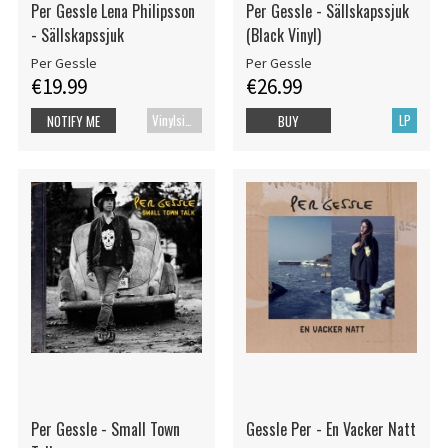
Per Gessle Lena Philipsson
Per Gessle - Sällskapssjuk
- Sällskapssjuk
(Black Vinyl)
Per Gessle
Per Gessle
€19.99
€26.99
Vinylsingle
LP
NOTIFY ME
BUY
Per Gessle - Small Town
Gessle Per - En Vacker Natt