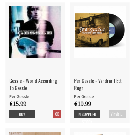
Gessle - World According
Per Gessle - Vandrar I Ett
To Gessle
Regn
Per Gessle
Per Gessle
€15.99
€19.99
CD
Vinylsingle
BUY
IN SUPPLIER
STOCK