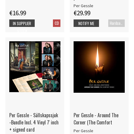
Per Gessle
€16.99
€29.99
CD
Hardcover book
IN SUPPLIER
NOTIFY ME
STOCK
Per Gessle - Sällskapssjuk
Per Gessle - Around The
-Bundle Incl. 4 Vinyl 7' inch
Corner (The Comfort
+ signed card
Per Gessle