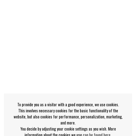
To provide you as a visitor with a good experience, we use cookies.
This involves necessary cookies for the basic functionality of the
website, but also cookies for performance, personalization, marketing,
and more.
You decide by adjusting your cookie settings as you wish. More
information about the cookies we use
can be found here
.