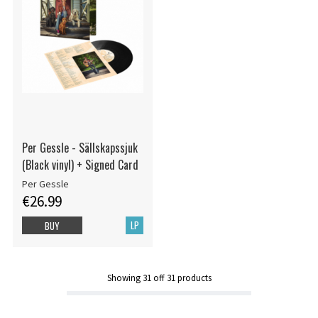
Per Gessle - Sällskapssjuk
(Black vinyl) + Signed Card
Per Gessle
€26.99
LP
BUY
Showing
31
off
31
products