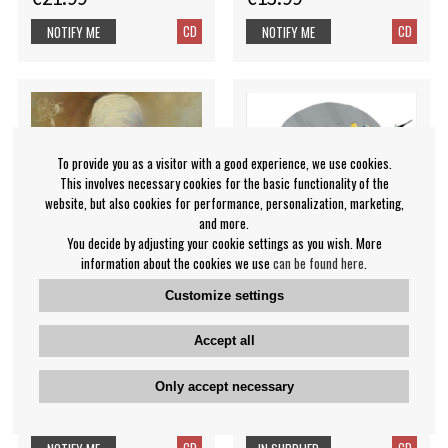
CD
CD
NOTIFY ME
NOTIFY ME
To provide you as a visitor with a good experience, we use cookies.
This involves necessary cookies for the basic functionality of the
website, but also cookies for performance, personalization, marketing,
and more.
You decide by adjusting your cookie settings as you wish. More
information about the cookies we use
can be found here
.
Customize settings
Abigail Williams - Walk
Wiening Mareike -
Accept all
Beyond The Dark
Metropolis Paradise
Only accept necessary
Abigail Williams
Mareike Wiening
€17.99
€17.99