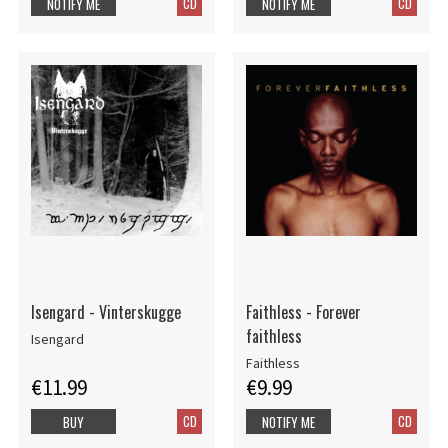
CD
CD
NOTIFY ME
NOTIFY ME
Isengard - Vinterskugge
Faithless - Forever
faithless
Isengard
Faithless
€11.99
€9.99
CD
CD
BUY
NOTIFY ME