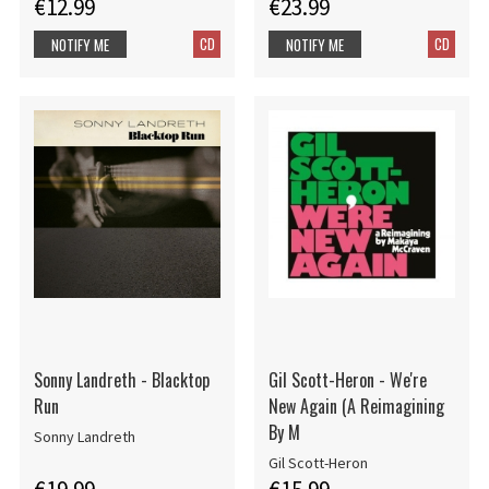
€12.99
€23.99
CD
CD
NOTIFY ME
NOTIFY ME
Sonny Landreth - Blacktop
Gil Scott-Heron - We're
Run
New Again (A Reimagining
By M
Sonny Landreth
Gil Scott-Heron