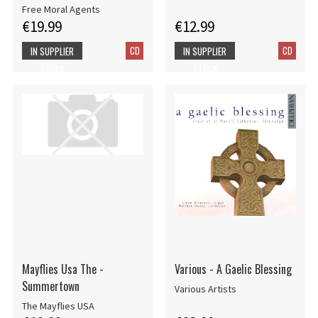
Free Moral Agents
€19.99
€12.99
CD
CD
IN SUPPLIER
IN SUPPLIER
STOCK
STOCK
Mayflies Usa The -
Various - A Gaelic Blessing
Summertown
Various Artists
The Mayflies USA