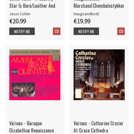
Star Is Born/Leather And
Marchand:Chembalostykker
Jessi Colter
Haugsandketil
€20.99
€19.99
CD
CD
NOTIFY ME
NOTIFY ME
Various - Baroque
Various - Catharine Crozier
Elizabethan Renaissance
At Grace Cathedra