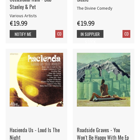
Stanley & Pet
The Divine Comedy
Various Artists
€19.99
€19.99
CD
CD
NOTIFY ME
IN SUPPLIER
STOCK
Hacienda Us - Loud Is The
Roadside Graves - You
Night
Won't Be Happy With Me Ep