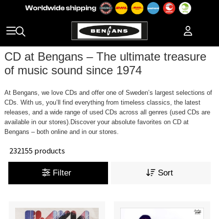
CD at Bengans – The ultimate treasure
of music sound since 1974
At Bengans, we love CDs and offer one of Sweden’s largest selections of
CDs. With us, you’ll find everything from timeless classics, the latest
releases, and a wide range of used CDs across all genres (used CDs are
available in our stores).Discover your absolute favorites on CD at
Bengans – both online and in our stores.
232155 products
Filter
Sort