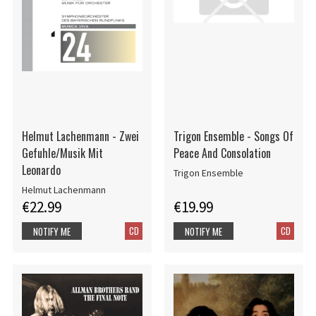
Helmut Lachenmann - Zwei
Trigon Ensemble - Songs Of
Gefuhle/Musik Mit
Peace And Consolation
Leonardo
Trigon Ensemble
Helmut Lachenmann
€22.99
€19.99
CD
CD
NOTIFY ME
NOTIFY ME