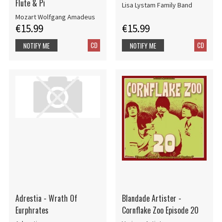
Flute & Pi
Lisa Lystam Family Band
Mozart Wolfgang Amadeus
€15.99
€15.99
CD
CD
NOTIFY ME
NOTIFY ME
Adrestia - Wrath Of
Blandade Artister -
Eurphrates
Cornflake Zoo Episode 20