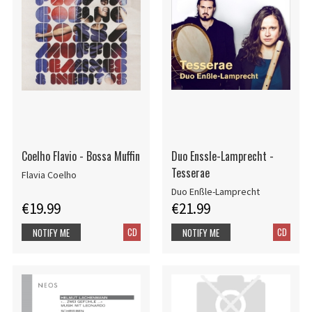
Coelho Flavio - Bossa Muffin
Duo Enssle-Lamprecht -
Tesserae
Flavia Coelho
Duo Enßle-Lamprecht
€19.99
€21.99
CD
CD
NOTIFY ME
NOTIFY ME