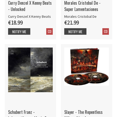
Curry Denzel X Kenny Beats
Morales Cristobal De -
- Unlocked
Super Lamentaciones
Curry Denzel X Kenny Beats
Morales Cristobal De
€18.99
€21.99
CD
CD
NOTIFY ME
NOTIFY ME
Schubert Franz -
Slayer - The Repentless