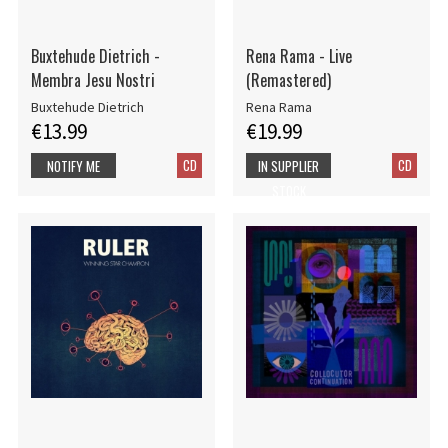
Buxtehude Dietrich -
Rena Rama - Live
Membra Jesu Nostri
(Remastered)
Buxtehude Dietrich
Rena Rama
€13.99
€19.99
CD
CD
NOTIFY ME
IN SUPPLIER
STOCK