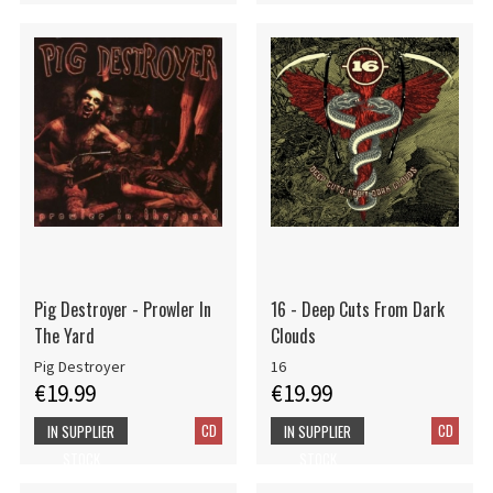
Pig Destroyer - Prowler In
16 - Deep Cuts From Dark
The Yard
Clouds
Pig Destroyer
16
€19.99
€19.99
CD
CD
IN SUPPLIER
IN SUPPLIER
STOCK
STOCK