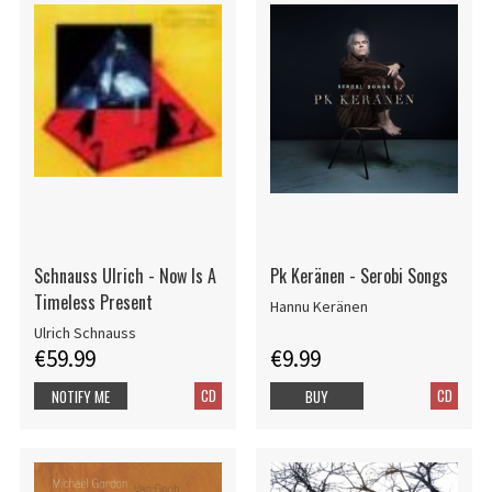
Schnauss Ulrich - Now Is A
Pk Keränen - Serobi Songs
Timeless Present
Hannu Keränen
Ulrich Schnauss
€59.99
€9.99
CD
CD
NOTIFY ME
BUY