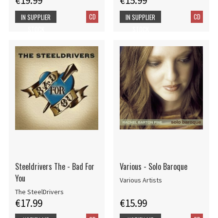
€19.99
€15.99
CD
CD
IN SUPPLIER
IN SUPPLIER
STOCK
STOCK
Steeldrivers The - Bad For
Various - Solo Baroque
You
Various Artists
The SteelDrivers
€17.99
€15.99