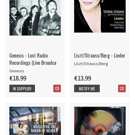
Genesis - Lost Radio
Liszt/Strauss/Berg - Lieder
Recordings (Live Broadca
Liszt/Strauss/Berg
Genesis
€18.99
€13.99
CD
CD
IN SUPPLIER
NOTIFY ME
STOCK