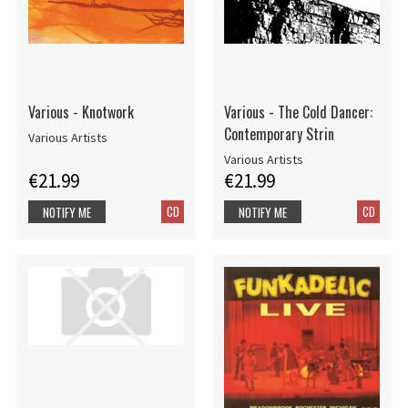
Various - Knotwork
Various - The Cold Dancer:
Contemporary Strin
Various Artists
Various Artists
€21.99
€21.99
CD
CD
NOTIFY ME
NOTIFY ME