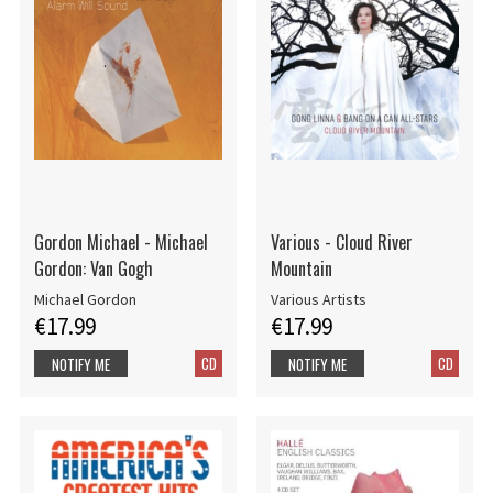
Gordon Michael - Michael
Various - Cloud River
Gordon: Van Gogh
Mountain
Michael Gordon
Various Artists
€17.99
€17.99
CD
CD
NOTIFY ME
NOTIFY ME