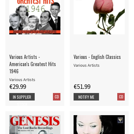
Various Artists -
Various - English Classics
American's Greatest Hits
Various Artists
1946
Various Artists
€29.99
€51.99
CD
CD
IN SUPPLIER
NOTIFY ME
STOCK