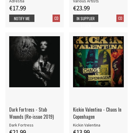
Adrestia
Various Artists
€17.99
€23.99
CD
CD
NOTIFY ME
IN SUPPLIER
STOCK
Dark Fortress - Stab
Kickin Valentina - Chaos In
Wounds (Re-issue 2019)
Copenhagen
Dark Fortress
Kickin Valentina
€21.99
€13.99