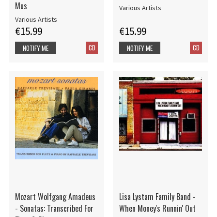
Mus
Various Artists
Various Artists
€15.99
€15.99
CD
CD
NOTIFY ME
NOTIFY ME
Mozart Wolfgang Amadeus
Lisa Lystam Family Band -
- Sonatas: Transcribed For
When Money's Runnin' Out