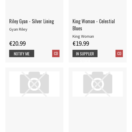
Riley Gyan - Silver Lining
King Woman - Celestial
Blues
Gyan Riley
King Woman
€20.99
€19.99
CD
CD
NOTIFY ME
IN SUPPLIER
STOCK