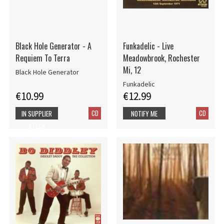
Black Hole Generator - A
Funkadelic - Live
Requiem To Terra
Meadowbrook, Rochester
Mi, 12
Black Hole Generator
Funkadelic
€10.99
€12.99
CD
CD
IN SUPPLIER
NOTIFY ME
STOCK