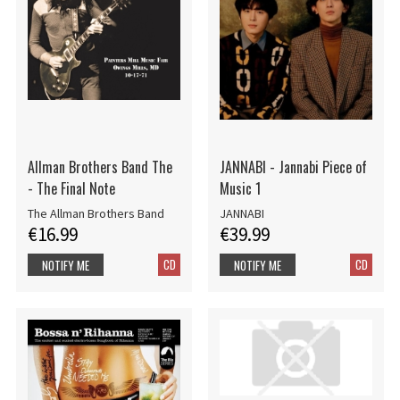
Allman Brothers Band The
JANNABI - Jannabi Piece of
- The Final Note
Music 1
The Allman Brothers Band
JANNABI
€16.99
€39.99
CD
CD
NOTIFY ME
NOTIFY ME