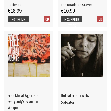
Hacienda
The Roadside Graves
€18.99
€10.99
CD
CD
NOTIFY ME
IN SUPPLIER
STOCK
Free Moral Agents -
Defeater - Travels
Everybody's Favorite
Defeater
Weapon