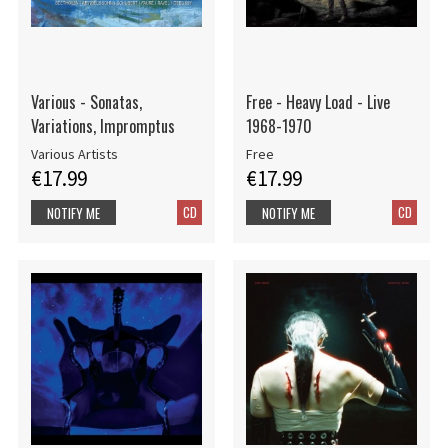
Various - Sonatas,
Free - Heavy Load - Live
Variations, Impromptus
1968-1970
Various Artists
Free
€17.99
€17.99
CD
CD
NOTIFY ME
NOTIFY ME