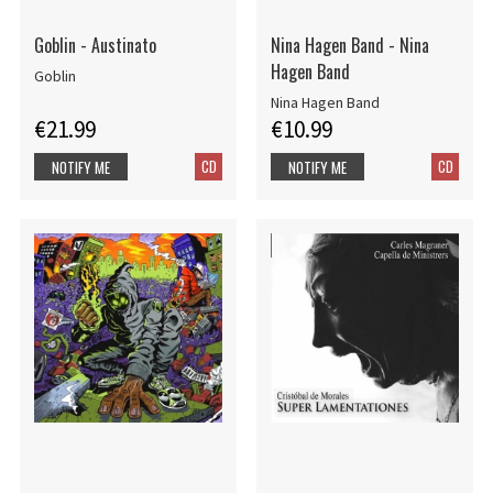
Goblin - Austinato
Nina Hagen Band - Nina
Hagen Band
Goblin
Nina Hagen Band
€21.99
€10.99
CD
CD
NOTIFY ME
NOTIFY ME