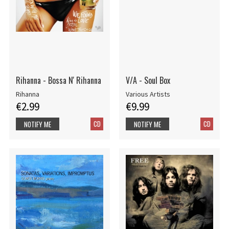
Rihanna - Bossa N' Rihanna
V/A - Soul Box
Rihanna
Various Artists
€2.99
€9.99
CD
CD
NOTIFY ME
NOTIFY ME