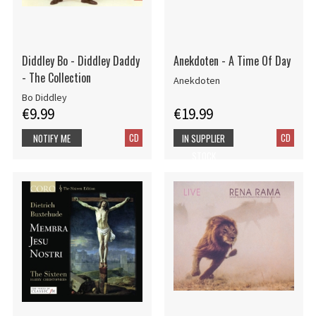
Diddley Bo - Diddley Daddy
Anekdoten - A Time Of Day
- The Collection
Anekdoten
Bo Diddley
€9.99
€19.99
CD
CD
NOTIFY ME
IN SUPPLIER
STOCK