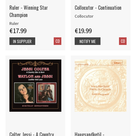
Ruler - Winning Star
Collocutor - Continuation
Champion
Collocutor
Ruler
€17.99
€19.99
CD
CD
IN SUPPLIER
NOTIFY ME
STOCK
Colter Jessi - A Country
Haugsandketil -