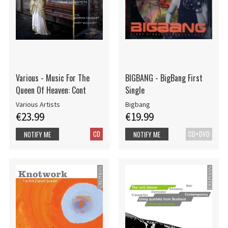
Various - Music For The
BIGBANG - BigBang First
Queen Of Heaven: Cont
Single
Various Artists
Bigbang
€23.99
€19.99
CD
CD+DVD
NOTIFY ME
NOTIFY ME