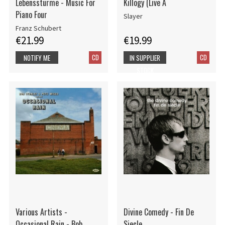
Lebensstürme - Music For
Killogy (Live A
Piano Four
Slayer
Franz Schubert
€21.99
€19.99
CD
CD
NOTIFY ME
IN SUPPLIER
STOCK
Various Artists -
Divine Comedy - Fin De
Occasional Rain - Bob
Siecle