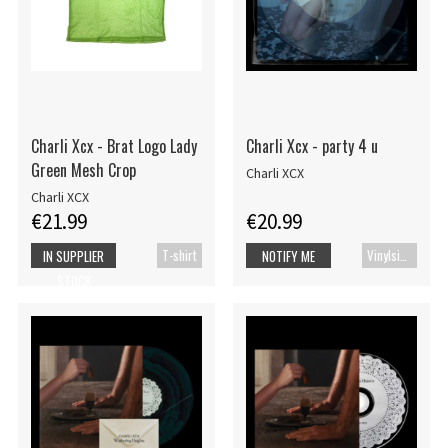
Charli Xcx - Brat Logo Lady
Charli Xcx - party 4 u
Green Mesh Crop
Charli XCX
Charli XCX
€21.99
€20.99
T-shirt
Vinylsingle
IN SUPPLIER
NOTIFY ME
STOCK