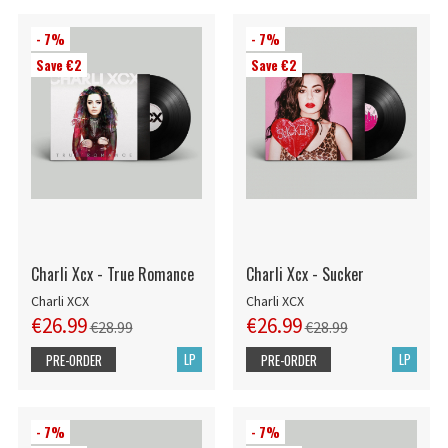
- 7%
- 7%
Save €2
Save €2
Charli Xcx - True Romance
Charli Xcx - Sucker
Charli XCX
Charli XCX
€26.99
€26.99
€28.99
€28.99
LP
LP
PRE-ORDER
PRE-ORDER
- 7%
- 7%