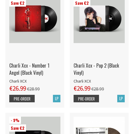
Save €2
Save €2
Charli Xcx - Number 1
Charli Xcx - Pop 2 (Black
Angel (Black Vinyl)
Vinyl)
Charli XCX
Charli XCX
€26.99
€26.99
€28.99
€28.99
LP
LP
PRE-ORDER
PRE-ORDER
- 9%
Save €2