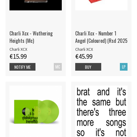
Charli Xcx - Wuthering
Charli Xcx - Number 1
Heights (Mc)
Angel (Coloured) (Rsd 2025
Charli XCX
Charli XCX
€15.99
€45.99
MC
LP
NOTIFY ME
BUY