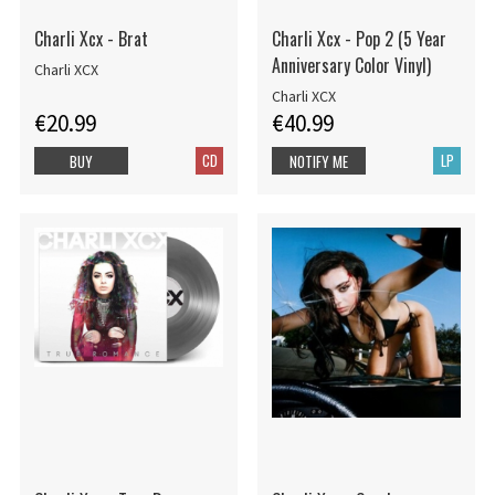
Charli Xcx - Brat
Charli Xcx - Pop 2 (5 Year
Anniversary Color Vinyl)
Charli XCX
Charli XCX
€20.99
€40.99
CD
LP
BUY
NOTIFY ME