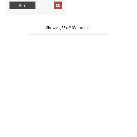
CD
BUY
Showing
33
off
33
products