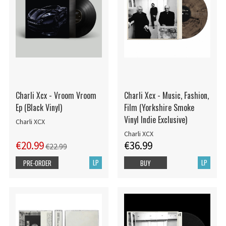
Charli Xcx - Vroom Vroom
Charli Xcx - Music, Fashion,
Ep (Black Vinyl)
Film (Yorkshire Smoke
Vinyl Indie Exclusive)
Charli XCX
Charli XCX
€20.99
€36.99
€22.99
LP
LP
PRE-ORDER
BUY