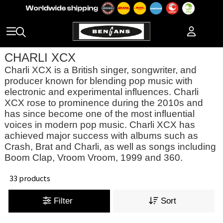
CHARLI XCX
Charli XCX is a British singer, songwriter, and
producer known for blending pop music with
electronic and experimental influences. Charli
XCX rose to prominence during the 2010s and
has since become one of the most influential
voices in modern pop music. Charli XCX has
achieved major success with albums such as
Crash, Brat and Charli, as well as songs including
Boom Clap, Vroom Vroom, 1999 and 360.
33 products
Filter
Sort