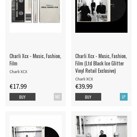
Charli Xcx - Music, Fashion,
Charli Xcx - Music, Fashion,
Film
Film (Ltd Black Ice Glitter
Vinyl Retail Exclusive)
Charli XCX
Charli XCX
€17.99
€39.99
MC
LP
BUY
BUY