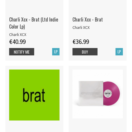
Charli Xcx - Brat (Ltd Indie
Charli Xcx - Brat
Color Lp)
Charli XCX
Charli XCX
€40.99
€36.99
LP
LP
NOTIFY ME
BUY