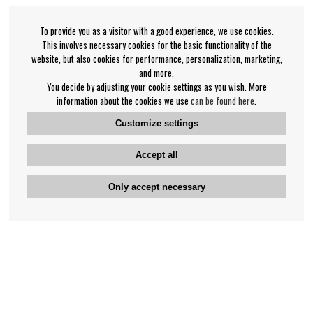
To provide you as a visitor with a good experience, we use cookies.
This involves necessary cookies for the basic functionality of the
website, but also cookies for performance, personalization, marketing,
and more.
You decide by adjusting your cookie settings as you wish. More
information about the cookies we use
can be found here
.
Customize settings
Accept all
Only accept necessary
Bengan's customer service
+46-31-42 52 23
Phone hours - weekdays 10-12