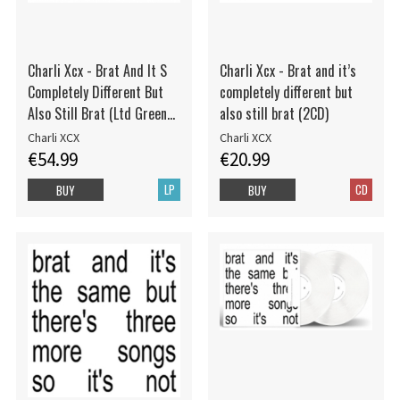
Charli Xcx - Brat And It S
Charli Xcx - Brat and it’s
Completely Different But
completely different but
Also Still Brat (Ltd Green
also still brat (2CD)
2Lp)
Charli XCX
Charli XCX
€54.99
€20.99
LP
CD
BUY
BUY