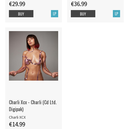
€29.99
€36.99
LP
LP
BUY
BUY
Charli Xcx - Charli (Cd Ltd.
Digipak)
Charli XCX
€14.99