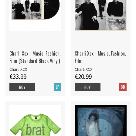
Charli Xcx - Music, Fashion,
Charli Xcx - Music, Fashion,
Film (Standard Black Vinyl)
Film
Charli XCX
Charli XCX
€33.99
€20.99
LP
CD
BUY
BUY