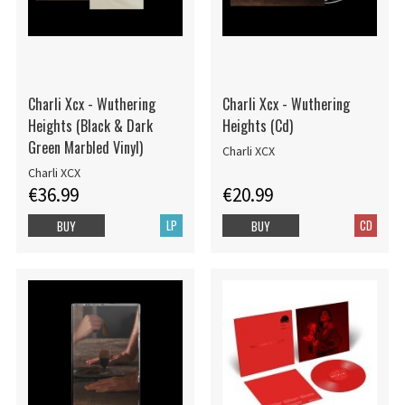
Charli Xcx - Wuthering
Charli Xcx - Wuthering
Heights (Black & Dark
Heights (Cd)
Green Marbled Vinyl)
Charli XCX
Charli XCX
€36.99
€20.99
LP
CD
BUY
BUY