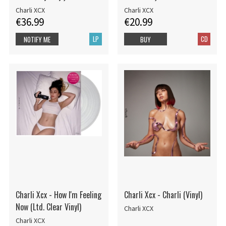
Charli XCX
Charli XCX
€36.99
€20.99
LP
CD
NOTIFY ME
BUY
Charli Xcx - How I'm Feeling
Charli Xcx - Charli (Vinyl)
Now (Ltd. Clear Vinyl)
Charli XCX
Charli XCX