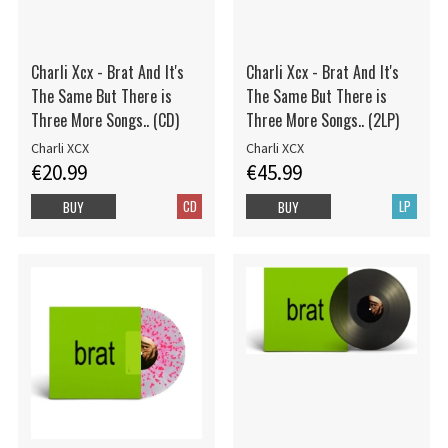
Charli Xcx - Brat And It's
Charli Xcx - Brat And It's
The Same But There is
The Same But There is
Three More Songs.. (CD)
Three More Songs.. (2LP)
Charli XCX
Charli XCX
€20.99
€45.99
CD
LP
BUY
BUY