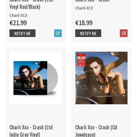
Vinyl Red/Black)
Charli XCX
Charli XCX
€21.99
€18.99
LP
CD
NOTIFY ME
NOTIFY ME
Charli Xcx - Crash (Ltd
Charli Xcx - Crash (Cd
Indie Grey Vinyl)
Jewelcase)