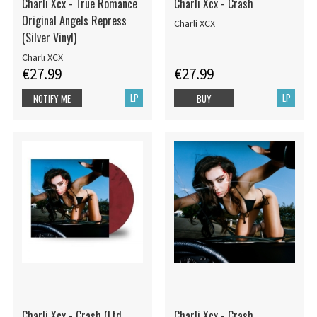
Charli Xcx - True Romance
Charli Xcx - Crash
Original Angels Repress
Charli XCX
(Silver Vinyl)
Charli XCX
€27.99
€27.99
LP
LP
NOTIFY ME
BUY
Charli Xcx - Crash (Ltd.
Charli Xcx - Crash