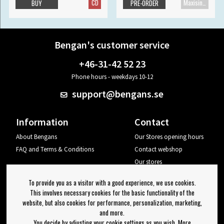
CD
Maxisingle
BUY
PRE-ORDER
Bengan's customer service
+46-31-42 52 23
Phone hours - weekdays 10-12
support@bengans.se
Information
Contact
About Bengans
Our Stores opening hours
FAQ and Terms & Conditions
Contact webshop
Our stores
Your page
To provide you as a visitor with a good experience, we use cookies.
Log out
This involves necessary cookies for the basic functionality of the
website, but also cookies for performance, personalization, marketing,
Newsletter
and more.
You decide by adjusting your cookie settings as you wish. More