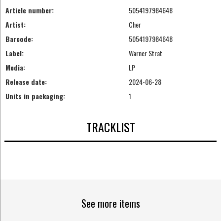
Article number:
5054197984648
Artist:
Cher
Barcode:
5054197984648
Label:
Warner Strat
Media:
LP
Release date:
2024-06-28
Units in packaging:
1
TRACKLIST
See more items