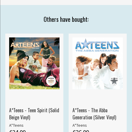
Others have bought:
A*Teens - Teen Spirit (Solid
A*Teens - The Abba
Beige Vinyl)
Generation (Silver Vinyl)
A*Teens
A*Teens