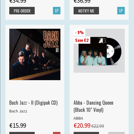
€34.99
€36.99
LP
LP
PRE-ORDER
NOTIFY ME
- 9%
Save €2
Bach Jazz - II (Digipak CD)
Abba - Dancing Queen
(Black 10" Vinyl)
Bach Jazz
ABBA
€15.99
€20.99
€22.99