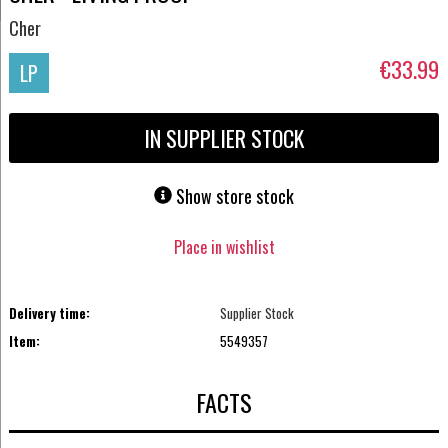
Cher
€33.99
LP
IN SUPPLIER STOCK
Show store stock
Place in wishlist
Delivery time:
Supplier Stock
Item:
5549357
FACTS