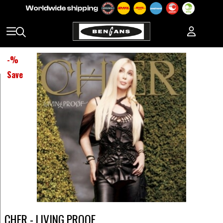
-
%
Save
CHER - LIVING PROOF