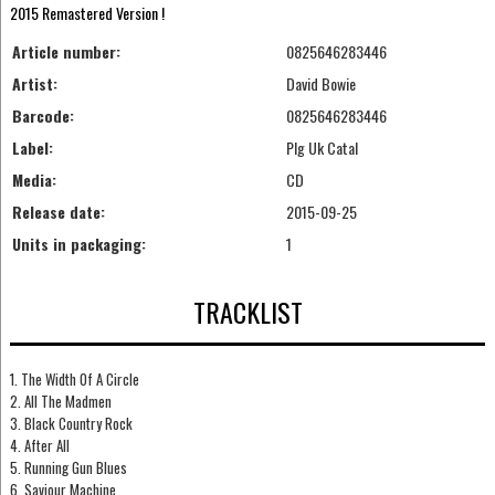
2015 Remastered Version !
Article number:
0825646283446
Artist:
David Bowie
Barcode:
0825646283446
Label:
Plg Uk Catal
Media:
CD
Release date:
2015-09-25
Units in packaging:
1
TRACKLIST
1. The Width Of A Circle
2. All The Madmen
3. Black Country Rock
4. After All
5. Running Gun Blues
6. Saviour Machine