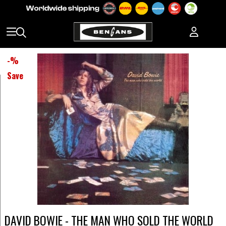
-
%
Save
DAVID BOWIE - THE MAN WHO SOLD THE WORLD