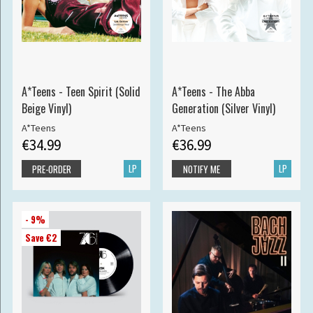
A*Teens - Teen Spirit (Solid
A*Teens - The Abba
Beige Vinyl)
Generation (Silver Vinyl)
A*Teens
A*Teens
€34.99
€36.99
LP
LP
PRE-ORDER
NOTIFY ME
- 9%
Save €2