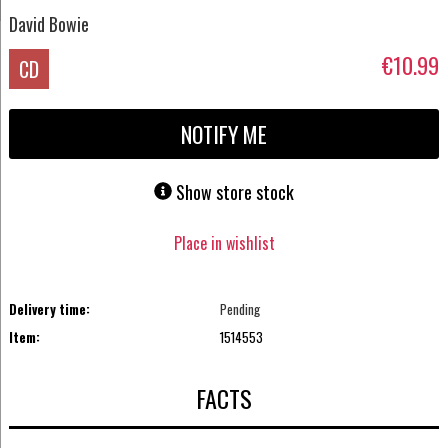
David Bowie
€10.99
CD
NOTIFY ME
Show store stock
Place in wishlist
Delivery time:
Pending
Item:
1514553
FACTS