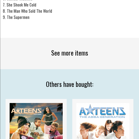
7. She Shook Me Cold
8. The Man Who Sold The World
9. The Supermen
See more items
Others have bought: