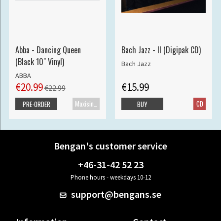
Abba - Dancing Queen
Bach Jazz - II (Digipak CD)
(Black 10" Vinyl)
Bach Jazz
ABBA
€20.99
€15.99
€22.99
Maxisingle
CD
PRE-ORDER
BUY
Bengan's customer service
+46-31-42 52 23
Phone hours - weekdays 10-12
support@bengans.se