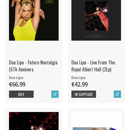
Dua Lipa - Future Nostalgia
Dua Lipa - Live From The
(5Th Annivers
Royal Albert Hall (2Lp)
Dua Lipa
Dua Lipa
€66.99
€42.99
LP
LP
BUY
IN SUPPLIER
STOCK