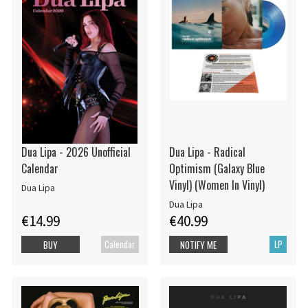
Dua Lipa - 2026 Unofficial
Dua Lipa - Radical
Calendar
Optimism (Galaxy Blue
Vinyl) (Women In Vinyl)
Dua Lipa
Dua Lipa
€14.99
€40.99
Calendar
LP
BUY
NOTIFY ME