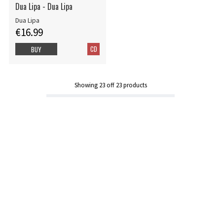
Dua Lipa - Dua Lipa
Dua Lipa
€16.99
CD
BUY
Showing
23
off
23
products