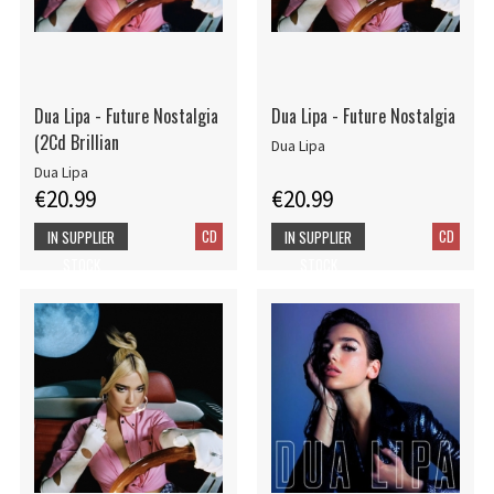
Dua Lipa - Future Nostalgia
Dua Lipa - Future Nostalgia
(2Cd Brillian
Dua Lipa
Dua Lipa
€20.99
€20.99
CD
CD
IN SUPPLIER
IN SUPPLIER
STOCK
STOCK