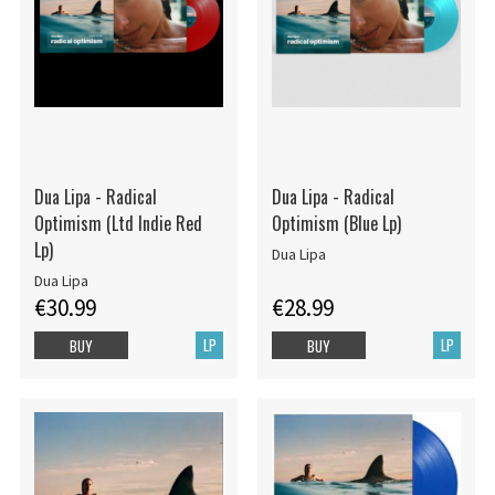
Dua Lipa - Radical
Dua Lipa - Radical
Optimism (Ltd Indie Red
Optimism (Blue Lp)
Lp)
Dua Lipa
Dua Lipa
€30.99
€28.99
LP
LP
BUY
BUY