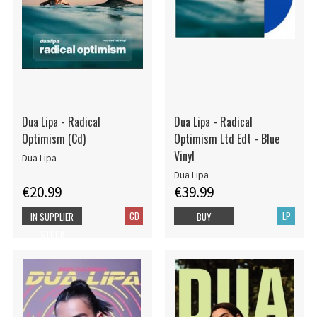
Dua Lipa - Radical
Dua Lipa - Radical
Optimism (Cd)
Optimism Ltd Edt - Blue
Vinyl
Dua Lipa
Dua Lipa
€20.99
€39.99
CD
LP
IN SUPPLIER
BUY
STOCK