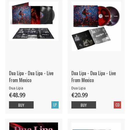
Dua Lipa - Dua Lipa - Live
Dua Lipa - Dua Lipa - Live
From Mexico
From Mexico
Dua Lipa
Dua Lipa
€48.99
€20.99
LP
CD
BUY
BUY