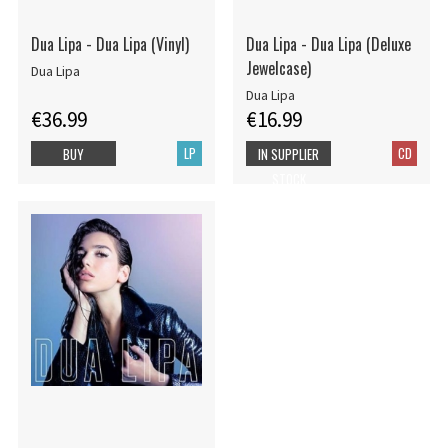
Dua Lipa - Dua Lipa (Vinyl)
Dua Lipa - Dua Lipa (Deluxe
Jewelcase)
Dua Lipa
Dua Lipa
€36.99
€16.99
LP
CD
BUY
IN SUPPLIER
STOCK