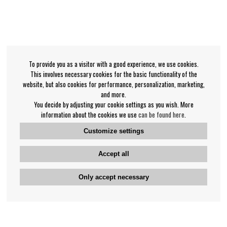
To provide you as a visitor with a good experience, we use cookies.
This involves necessary cookies for the basic functionality of the
website, but also cookies for performance, personalization, marketing,
and more.
You decide by adjusting your cookie settings as you wish. More
information about the cookies we use
can be found here
.
Customize settings
Accept all
Only accept necessary
Bengan's customer service