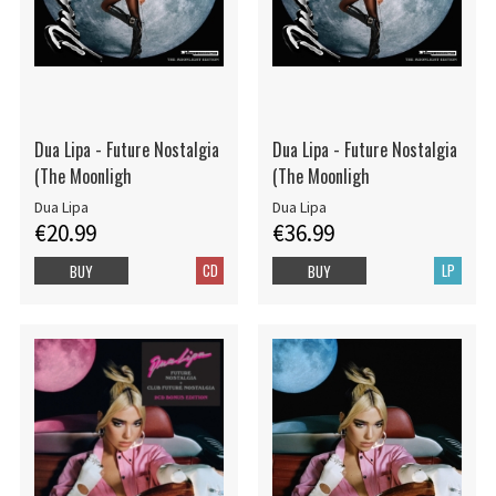
Dua Lipa - Future Nostalgia
Dua Lipa - Future Nostalgia
(The Moonligh
(The Moonligh
Dua Lipa
Dua Lipa
€20.99
€36.99
CD
LP
BUY
BUY