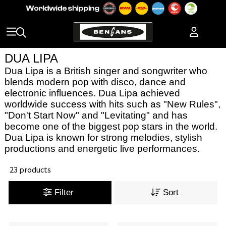
DUA LIPA
Dua Lipa is a British singer and songwriter who
blends modern pop with disco, dance and
electronic influences. Dua Lipa achieved
worldwide success with hits such as "New Rules",
"Don't Start Now" and "Levitating" and has
become one of the biggest pop stars in the world.
Dua Lipa is known for strong melodies, stylish
productions and energetic live performances.
23 products
Filter
Sort