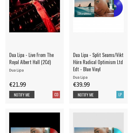
Dua Lipa - Live From The
Dua Lipa - Split Seams/Vikt
Royal Albert Hall (2Cd)
Hörn Radical Optimism Ltd
Edt - Blue Vinyl
Dua Lipa
Dua Lipa
€21.99
€39.99
CD
LP
NOTIFY ME
NOTIFY ME