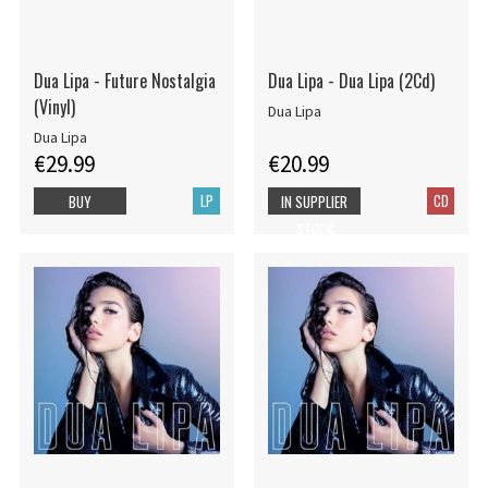
Dua Lipa - Future Nostalgia
Dua Lipa - Dua Lipa (2Cd)
(Vinyl)
Dua Lipa
Dua Lipa
€29.99
€20.99
LP
CD
BUY
IN SUPPLIER
STOCK