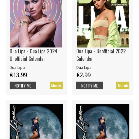
Dua Lipa - Dua Lipa 2024
Dua Lipa - Unofficial 2022
Unofficial Calendar
Calendar
Dua Lipa
Dua Lipa
€13.99
€2.99
Merch
Merch
NOTIFY ME
NOTIFY ME