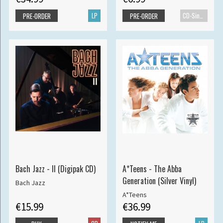
LP
CD-Single
PRE-ORDER
PRE-ORDER
Bach Jazz - II (Digipak CD)
A*Teens - The Abba
Generation (Silver Vinyl)
Bach Jazz
A*Teens
€15.99
€36.99