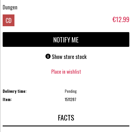
Dungen
€12.99
CD
NOTIFY ME
Show store stock
Place in wishlist
Delivery time:
Pending
Item:
1511287
FACTS