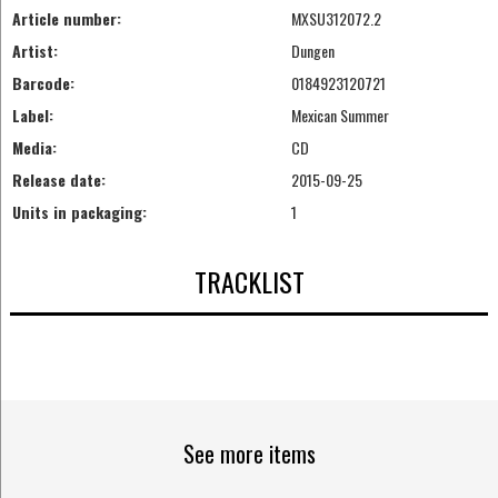
Article number:
MXSU312072.2
Artist:
Dungen
Barcode:
0184923120721
Label:
Mexican Summer
Media:
CD
Release date:
2015-09-25
Units in packaging:
1
TRACKLIST
See more items