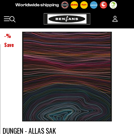
-
%
Save
DUNGEN - ALLAS SAK