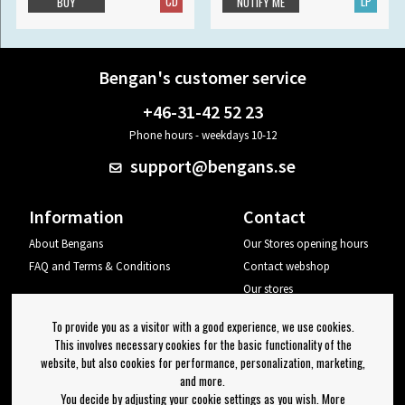
CD
LP
BUY
NOTIFY ME
Bengan's customer service
+46-31-42 52 23
Phone hours - weekdays 10-12
support@bengans.se
Information
Contact
About Bengans
Our Stores opening hours
FAQ and Terms & Conditions
Contact webshop
Our stores
Your page
To provide you as a visitor with a good experience, we use cookies.
Log out
This involves necessary cookies for the basic functionality of the
website, but also cookies for performance, personalization, marketing,
Newsletter
and more.
You decide by adjusting your cookie settings as you wish. More