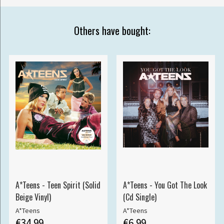
Others have bought:
A*Teens - Teen Spirit (Solid
A*Teens - You Got The Look
Beige Vinyl)
(Cd Single)
A*Teens
A*Teens
€34.99
€6.99