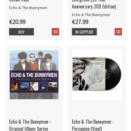
Anniversary 2CD Edition)
Echo & The Bunnymen
Echo & The Bunnymen
€20.99
€27.99
CD
CD
BUY
IN SUPPLIER
STOCK
Echo & The Bunnymen -
Echo & The Bunnymen -
Original Album Series
Porcupine (Vinyl)