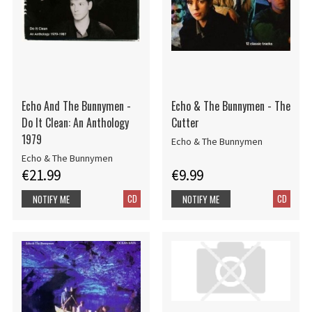
Echo And The Bunnymen -
Echo & The Bunnymen - The
Do It Clean: An Anthology
Cutter
1979
Echo & The Bunnymen
Echo & The Bunnymen
€21.99
€9.99
CD
CD
NOTIFY ME
NOTIFY ME