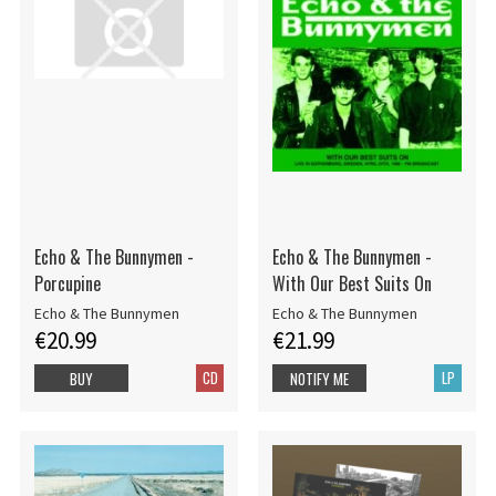
Echo & The Bunnymen -
Echo & The Bunnymen -
Porcupine
With Our Best Suits On
Echo & The Bunnymen
Echo & The Bunnymen
€20.99
€21.99
CD
LP
BUY
NOTIFY ME