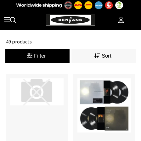
49 products
Filter
Sort