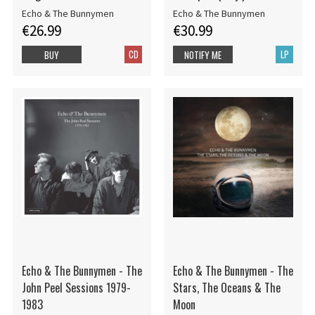
Echo & The Bunnymen
Echo & The Bunnymen
€26.99
€30.99
CD
LP
BUY
NOTIFY ME
Echo & The Bunnymen - The
Echo & The Bunnymen - The
John Peel Sessions 1979-
Stars, The Oceans & The
1983
Moon