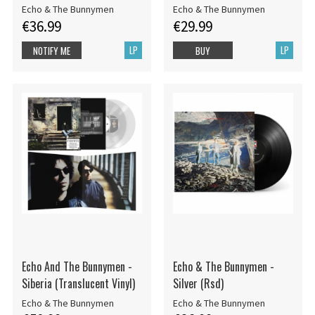
Echo & The Bunnymen
Echo & The Bunnymen
€36.99
€29.99
LP
LP
NOTIFY ME
BUY
Echo And The Bunnymen -
Echo & The Bunnymen -
Siberia (Translucent Vinyl)
Silver (Rsd)
Echo & The Bunnymen
Echo & The Bunnymen