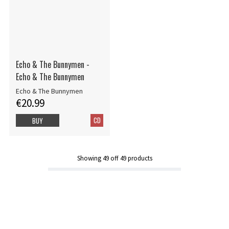
Echo & The Bunnymen -
Echo & The Bunnymen
Echo & The Bunnymen
€20.99
CD
BUY
Showing
49
off
49
products