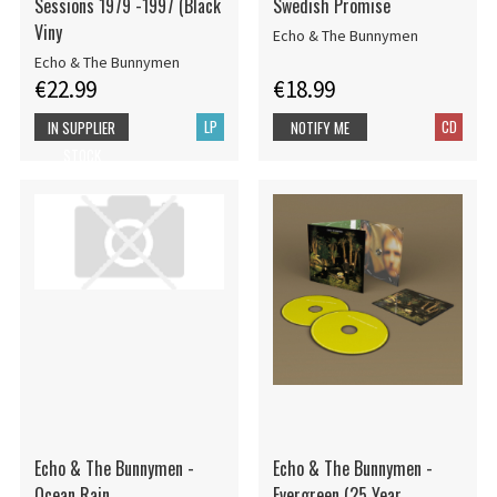
Sessions 1979 -1997 (Black
Swedish Promise
Viny
Echo & The Bunnymen
Echo & The Bunnymen
€22.99
€18.99
LP
CD
IN SUPPLIER
NOTIFY ME
STOCK
Echo & The Bunnymen -
Echo & The Bunnymen -
Ocean Rain
Evergreen (25 Year