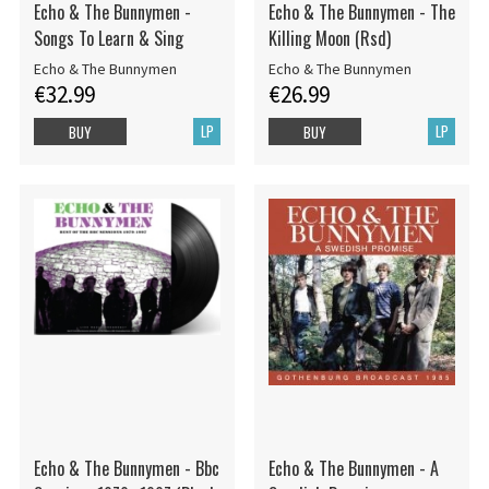
Echo & The Bunnymen -
Echo & The Bunnymen - The
Songs To Learn & Sing
Killing Moon (Rsd)
Echo & The Bunnymen
Echo & The Bunnymen
€32.99
€26.99
LP
LP
BUY
BUY
Echo & The Bunnymen - Bbc
Echo & The Bunnymen - A