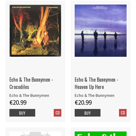
Echo & The Bunnymen -
Echo & The Bunnymen -
Crocodiles
Heaven Up Here
Echo & The Bunnymen
Echo & The Bunnymen
€20.99
€20.99
CD
CD
BUY
BUY