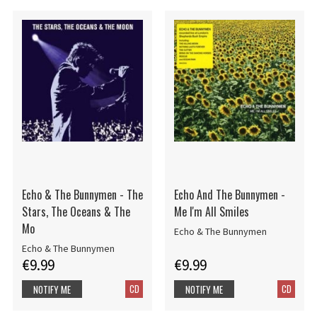
Echo & The Bunnymen - The
Echo And The Bunnymen -
Stars, The Oceans & The
Me I'm All Smiles
Mo
Echo & The Bunnymen
Echo & The Bunnymen
€9.99
€9.99
CD
CD
NOTIFY ME
NOTIFY ME