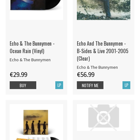
Echo & The Bunnymen -
Echo And The Bunnymen -
Ocean Rain (Vinyl)
B-Sides & Live 2001-2005
(Clear)
Echo & The Bunnymen
Echo & The Bunnymen
€29.99
€56.99
LP
LP
BUY
NOTIFY ME