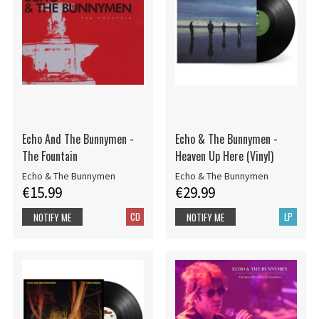
Echo And The Bunnymen -
Echo & The Bunnymen -
The Fountain
Heaven Up Here (Vinyl)
Echo & The Bunnymen
Echo & The Bunnymen
€15.99
€29.99
CD
LP
NOTIFY ME
NOTIFY ME