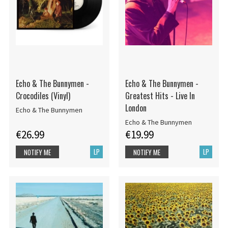
Echo & The Bunnymen -
Echo & The Bunnymen -
Crocodiles (Vinyl)
Greatest Hits - Live In
London
Echo & The Bunnymen
Echo & The Bunnymen
€26.99
€19.99
LP
LP
NOTIFY ME
NOTIFY ME