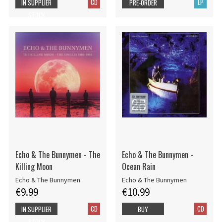
CD
LP
IN SUPPLIER
PRE-ORDER
STOCK
Echo & The Bunnymen - The
Echo & The Bunnymen -
Killing Moon
Ocean Rain
Echo & The Bunnymen
Echo & The Bunnymen
€9.99
€10.99
CD
CD
IN SUPPLIER
BUY
STOCK