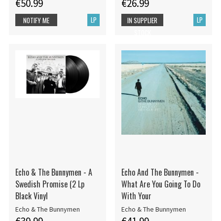
€50.99
€26.99
LP
LP
NOTIFY ME
IN SUPPLIER
STOCK
Echo & The Bunnymen - A
Echo And The Bunnymen -
Swedish Promise (2 Lp
What Are You Going To Do
Black Vinyl
With Your
Echo & The Bunnymen
Echo & The Bunnymen