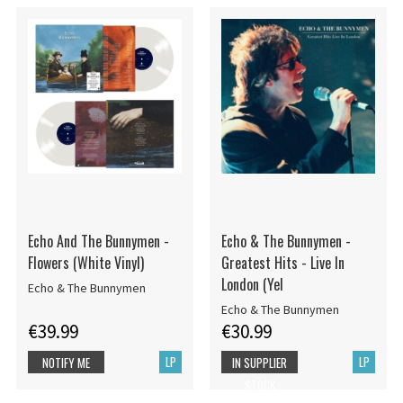
Echo And The Bunnymen -
Echo & The Bunnymen -
Flowers (White Vinyl)
Greatest Hits - Live In
London (Yel
Echo & The Bunnymen
Echo & The Bunnymen
€39.99
€30.99
LP
LP
NOTIFY ME
IN SUPPLIER
STOCK