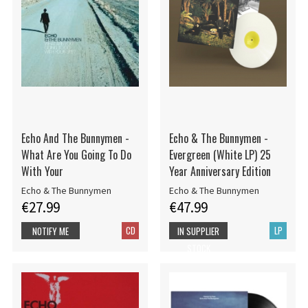
Echo And The Bunnymen -
Echo & The Bunnymen -
What Are You Going To Do
Evergreen (White LP) 25
With Your
Year Anniversary Edition
Echo & The Bunnymen
Echo & The Bunnymen
€27.99
€47.99
CD
LP
NOTIFY ME
IN SUPPLIER
STOCK