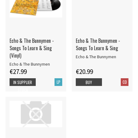
Echo & The Bunnymen -
Echo & The Bunnymen -
Songs To Learn & Sing
Songs To Learn & Sing
(Vinyl)
Echo & The Bunnymen
Echo & The Bunnymen
€27.99
€20.99
LP
CD
IN SUPPLIER
BUY
STOCK