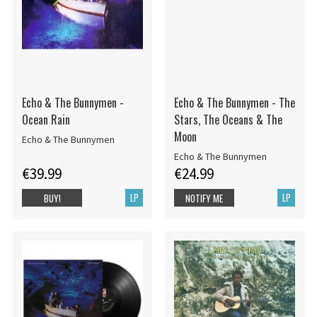
Echo & The Bunnymen -
Echo & The Bunnymen - The
Ocean Rain
Stars, The Oceans & The
Moon
Echo & The Bunnymen
Echo & The Bunnymen
€39.99
€24.99
LP
LP
BUY!
NOTIFY ME