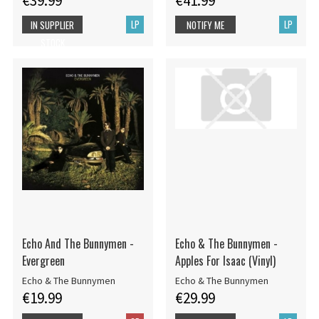
€39.99
€41.99
LP
LP
IN SUPPLIER
NOTIFY ME
STOCK
Echo And The Bunnymen -
Echo & The Bunnymen -
Evergreen
Apples For Isaac (Vinyl)
Echo & The Bunnymen
Echo & The Bunnymen
€19.99
€29.99