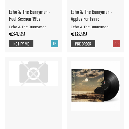
Echo & The Bunnymen -
Echo & The Bunnymen -
Peel Session 1997
Apples For Isaac
Echo & The Bunnymen
Echo & The Bunnymen
€34.99
€18.99
LP
CD
NOTIFY ME
PRE-ORDER