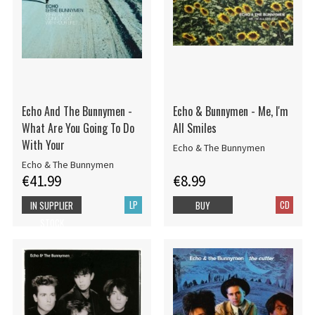
Echo And The Bunnymen -
Echo & Bunnymen - Me, I'm
What Are You Going To Do
All Smiles
With Your
Echo & The Bunnymen
Echo & The Bunnymen
€41.99
€8.99
LP
CD
IN SUPPLIER
BUY
STOCK