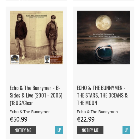
Echo & The Bunnymen - B-
ECHO & THE BUNNYMEN -
Sides & Live (2001 - 2005)
THE STARS, THE OCEANS &
(180G/Clear
THE MOON
Echo & The Bunnymen
Echo & The Bunnymen
€50.99
€22.99
LP
LP
NOTIFY ME
NOTIFY ME