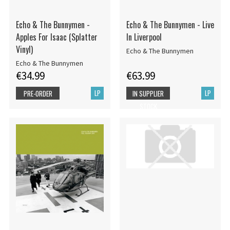
Echo & The Bunnymen -
Echo & The Bunnymen - Live
Apples For Isaac (Splatter
In Liverpool
Vinyl)
Echo & The Bunnymen
Echo & The Bunnymen
€34.99
€63.99
LP
LP
PRE-ORDER
IN SUPPLIER
STOCK