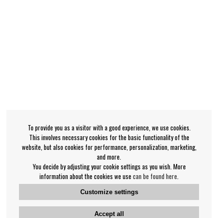
To provide you as a visitor with a good experience, we use cookies.
This involves necessary cookies for the basic functionality of the
website, but also cookies for performance, personalization, marketing,
and more.
You decide by adjusting your cookie settings as you wish. More
information about the cookies we use
can be found here
.
Customize settings
Accept all