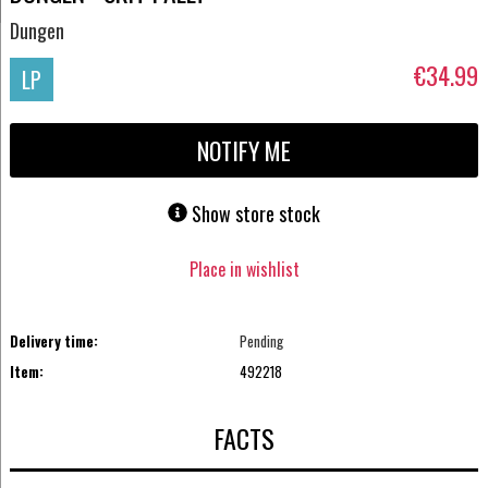
Dungen
€34.99
LP
NOTIFY ME
Show store stock
Place in wishlist
Delivery time:
Pending
Item:
492218
FACTS