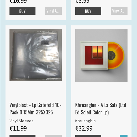
€16.99
€3.99
Vinyl Accessories
Vinyl Accessories
BUY
BUY
Vinylplast - Lp Gatefold 10-
Khruangbin - A La Sala (Ltd
Pack 0,15Mm 325X325
Ed Soleil Color Lp)
Vinyl Sleeves
Khruangbin
€11.99
€32.99