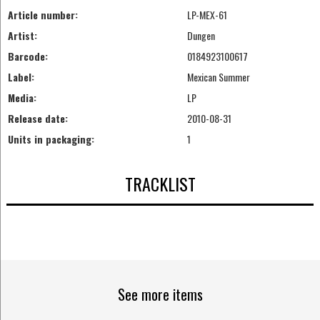
Article number:
LP-MEX-61
Artist:
Dungen
Barcode:
0184923100617
Label:
Mexican Summer
Media:
LP
Release date:
2010-08-31
Units in packaging:
1
TRACKLIST
See more items