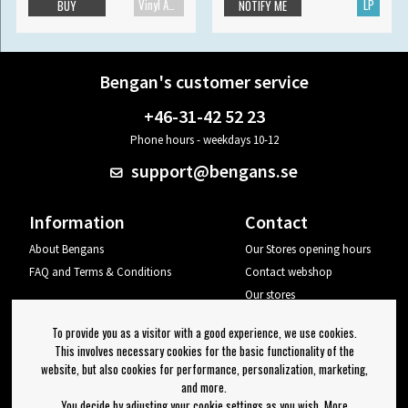
Vinyl Accessories
LP
BUY
NOTIFY ME
Bengan's customer service
+46-31-42 52 23
Phone hours - weekdays 10-12
support@bengans.se
Information
Contact
About Bengans
Our Stores opening hours
FAQ and Terms & Conditions
Contact webshop
Our stores
Your page
To provide you as a visitor with a good experience, we use cookies.
Log out
This involves necessary cookies for the basic functionality of the
website, but also cookies for performance, personalization, marketing,
Newsletter
and more.
You decide by adjusting your cookie settings as you wish. More