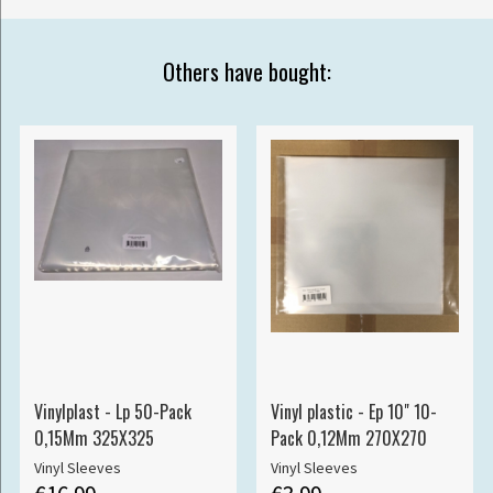
Others have bought:
Vinylplast - Lp 50-Pack
Vinyl plastic - Ep 10" 10-
0,15Mm 325X325
Pack 0,12Mm 270X270
Vinyl Sleeves
Vinyl Sleeves