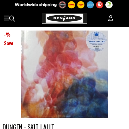
-
%
Save
DUNGEN - SKIT I ALLT