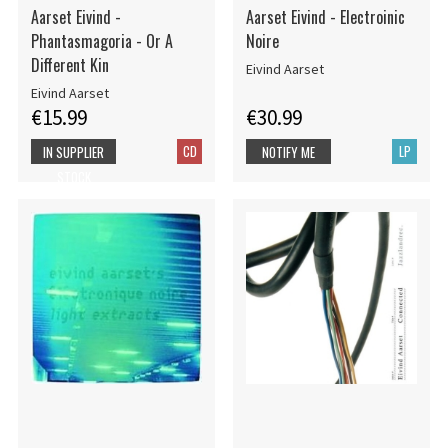
Aarset Eivind -
Aarset Eivind - Electroinic
Phantasmagoria - Or A
Noire
Different Kin
Eivind Aarset
Eivind Aarset
€15.99
€30.99
CD
LP
IN SUPPLIER
NOTIFY ME
STOCK