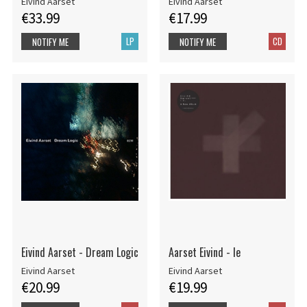
Eivind Aarset
Eivind Aarset
€33.99
€17.99
LP
CD
NOTIFY ME
NOTIFY ME
Eivind Aarset - Dream Logic
Aarset Eivind - Ie
Eivind Aarset
Eivind Aarset
€20.99
€19.99