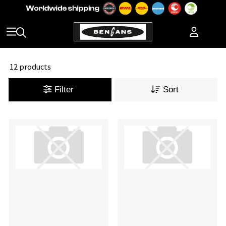
12 products
Filter
Sort