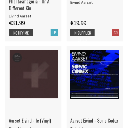
Phantasmagoria - Or A
Eivind Aarset
Different Kin
Eivind Aarset
€31.99
€19.99
LP
CD
NOTIFY ME
IN SUPPLIER
STOCK
Aarset Eivind - Ie (Vinyl)
Aarset Eivind - Sonic Codex