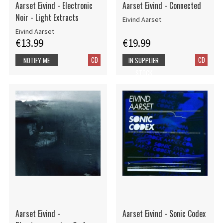
Aarset Eivind - Electronic
Aarset Eivind - Connected
Noir - Light Extracts
Eivind Aarset
Eivind Aarset
€13.99
€19.99
CD
CD
NOTIFY ME
IN SUPPLIER
STOCK
Aarset Eivind -
Aarset Eivind - Sonic Codex