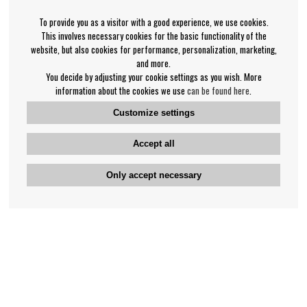
To provide you as a visitor with a good experience, we use cookies.
This involves necessary cookies for the basic functionality of the
website, but also cookies for performance, personalization, marketing,
and more.
You decide by adjusting your cookie settings as you wish. More
information about the cookies we use
can be found here
.
Customize settings
Accept all
Only accept necessary
Bengan's customer service
+46-31-42 52 23
Phone hours - weekdays 10-12
support@bengans.se