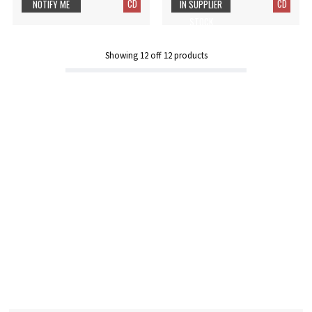
CD
CD
NOTIFY ME
IN SUPPLIER
STOCK
Showing
12
off
12
products