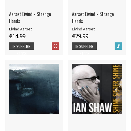
Aarset Eivind - Strange
Aarset Eivind - Strange
Hands
Hands
Eivind Aarset
Eivind Aarset
€14.99
€29.99
CD
LP
IN SUPPLIER
IN SUPPLIER
STOCK
STOCK