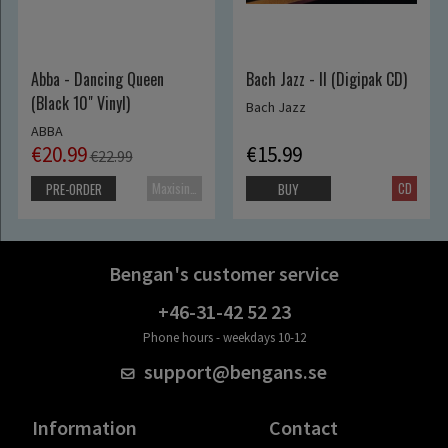
Abba - Dancing Queen
Bach Jazz - II (Digipak CD)
(Black 10" Vinyl)
Bach Jazz
ABBA
€20.99
€15.99
€22.99
Maxisingle
CD
PRE-ORDER
BUY
Bengan's customer service
+46-31-42 52 23
Phone hours - weekdays 10-12
support@bengans.se
Information
Contact