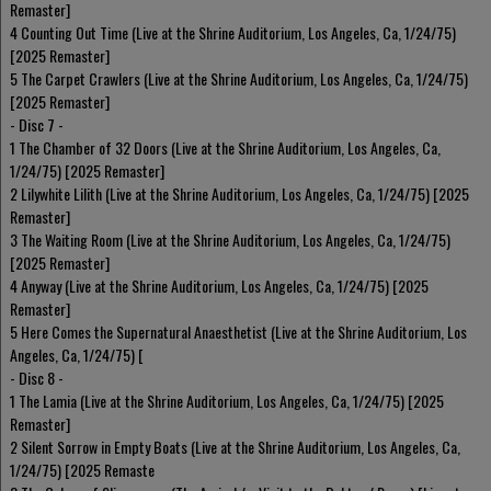
Remaster]
4 Counting Out Time (Live at the Shrine Auditorium, Los Angeles, Ca, 1/24/75)
[2025 Remaster]
5 The Carpet Crawlers (Live at the Shrine Auditorium, Los Angeles, Ca, 1/24/75)
[2025 Remaster]
- Disc 7 -
1 The Chamber of 32 Doors (Live at the Shrine Auditorium, Los Angeles, Ca,
1/24/75) [2025 Remaster]
2 Lilywhite Lilith (Live at the Shrine Auditorium, Los Angeles, Ca, 1/24/75) [2025
Remaster]
3 The Waiting Room (Live at the Shrine Auditorium, Los Angeles, Ca, 1/24/75)
[2025 Remaster]
4 Anyway (Live at the Shrine Auditorium, Los Angeles, Ca, 1/24/75) [2025
Remaster]
5 Here Comes the Supernatural Anaesthetist (Live at the Shrine Auditorium, Los
Angeles, Ca, 1/24/75) [
- Disc 8 -
1 The Lamia (Live at the Shrine Auditorium, Los Angeles, Ca, 1/24/75) [2025
Remaster]
2 Silent Sorrow in Empty Boats (Live at the Shrine Auditorium, Los Angeles, Ca,
1/24/75) [2025 Remaste