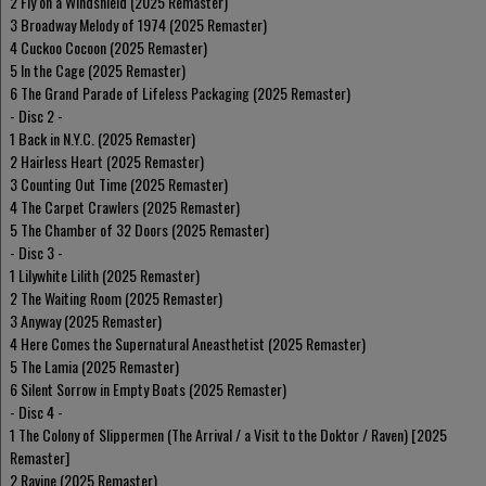
2 Fly on a Windshield (2025 Remaster)
3 Broadway Melody of 1974 (2025 Remaster)
4 Cuckoo Cocoon (2025 Remaster)
5 In the Cage (2025 Remaster)
6 The Grand Parade of Lifeless Packaging (2025 Remaster)
- Disc 2 -
1 Back in N.Y.C. (2025 Remaster)
2 Hairless Heart (2025 Remaster)
3 Counting Out Time (2025 Remaster)
4 The Carpet Crawlers (2025 Remaster)
5 The Chamber of 32 Doors (2025 Remaster)
- Disc 3 -
1 Lilywhite Lilith (2025 Remaster)
2 The Waiting Room (2025 Remaster)
3 Anyway (2025 Remaster)
4 Here Comes the Supernatural Aneasthetist (2025 Remaster)
5 The Lamia (2025 Remaster)
6 Silent Sorrow in Empty Boats (2025 Remaster)
- Disc 4 -
1 The Colony of Slippermen (The Arrival / a Visit to the Doktor / Raven) [2025
Remaster]
2 Ravine (2025 Remaster)