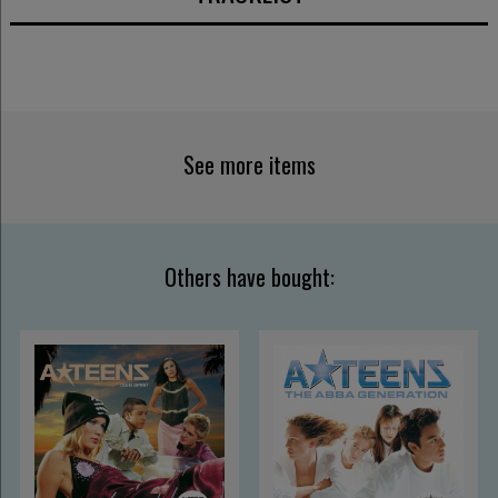
See more items
Others have bought: