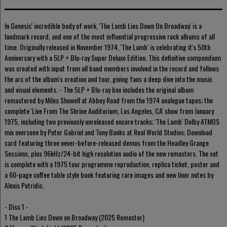
In Genesis' incredible body of work, 'The Lamb Lies Down On Broadway' is a
landmark record, and one of the most influential progressive rock albums of all
time. Originally released in November 1974, 'The Lamb' is celebrating it's 50th
Anniversary with a 5LP + Blu-ray Super Deluxe Edition. This definitive compendium
was created with input from all band members involved in the record and follows
the arc of the album's creation and tour, giving fans a deep dive into the music
and visual elements. - The 5LP + Blu-ray box includes the original album
remastered by Miles Showell at Abbey Road from the 1974 analogue tapes; the
complete 'Live From The Shrine Auditorium, Los Angeles, CA' show from January
1975, including two previously unreleased encore tracks; 'The Lamb' Dolby ATMOS
mix overseen by Peter Gabriel and Tony Banks at Real World Studios; Download
card featuring three never-before-released demos from the Headley Grange
Sessions, plus 96kHz/24-bit high resolution audio of the new remasters. The set
is complete with a 1975 tour programme reproduction, replica ticket, poster and
a 60-page coffee table style book featuring rare images and new liner notes by
Alexis Petridis.
- Disc 1 -
1 The Lamb Lies Down on Broadway (2025 Remaster)