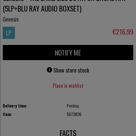
(5LP+BLU RAY AUDIO BOXSET)
Genesis
€216.99
LP
NOTIFY ME
Show store stock
Place in wishlist
Delivery time:
Pending
Item:
5573826
FACTS