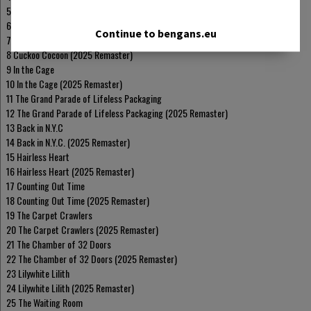
5 Broadway Melody of 1974
6 Broadway Melody of 1974 (2025 Remaster)
Continue to bengans.eu
7 Cuckoo Cocoon
8 Cuckoo Cocoon (2025 Remaster)
9 In the Cage
10 In the Cage (2025 Remaster)
11 The Grand Parade of Lifeless Packaging
12 The Grand Parade of Lifeless Packaging (2025 Remaster)
13 Back in N.Y.C
14 Back in N.Y.C. (2025 Remaster)
15 Hairless Heart
16 Hairless Heart (2025 Remaster)
17 Counting Out Time
18 Counting Out Time (2025 Remaster)
19 The Carpet Crawlers
20 The Carpet Crawlers (2025 Remaster)
21 The Chamber of 32 Doors
22 The Chamber of 32 Doors (2025 Remaster)
23 Lilywhite Lilith
24 Lilywhite Lilith (2025 Remaster)
25 The Waiting Room