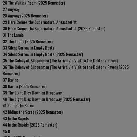
26 The Waiting Room (2025 Remaster)
27 Anyway
28 Anyway (2025 Remaster)
29 Here Comes the Supernatural Aneasthetist
30 Here Comes the Supernatural Aneasthetist (2025 Remaster)
31 The Lamia
32 The Lamia (2025 Remaster)
33 Silent Sorrow in Empty Boats
34 Silent Sorrow in Empty Boats (2025 Remaster)
35 The Colony of Slippermen (The Arrival / a Visit to the Doktor / Raven)
36 The Colony of Slippermen (The Arrival / a Visit to the Doktor / Raven) [2025
Remaster]
37 Ravine
38 Ravine (2025 Remaster)
39 The Light Dies Down on Broadway
40 The Light Dies Down on Broadway (2025 Remaster)
41 Riding the Scree
42 Riding the Scree (2025 Remaster)
43 In the Rapids
44 In the Rapids (2025 Remaster)
45 It