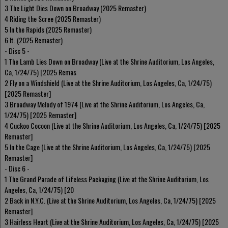
3 The Light Dies Down on Broadway (2025 Remaster)
4 Riding the Scree (2025 Remaster)
5 In the Rapids (2025 Remaster)
6 It. (2025 Remaster)
- Disc 5 -
1 The Lamb Lies Down on Broadway (Live at the Shrine Auditorium, Los Angeles,
Ca, 1/24/75) [2025 Remas
2 Fly on a Windshield (Live at the Shrine Auditorium, Los Angeles, Ca, 1/24/75)
[2025 Remaster]
3 Broadway Melody of 1974 (Live at the Shrine Auditorium, Los Angeles, Ca,
1/24/75) [2025 Remaster]
4 Cuckoo Cocoon (Live at the Shrine Auditorium, Los Angeles, Ca, 1/24/75) [2025
Remaster]
5 In the Cage (Live at the Shrine Auditorium, Los Angeles, Ca, 1/24/75) [2025
Remaster]
- Disc 6 -
1 The Grand Parade of Lifeless Packaging (Live at the Shrine Auditorium, Los
Angeles, Ca, 1/24/75) [20
2 Back in N.Y.C. (Live at the Shrine Auditorium, Los Angeles, Ca, 1/24/75) [2025
Remaster]
3 Hairless Heart (Live at the Shrine Auditorium, Los Angeles, Ca, 1/24/75) [2025