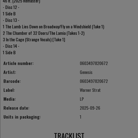
46 It. (2025 Remaster)
- Disc 12 -
1 Side B
- Disc 13 -
1 The Lamb Lies Down on Broadway/Fly on a Windshield (Take 1)
2 The Chamber of 32 Doors/The Lamia (Takes 1-2)
3 In the Cage (Strange Vocals) [Take 1]
- Disc 14 -
1 Side B
Article number:
0603497820672
Artist:
Genesis
Barcode:
0603497820672
Label:
Warner Strat
Media:
LP
Release date:
2025-09-26
Units in packaging:
1
TRACKLIST