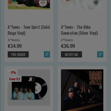
A*Teens - Teen Spirit (Solid
A*Teens - The Abba
Beige Vinyl)
Generation (Silver Vinyl)
A*Teens
A*Teens
€34.99
€36.99
LP
LP
PRE-ORDER
NOTIFY ME
- 9%
Save €2