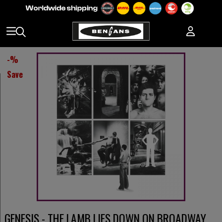
-
%
Save
GENESIS - THE LAMB LIES DOWN ON BROADWAY