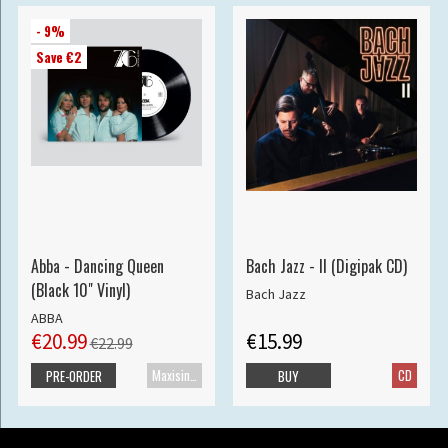
- 9%
Save €2
Abba - Dancing Queen
Bach Jazz - II (Digipak CD)
(Black 10" Vinyl)
Bach Jazz
ABBA
€20.99
€15.99
€22.99
Maxisingle
CD
PRE-ORDER
BUY