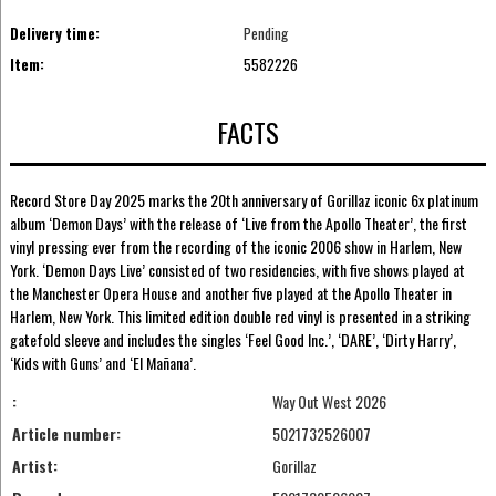
Delivery time:
Pending
Item:
5582226
FACTS
Record Store Day 2025 marks the 20th anniversary of Gorillaz iconic 6x platinum
album ‘Demon Days’ with the release of ‘Live from the Apollo Theater’, the first
vinyl pressing ever from the recording of the iconic 2006 show in Harlem, New
York. ‘Demon Days Live’ consisted of two residencies, with five shows played at
the Manchester Opera House and another five played at the Apollo Theater in
Harlem, New York. This limited edition double red vinyl is presented in a striking
gatefold sleeve and includes the singles ‘Feel Good Inc.’, ‘DARE’, ‘Dirty Harry’,
‘Kids with Guns’ and ‘El Mañana’.
:
Way Out West 2026
Article number:
5021732526007
Artist:
Gorillaz