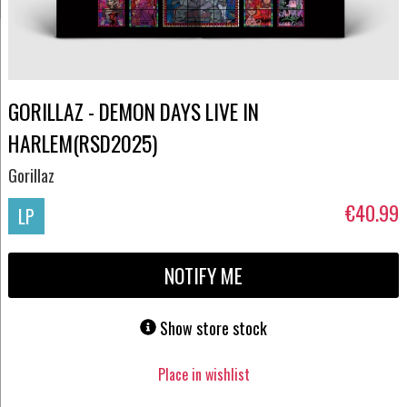
GORILLAZ - DEMON DAYS LIVE IN
HARLEM(RSD2025)
Gorillaz
€40.99
LP
NOTIFY ME
Show store stock
Place in wishlist