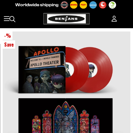
-
%
Save