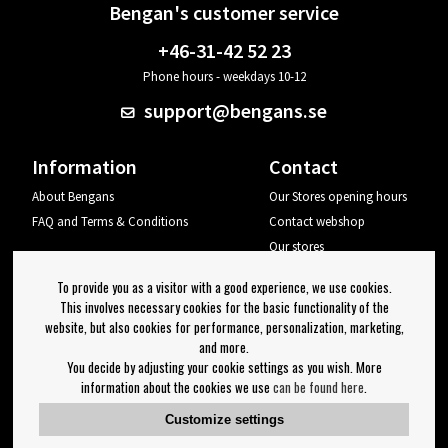
Bengan's customer service
+46-31-42 52 23
Phone hours - weekdays 10-12
support@bengans.se
Information
Contact
About Bengans
Our Stores opening hours
FAQ and Terms & Conditions
Contact webshop
Our stores
Your page
To provide you as a visitor with a good experience, we use cookies.
Log out
This involves necessary cookies for the basic functionality of the
website, but also cookies for performance, personalization, marketing,
Newsletter
and more.
You decide by adjusting your cookie settings as you wish. More
OK
information about the cookies we use
can be found here
.
Newsletter settings
Customize settings