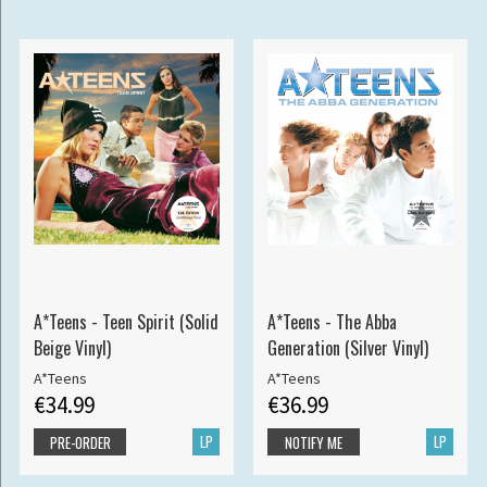
A*Teens - Teen Spirit (Solid
A*Teens - The Abba
Beige Vinyl)
Generation (Silver Vinyl)
A*Teens
A*Teens
€34.99
€36.99
LP
LP
PRE-ORDER
NOTIFY ME