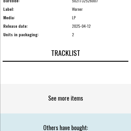
Barcode:
5021732526007
Label:
Warner
Media:
LP
Release date:
2025-04-12
Units in packaging:
2
TRACKLIST
See more items
Others have bought: