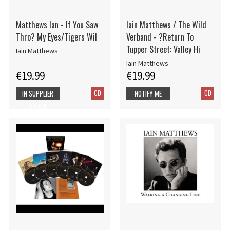
Matthews Ian - If You Saw
Iain Matthews / The Wild
Thro? My Eyes/Tigers Wil
Verband - ?Return To
Tupper Street: Valley Hi
Iain Matthews
Iain Matthews
€19.99
€19.99
CD
CD
IN SUPPLIER
NOTIFY ME
STOCK