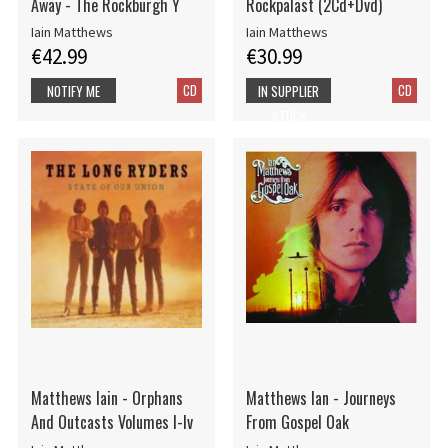
Away - The Rockburgh Y
Rockpalast (2Cd+Dvd)
Iain Matthews
Iain Matthews
€42.99
€30.99
CD
CD
NOTIFY ME
IN SUPPLIER
STOCK
Matthews Iain - Orphans
Matthews Ian - Journeys
And Outcasts Volumes I-Iv
From Gospel Oak