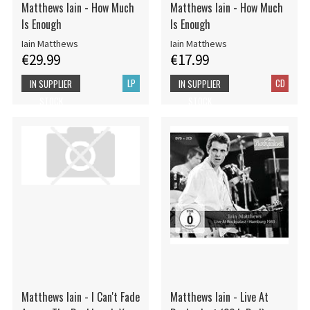
Matthews Iain - How Much
Matthews Iain - How Much
Is Enough
Is Enough
Iain Matthews
Iain Matthews
€29.99
€17.99
LP
CD
IN SUPPLIER
IN SUPPLIER
STOCK
STOCK
Matthews Iain - I Can't Fade
Matthews Iain - Live At