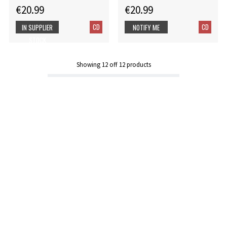
€20.99
€20.99
CD
CD
IN SUPPLIER
NOTIFY ME
STOCK
Showing
12
off
12
products