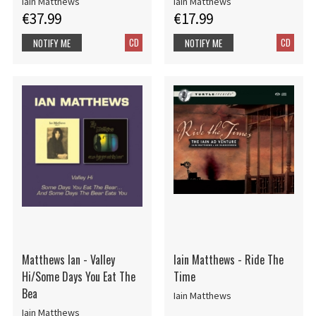
Iain Matthews
Iain Matthews
€37.99
€17.99
CD
CD
NOTIFY ME
NOTIFY ME
Matthews Ian - Valley
Iain Matthews - Ride The
Hi/Some Days You Eat The
Time
Bea
Iain Matthews
Iain Matthews