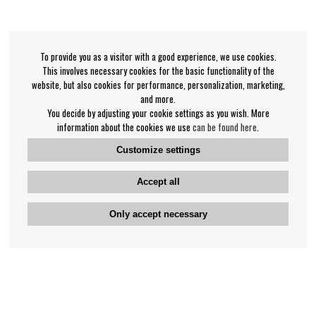
To provide you as a visitor with a good experience, we use cookies.
This involves necessary cookies for the basic functionality of the
website, but also cookies for performance, personalization, marketing,
and more.
You decide by adjusting your cookie settings as you wish. More
information about the cookies we use
can be found here
.
Customize settings
Accept all
Only accept necessary
Bengan's customer service
+46-31-42 52 23