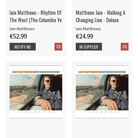
Iain Matthews - Rhythm Of
Matthews Iain - Walking A
The West (The Columbia Ye
Changing Line - Deluxe
Iain Matthews
Iain Matthews
€52.99
€24.99
CD
CD
NOTIFY ME
IN SUPPLIER
STOCK