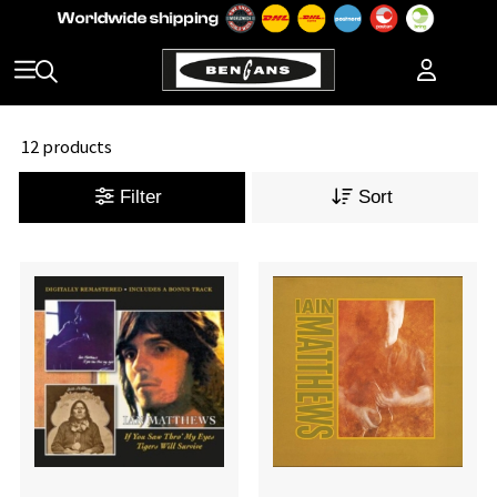
12 products
Filter
Sort