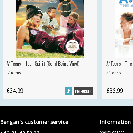
A*Teens - Teen Spirit (Solid Beige Vinyl)
A*Teens - The 
A*Teens
A*Teens
€34.99
€36.99
LP
PRE-ORDER
Bengan's customer service
Information
+46-31-42 52 23
About Bengans