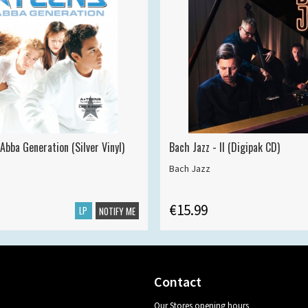
Abba Generation (Silver Vinyl)
Bach Jazz - II (Digipak CD)
Bach Jazz
€15.99
LP
NOTIFY ME
Contact
Our Stores opening hours