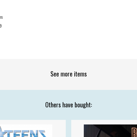
es
9
See more items
Others have bought: