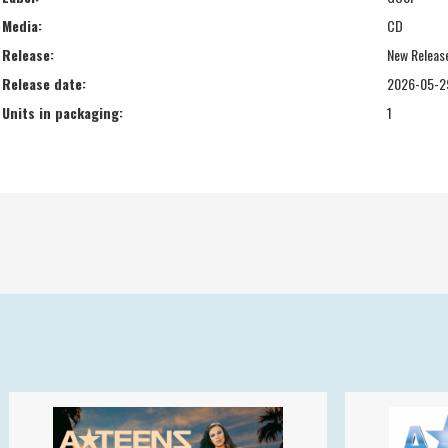
Media:
CD
Release:
New Releas
Release date:
2026-05-2
Units in packaging:
1