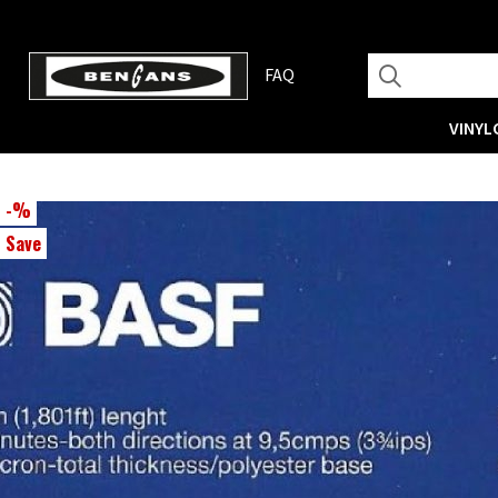
FAQ
VINYL
-
%
Save