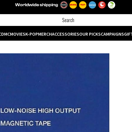
CD
MC
MOVIES
K-POP
MERCH
ACCESSORIES
OUR PICKS
CAMPAIGNS
GIF