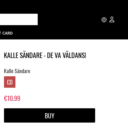
T CARD
KALLE SÄNDARE - DE VA VÄLDANS!
Kalle Sändare
CD
€10.99
BUY