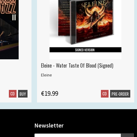
Eleine - Water Taste Of Blood (Signed)
Eleine
€19.99
CD
CD
BUY
PRE-ORDER
Newsletter