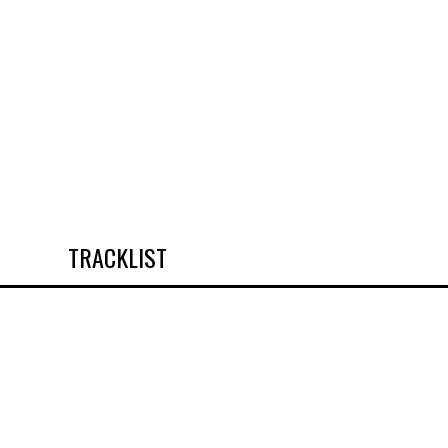
TRACKLIST