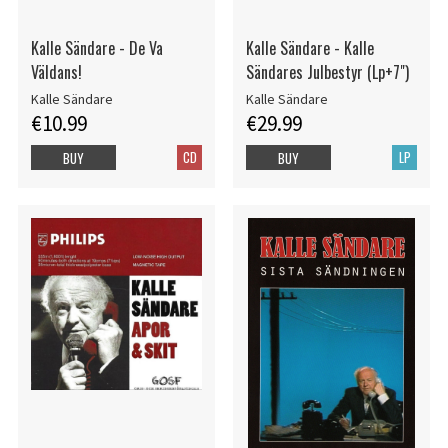
Kalle Sändare - De Va
Kalle Sändare - Kalle
Väldans!
Sändares Julbestyr (Lp+7")
Kalle Sändare
Kalle Sändare
€10.99
€29.99
CD
LP
BUY
BUY