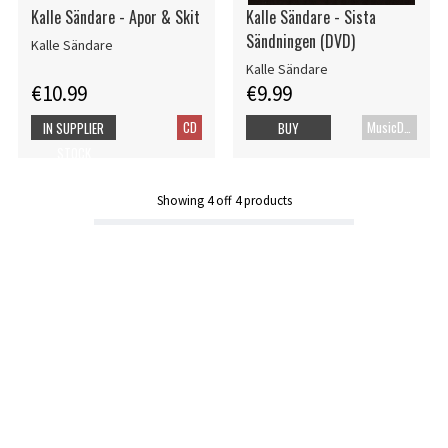
Kalle Sändare - Apor & Skit
Kalle Sändare - Sista
Sändningen (DVD)
Kalle Sändare
Kalle Sändare
€10.99
€9.99
CD
MusicDVD
IN SUPPLIER
BUY
STOCK
Showing
4
off
4
products