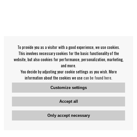
To provide you as a visitor with a good experience, we use cookies.
This involves necessary cookies for the basic functionality of the
website, but also cookies for performance, personalization, marketing,
and more.
You decide by adjusting your cookie settings as you wish. More
information about the cookies we use
can be found here
.
Customize settings
Accept all
Only accept necessary