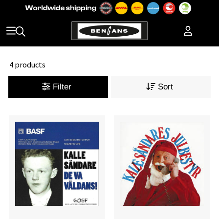
4 products
Filter
Sort