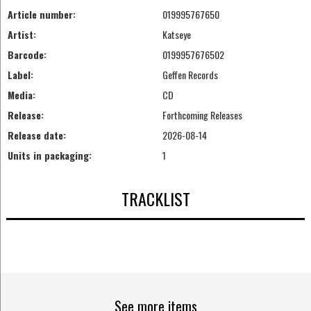
Article number:
019995767650
Artist:
Katseye
Barcode:
0199957676502
Label:
Geffen Records
Media:
CD
Release:
Forthcoming Releases
Release date:
2026-08-14
Units in packaging:
1
TRACKLIST
See more items