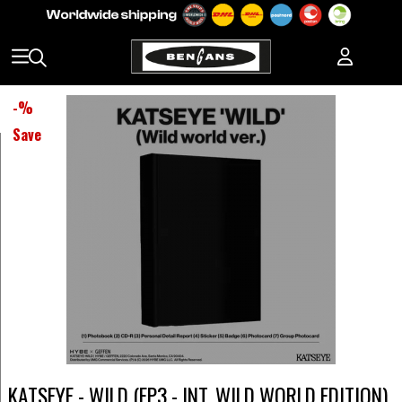
-
%
Save
KATSEYE - WILD (EP3 - INT. WILD WORLD EDITION)