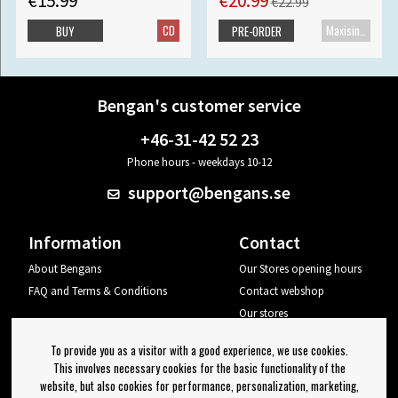
€15.99
€20.99
€22.99
CD
Maxisingle
BUY
PRE-ORDER
Bengan's customer service
+46-31-42 52 23
Phone hours - weekdays 10-12
support@bengans.se
Information
Contact
About Bengans
Our Stores opening hours
FAQ and Terms & Conditions
Contact webshop
Our stores
Your page
To provide you as a visitor with a good experience, we use cookies.
Log out
This involves necessary cookies for the basic functionality of the
website, but also cookies for performance, personalization, marketing,