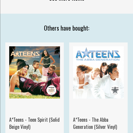
Others have bought:
A*Teens - Teen Spirit (Solid
A*Teens - The Abba
Beige Vinyl)
Generation (Silver Vinyl)