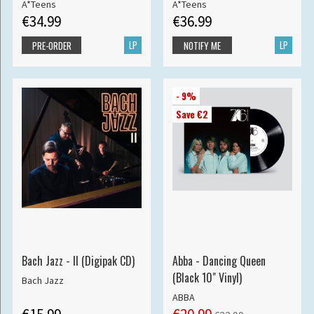
A*Teens
A*Teens
€34.99
€36.99
LP
LP
PRE-ORDER
NOTIFY ME
- 9%
Save €2
Bach Jazz - II (Digipak CD)
Abba - Dancing Queen
(Black 10" Vinyl)
Bach Jazz
ABBA