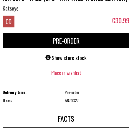
Katseye
€30.99
CD
PRE-ORDER
Show store stock
Place in wishlist
Delivery time:
Pre-order
Item:
5670327
FACTS