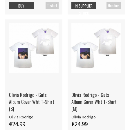
T-shirt
Hoodies
BUY
IN SUPPLIER
STOCK
Olivia Rodrigo - Guts
Olivia Rodrigo - Guts
Album Cover Wht T-Shirt
Album Cover Wht T-Shirt
(S)
(M)
Olivia Rodrigo
Olivia Rodrigo
€24.99
€24.99