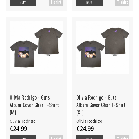
T-shirt
T-shirt
BUY
BUY
Olivia Rodrigo - Guts
Olivia Rodrigo - Guts
Album Cover Char T-Shirt
Album Cover Char T-Shirt
(M)
(XL)
Olivia Rodrigo
Olivia Rodrigo
€24.99
€24.99
T-shirt
T-shirt