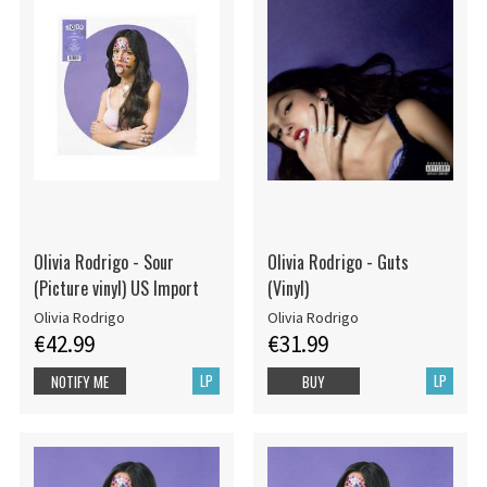
Olivia Rodrigo - Sour
Olivia Rodrigo - Guts
(Picture vinyl) US Import
(Vinyl)
Olivia Rodrigo
Olivia Rodrigo
€42.99
€31.99
LP
LP
NOTIFY ME
BUY