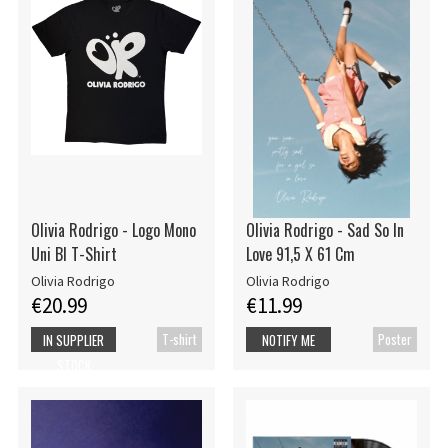
Olivia Rodrigo - Logo Mono
Olivia Rodrigo - Sad So In
Uni Bl T-Shirt
Love 91,5 X 61 Cm
Olivia Rodrigo
Olivia Rodrigo
€20.99
€11.99
T-shirt
Poster
IN SUPPLIER
NOTIFY ME
STOCK