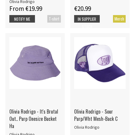
Olivia Rodrigo
From €19.99
€20.99
T-shirt
Merch
NOTIFY ME
IN SUPPLIER
STOCK
Olivia Rodrigo - It's Brutal
Olivia Rodrigo - Sour
Out.. Purp Onesize Bucket
Purp/Wht Mesh-Back C
Ha
Olivia Rodrigo
Olivia Rodrigo