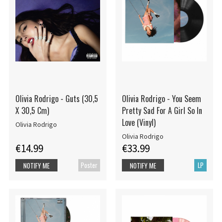
Olivia Rodrigo - Guts (30,5
Olivia Rodrigo - You Seem
X 30,5 Cm)
Pretty Sad For A Girl So In
Love (Vinyl)
Olivia Rodrigo
Olivia Rodrigo
€14.99
€33.99
Poster
LP
NOTIFY ME
NOTIFY ME