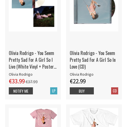
Olivia Rodrigo - You Seem
Olivia Rodrigo - You Seem
Pretty Sad For A Girl So I
Pretty Sad For A Girl So In
Live (White Vinyl + Poster
Love (CD)
Indies Exclusive)
Olivia Rodrigo
Olivia Rodrigo
€33.99
€22.99
€37.99
LP
CD
NOTIFY ME
BUY