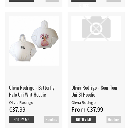
STOCK
Olivia Rodrigo - Butterfly
Olivia Rodrigo - Sour Tour
Halo Uni Wht Hoodie
Uni Bl Hoodie
Olivia Rodrigo
Olivia Rodrigo
€37.99
From €37.99
Hoodies
Hoodies
NOTIFY ME
NOTIFY ME