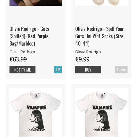
Olivia Rodrigo - Guts
Olivia Rodrigo - Spill Your
(Spilled) (Rsd Purple
Guts Uni Wht Socks (Size
Bag/Marbled)
40-44)
Olivia Rodrigo
Olivia Rodrigo
€63.99
€9.99
LP
Socks
NOTIFY ME
BUY