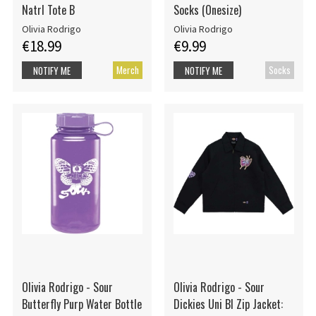
Natrl Tote B
Socks (Onesize)
Olivia Rodrigo
Olivia Rodrigo
€18.99
€9.99
Merch
Socks
NOTIFY ME
NOTIFY ME
Olivia Rodrigo - Sour
Olivia Rodrigo - Sour
Butterfly Purp Water Bottle
Dickies Uni Bl Zip Jacket: