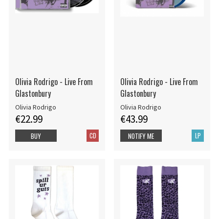
Olivia Rodrigo - Live From
Olivia Rodrigo - Live From
Glastonbury
Glastonbury
Olivia Rodrigo
Olivia Rodrigo
€22.99
€43.99
CD
LP
BUY
NOTIFY ME