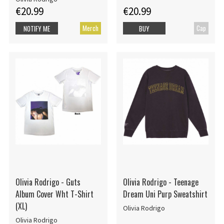
€20.99
€20.99
Merch
Cap
NOTIFY ME
BUY
Olivia Rodrigo - Guts
Olivia Rodrigo - Teenage
Album Cover Wht T-Shirt
Dream Uni Purp Sweatshirt
(XL)
Olivia Rodrigo
Olivia Rodrigo