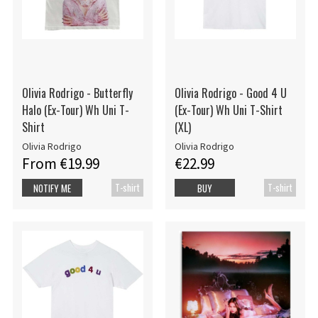
Olivia Rodrigo - Butterfly
Olivia Rodrigo - Good 4 U
Halo (Ex-Tour) Wh Uni T-
(Ex-Tour) Wh Uni T-Shirt
Shirt
(XL)
Olivia Rodrigo
Olivia Rodrigo
From €19.99
€22.99
T-shirt
T-shirt
NOTIFY ME
BUY