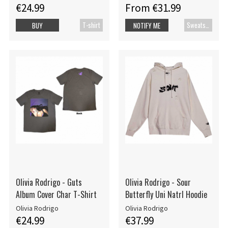
€24.99
From €31.99
T-shirt
Sweatshirt
BUY
NOTIFY ME
Olivia Rodrigo - Guts
Olivia Rodrigo - Sour
Album Cover Char T-Shirt
Butterfly Uni Natrl Hoodie
Olivia Rodrigo
Olivia Rodrigo
€24.99
€37.99