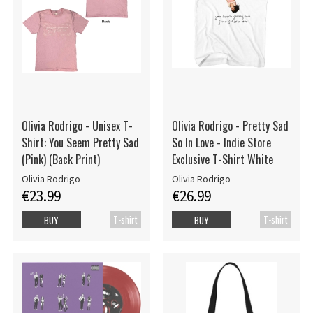
Olivia Rodrigo - Unisex T-
Olivia Rodrigo - Pretty Sad
Shirt: You Seem Pretty Sad
So In Love - Indie Store
(Pink) (Back Print)
Exclusive T-Shirt White
Olivia Rodrigo
Olivia Rodrigo
€23.99
€26.99
T-shirt
T-shirt
BUY
BUY