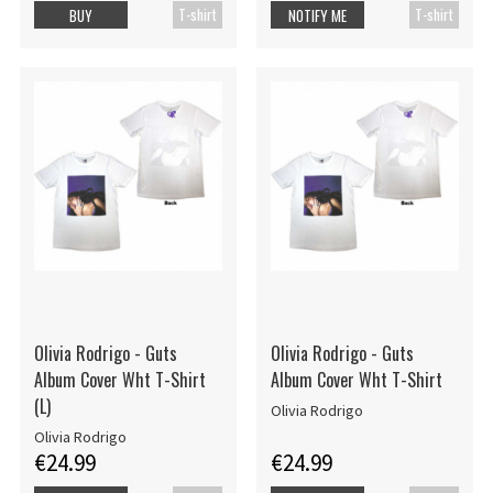
T-shirt
T-shirt
BUY
NOTIFY ME
Olivia Rodrigo - Guts
Olivia Rodrigo - Guts
Album Cover Wht T-Shirt
Album Cover Wht T-Shirt
(L)
Olivia Rodrigo
Olivia Rodrigo
€24.99
€24.99