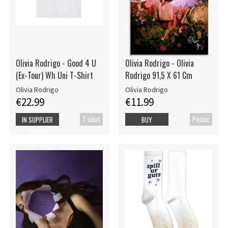
Olivia Rodrigo - Good 4 U
Olivia Rodrigo - Olivia
(Ex-Tour) Wh Uni T-Shirt
Rodrigo 91,5 X 61 Cm
Olivia Rodrigo
Olivia Rodrigo
€22.99
€11.99
T-shirt
Poster
IN SUPPLIER
BUY
STOCK