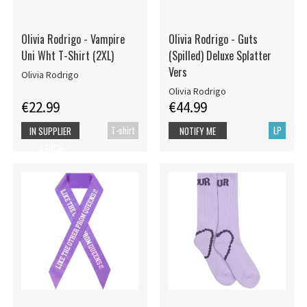
Olivia Rodrigo - Vampire
Olivia Rodrigo - Guts
Uni Wht T-Shirt (2XL)
(Spilled) Deluxe Splatter
Vers
Olivia Rodrigo
Olivia Rodrigo
€22.99
€44.99
T-shirt
LP
IN SUPPLIER
NOTIFY ME
STOCK