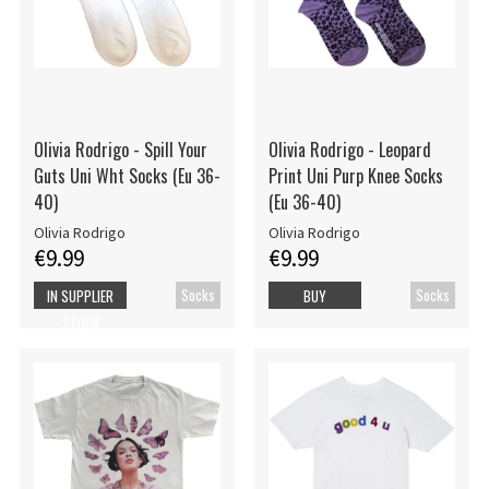
Olivia Rodrigo - Spill Your
Olivia Rodrigo - Leopard
Guts Uni Wht Socks (Eu 36-
Print Uni Purp Knee Socks
40)
(Eu 36-40)
Olivia Rodrigo
Olivia Rodrigo
€9.99
€9.99
Socks
Socks
IN SUPPLIER
BUY
STOCK