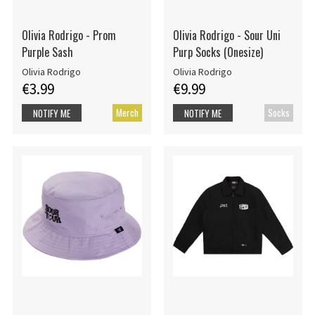
Olivia Rodrigo - Prom
Olivia Rodrigo - Sour Uni
Purple Sash
Purp Socks (Onesize)
Olivia Rodrigo
Olivia Rodrigo
€3.99
€9.99
Merch
Socks
NOTIFY ME
NOTIFY ME