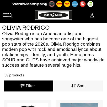
OLIVIA RODRIGO
Olivia Rodrigo is an American artist and
songwriter who has become one of the biggest
pop stars of the 2020s. Olivia Rodrigo combines
modern pop with rock and emotional lyrics about
relationships, identity, and youth. Her albums
SOUR and GUTS have achieved major worldwide
success and feature several huge hits.
58 products
Filter
Sort