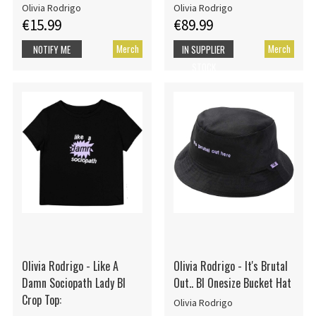
Olivia Rodrigo
Olivia Rodrigo
€15.99
€89.99
Merch
Merch
NOTIFY ME
IN SUPPLIER
STOCK
Olivia Rodrigo - Like A
Olivia Rodrigo - It's Brutal
Damn Sociopath Lady Bl
Out.. Bl Onesize Bucket Hat
Crop Top:
Olivia Rodrigo