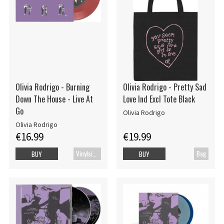
Olivia Rodrigo - Burning
Olivia Rodrigo - Pretty Sad
Down The House - Live At
Love Ind Excl Tote Black
Go
Olivia Rodrigo
Olivia Rodrigo
€16.99
€19.99
Vinylsingle
Bag
BUY
BUY