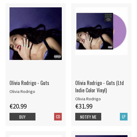
Olivia Rodrigo - Guts
Olivia Rodrigo - Guts (Ltd
Indie Color Vinyl)
Olivia Rodrigo
Olivia Rodrigo
€20.99
€31.99
CD
LP
BUY
NOTIFY ME