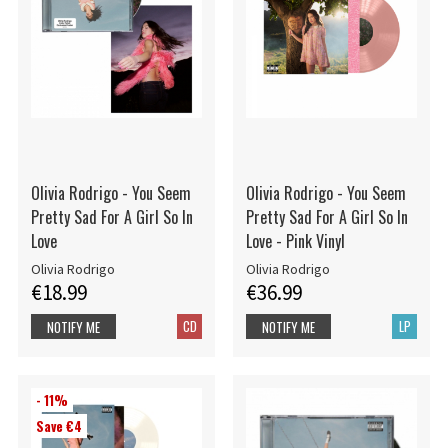
Olivia Rodrigo - You Seem
Olivia Rodrigo - You Seem
Pretty Sad For A Girl So In
Pretty Sad For A Girl So In
Love
Love - Pink Vinyl
Olivia Rodrigo
Olivia Rodrigo
€18.99
€36.99
CD
LP
NOTIFY ME
NOTIFY ME
- 11%
Save €4