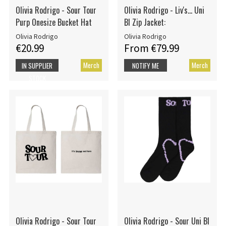
Olivia Rodrigo - Sour Tour
Olivia Rodrigo - Liv's... Uni
Purp Onesize Bucket Hat
Bl Zip Jacket:
Olivia Rodrigo
Olivia Rodrigo
€20.99
From €79.99
Merch
Merch
IN SUPPLIER
NOTIFY ME
STOCK
Olivia Rodrigo - Sour Tour
Olivia Rodrigo - Sour Uni Bl