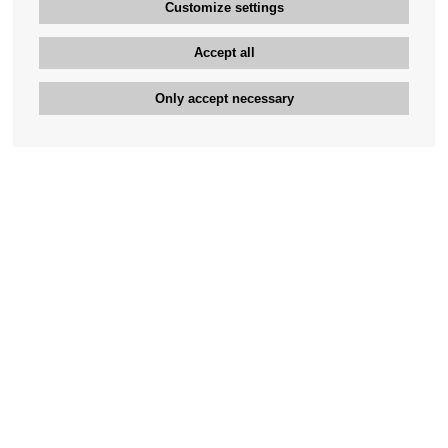
Customize settings
Accept all
Only accept necessary
Bengan's customer service
+46-31-42 52 23
Phone hours - weekdays 10-12
support@bengans.se
Information
Contact
About Bengans
Our Stores opening hours
FAQ and Terms & Conditions
Contact webshop
Our stores