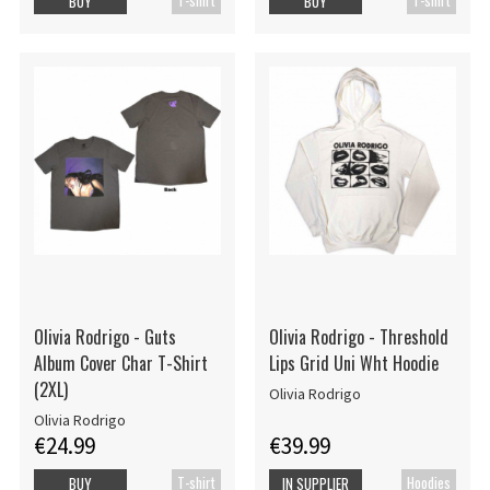
BUY
BUY
Olivia Rodrigo - Guts
Olivia Rodrigo - Threshold
Album Cover Char T-Shirt
Lips Grid Uni Wht Hoodie
(2XL)
Olivia Rodrigo
Olivia Rodrigo
€24.99
€39.99
T-shirt
Hoodies
BUY
IN SUPPLIER