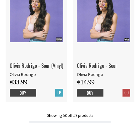
Olivia Rodrigo - Sour (Vinyl)
Olivia Rodrigo - Sour
Olivia Rodrigo
Olivia Rodrigo
€33.99
€14.99
LP
CD
BUY
BUY
Showing
58
off
58
products