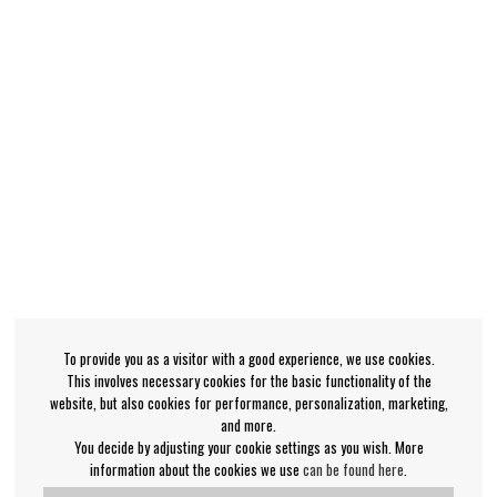
To provide you as a visitor with a good experience, we use cookies.
This involves necessary cookies for the basic functionality of the
website, but also cookies for performance, personalization, marketing,
and more.
You decide by adjusting your cookie settings as you wish. More
information about the cookies we use
can be found here
.