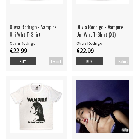
Olivia Rodrigo - Vampire
Olivia Rodrigo - Vampire
Uni Wht T-Shirt
Uni Wht T-Shirt (XL)
Olivia Rodrigo
Olivia Rodrigo
€22.99
€22.99
T-shirt
T-shirt
BUY
BUY