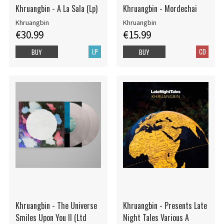
Khruangbin - A La Sala (Lp)
Khruangbin - Mordechai
Khruangbin
Khruangbin
€30.99
€15.99
LP
CD
BUY
BUY
Khruangbin - The Universe
Khruangbin - Presents Late
Smiles Upon You II (Ltd
Night Tales Various A