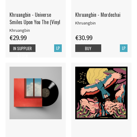
Khruangbin - Universe
Khruangbin - Mordechai
Smiles Upon You The (Vinyl
Khruangbin
Khruangbin
€29.99
€30.99
LP
LP
IN SUPPLIER
BUY
STOCK