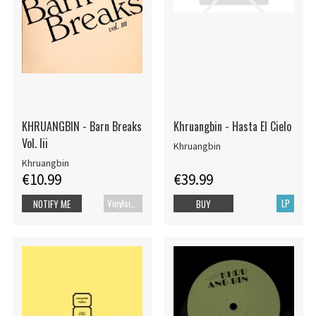
KHRUANGBIN - Barn Breaks
Khruangbin - Hasta El Cielo
Vol. Iii
Khruangbin
Khruangbin
€10.99
€39.99
Vinylsingle
LP
NOTIFY ME
BUY