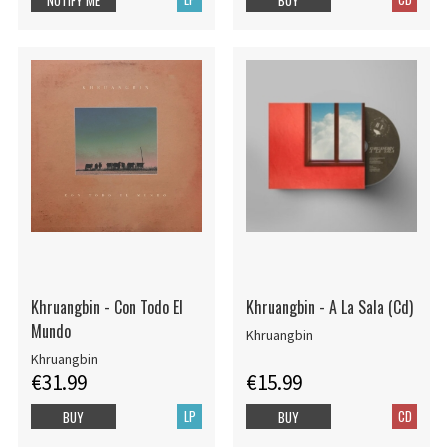
Khruangbin - Con Todo El
Khruangbin - A La Sala (Cd)
Mundo
Khruangbin
Khruangbin
€31.99
€15.99
LP
CD
BUY
BUY