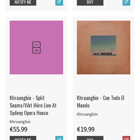
LP
LP
NOTIFY ME
BUY
Khruangbin - Split
Khruangbin - Con Todo El
Seams/Vikt Hörn Live At
Mundo
Sydney Opera House
Khruangbin
Khruangbin
€55.99
€19.99
LP
CD
NOTIFY ME
BUY