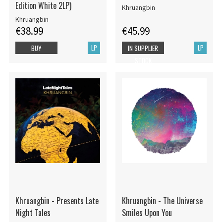
Edition White 2LP)
Khruangbin
Khruangbin
€38.99
€45.99
LP
LP
BUY
IN SUPPLIER
STOCK
Khruangbin - Presents Late
Khruangbin - The Universe
Night Tales
Smiles Upon You