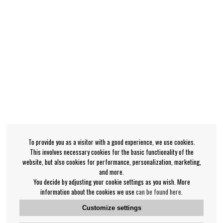
To provide you as a visitor with a good experience, we use cookies.
This involves necessary cookies for the basic functionality of the
website, but also cookies for performance, personalization, marketing,
and more.
You decide by adjusting your cookie settings as you wish. More
information about the cookies we use
can be found here
.
Customize settings