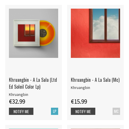
Khruangbin - A La Sala (Ltd
Khruangbin - A La Sala (Mc)
Ed Soleil Color Lp)
Khruangbin
Khruangbin
€32.99
€15.99
LP
MC
NOTIFY ME
NOTIFY ME