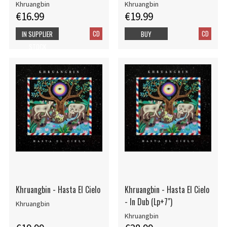
Khruangbin
Khruangbin
€16.99
€19.99
CD
CD
IN SUPPLIER
BUY
STOCK
Khruangbin - Hasta El Cielo
Khruangbin - Hasta El Cielo
- In Dub (Lp+7")
Khruangbin
Khruangbin