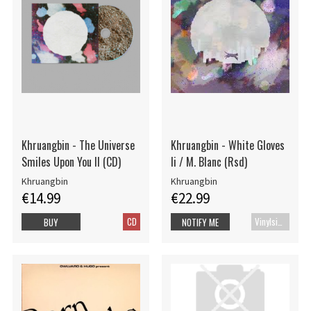
Khruangbin - The Universe
Khruangbin - White Gloves
Smiles Upon You II (CD)
Ii / M. Blanc (Rsd)
Khruangbin
Khruangbin
€14.99
€22.99
CD
Vinylsingle
BUY
NOTIFY ME