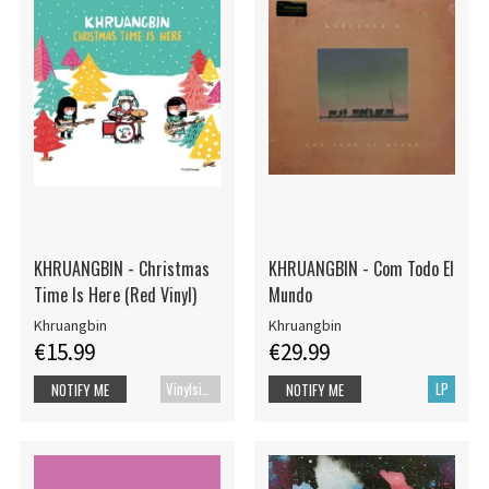
KHRUANGBIN - Christmas
KHRUANGBIN - Com Todo El
Time Is Here (Red Vinyl)
Mundo
Khruangbin
Khruangbin
€15.99
€29.99
Vinylsingle
LP
NOTIFY ME
NOTIFY ME