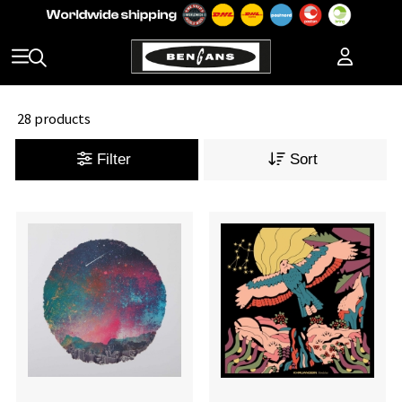
28 products
Filter
Sort