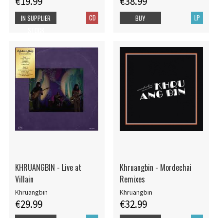
€19.99
€38.99
CD
LP
IN SUPPLIER
BUY
STOCK
KHRUANGBIN - Live at
Khruangbin - Mordechai
Villain
Remixes
Khruangbin
Khruangbin
€29.99
€32.99