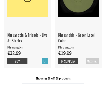
Khruangbin & Friends - Live
Khruangbin - Green Label
At Stubb's
Color
Khruangbin
Khruangbin
€32.99
€19.99
LP
Maxisingel
BUY
IN SUPPLIER
STOCK
Showing
28
off
28
products