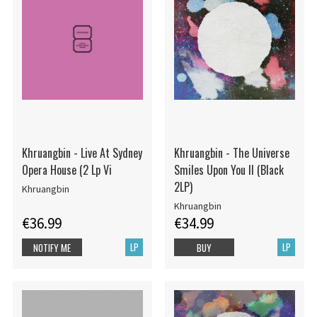
Khruangbin - Live At Sydney
Khruangbin - The Universe
Opera House (2 Lp Vi
Smiles Upon You II (Black
2LP)
Khruangbin
Khruangbin
€36.99
€34.99
LP
LP
NOTIFY ME
BUY