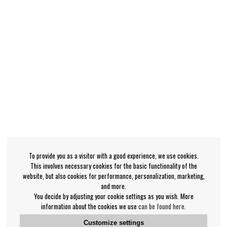
To provide you as a visitor with a good experience, we use cookies.
This involves necessary cookies for the basic functionality of the
website, but also cookies for performance, personalization, marketing,
and more.
You decide by adjusting your cookie settings as you wish. More
information about the cookies we use
can be found here
.
Customize settings