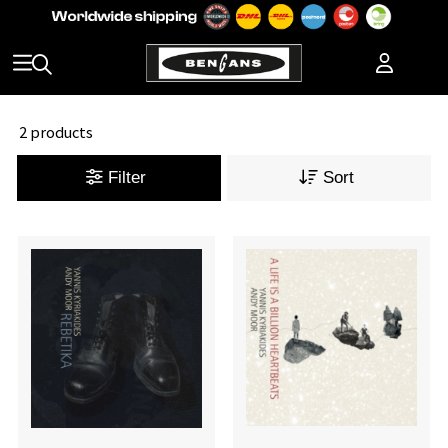
2 products
Filter
Sort