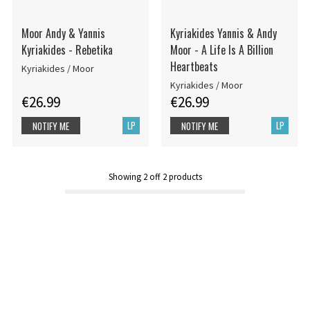
Moor Andy & Yannis
Kyriakides Yannis & Andy
Kyriakides - Rebetika
Moor - A Life Is A Billion
Heartbeats
Kyriakides / Moor
Kyriakides / Moor
€26.99
€26.99
LP
LP
NOTIFY ME
NOTIFY ME
Showing
2
off
2
products