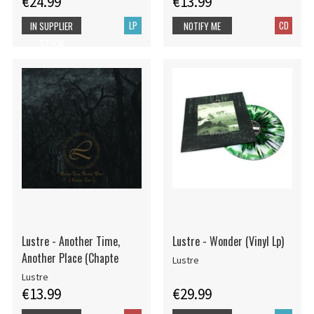
€24.99
€13.99
LP
CD
IN SUPPLIER
NOTIFY ME
STOCK
Lustre - Another Time,
Lustre - Wonder (Vinyl Lp)
Another Place (Chapte
Lustre
Lustre
€13.99
€29.99