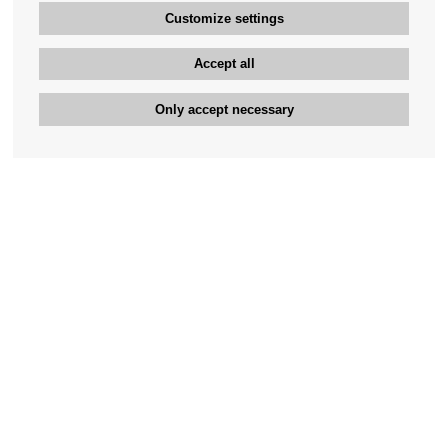
Customize settings
Accept all
Only accept necessary
Bengan's customer service
+46-31-42 52 23
Phone hours - weekdays 10-12
support@bengans.se
Information
Contact
About Bengans
Our Stores opening hours
FAQ and Terms & Conditions
Contact webshop
Our stores