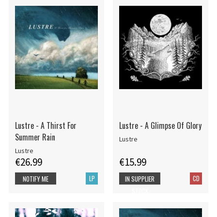
Lustre - A Thirst For
Lustre - A Glimpse Of Glory
Summer Rain
Lustre
Lustre
€26.99
€15.99
LP
CD
NOTIFY ME
IN SUPPLIER
STOCK