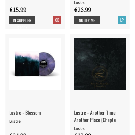
Lustre
€15.99
€26.99
CD
LP
IN SUPPLIER
NOTIFY ME
STOCK
Lustre - Blossom
Lustre - Another Time,
Another Place (Chapte
Lustre
Lustre