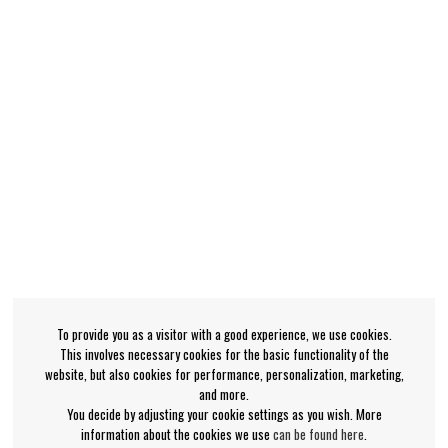
To provide you as a visitor with a good experience, we use cookies.
This involves necessary cookies for the basic functionality of the
website, but also cookies for performance, personalization, marketing,
and more.
You decide by adjusting your cookie settings as you wish. More
information about the cookies we use
can be found here
.