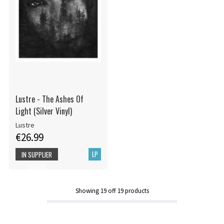
Lustre - The Ashes Of
Light (Silver Vinyl)
Lustre
€26.99
LP
IN SUPPLIER
STOCK
Showing
19
off
19
products