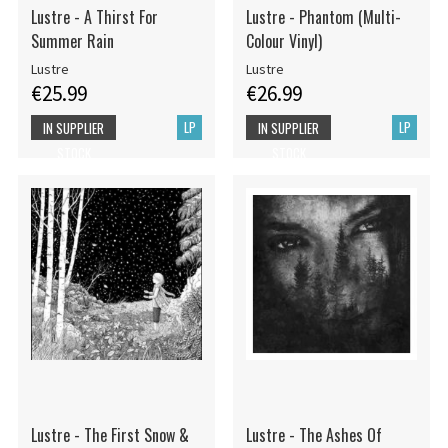
Lustre - A Thirst For
Lustre - Phantom (Multi-
Summer Rain
Colour Vinyl)
Lustre
Lustre
€25.99
€26.99
LP
LP
IN SUPPLIER
IN SUPPLIER
STOCK
STOCK
Lustre - The First Snow &
Lustre - The Ashes Of