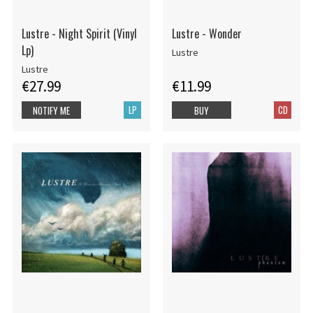
Lustre - Night Spirit (Vinyl
Lustre - Wonder
Lp)
Lustre
Lustre
€27.99
€11.99
LP
CD
NOTIFY ME
BUY