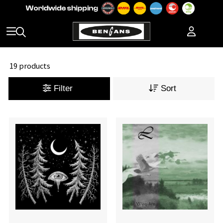
19 products
Filter
Sort