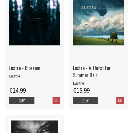
Lustre - Blossom
Lustre - A Thirst For
Summer Rain
Lustre
Lustre
€14.99
€15.99
CD
CD
BUY
BUY