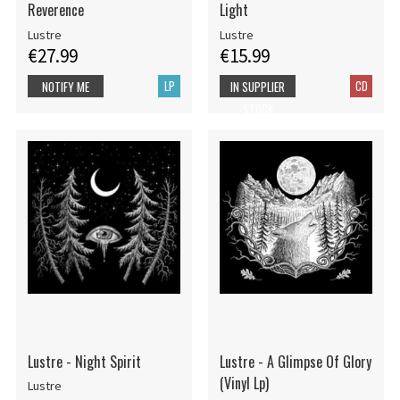
Reverence
Light
Lustre
Lustre
€27.99
€15.99
LP
CD
NOTIFY ME
IN SUPPLIER
STOCK
Lustre - Night Spirit
Lustre - A Glimpse Of Glory
(Vinyl Lp)
Lustre