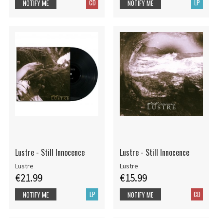
CD
LP
NOTIFY ME
NOTIFY ME
Lustre - Still Innocence
Lustre - Still Innocence
Lustre
Lustre
€21.99
€15.99
LP
CD
NOTIFY ME
NOTIFY ME