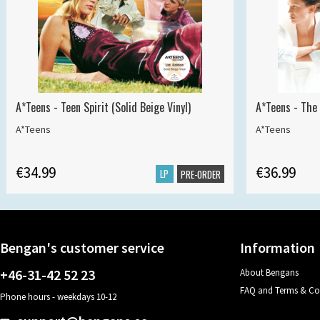
A*Teens - Teen Spirit (Solid Beige Vinyl)
A*Teens - The 
A*Teens
A*Teens
€34.99
€36.99
LP
PRE-ORDER
Bengan's customer service
Information
+46-31-42 52 23
About Bengans
FAQ and Terms & Co
Phone hours - weekdays 10-12