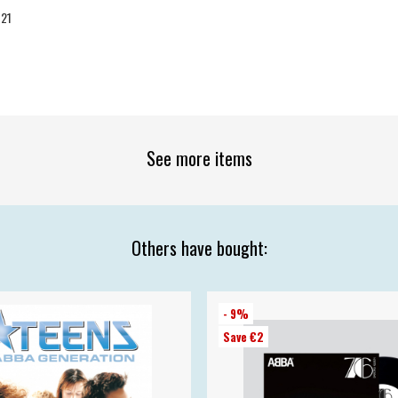
-21
See more items
Others have bought:
- 9%
Save €2