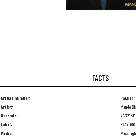
FACTS
Article number:
PGMLT17
Artist:
Mando Di
Barcode:
7332181
Label:
PLAYGRO
Media:
Maxisingl