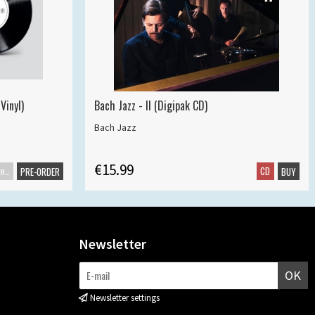
Vinyl)
Bach Jazz - II (Digipak CD)
Bach Jazz
€15.99
Maxisingle
CD
PRE-ORDER
BUY
Newsletter
OK
Newsletter settings