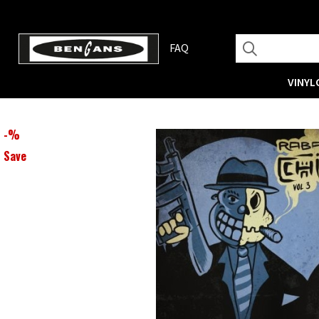
FAQ
VINYL
-
%
Save