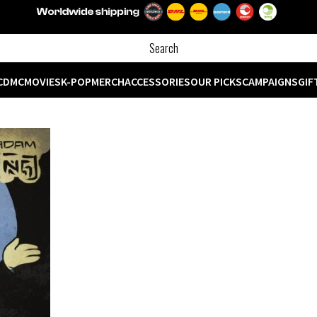
CD
MC
MOVIES
K-POP
MERCH
ACCESSORIES
OUR PICKS
CAMPAIGNS
GIF