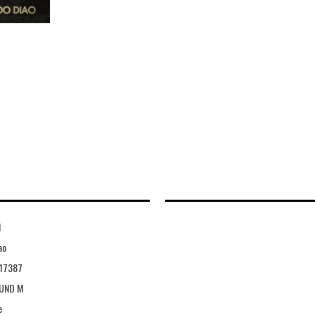
1
ao
117387
UND M
e