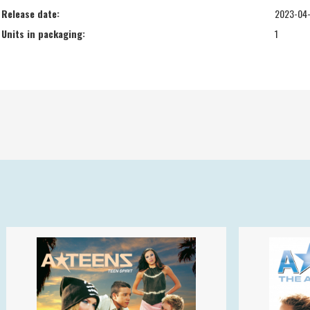
Release date:
2023-04
Units in packaging:
1