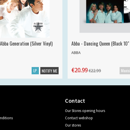
Abba Generation (Silver Vinyl)
Abba - Dancing Queen (Black 10" 
ABBA
€20.99
LP
€22.99
NOTIFY ME
Contact
Our Stores opening hours
nditions
Contact webshop
Our stores