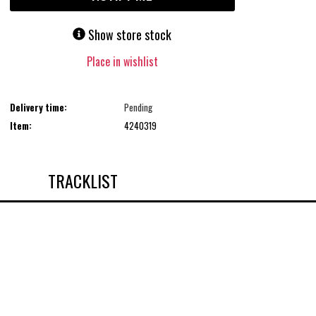
Show store stock
Place in wishlist
Delivery time:
Pending
Item:
4240319
TRACKLIST