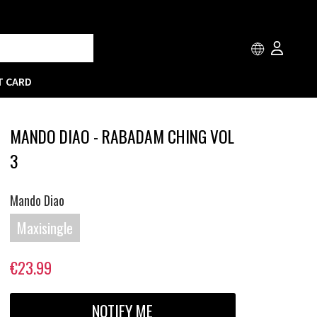
T CARD
MANDO DIAO - RABADAM CHING VOL
3
Mando Diao
Maxisingle
€23.99
NOTIFY ME