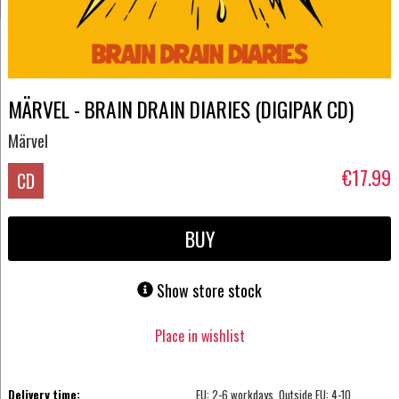
MÄRVEL - BRAIN DRAIN DIARIES (DIGIPAK CD)
Märvel
€17.99
CD
BUY
Show store stock
Place in wishlist
Delivery time:
EU: 2-6 workdays, Outside EU: 4-10