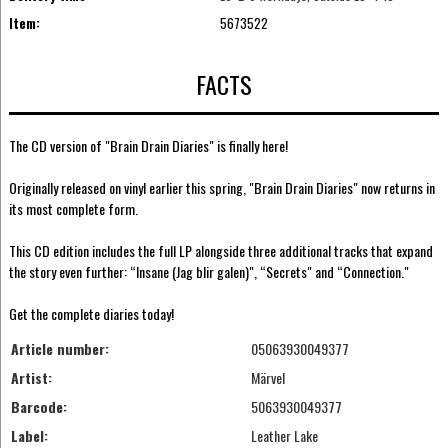
Item:
5673522
FACTS
The CD version of "Brain Drain Diaries" is finally here!
Originally released on vinyl earlier this spring, "Brain Drain Diaries" now returns in
its most complete form.
This CD edition includes the full LP alongside three additional tracks that expand
the story even further: “Insane (Jag blir galen)", “Secrets" and “Connection."
Get the complete diaries today!
Article number:
05063930049377
Artist:
Märvel
Barcode:
5063930049377
Label:
Leather Lake