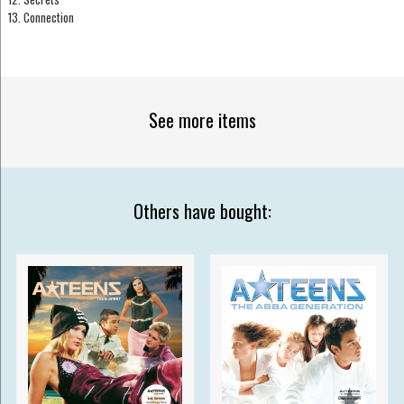
13. Connection
See more items
Others have bought: