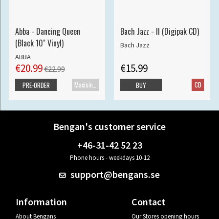
Abba - Dancing Queen
Bach Jazz - II (Digipak CD)
(Black 10" Vinyl)
Bach Jazz
ABBA
€20.99
€15.99
€22.99
Maxisingle
CD
PRE-ORDER
BUY
Bengan's customer service
+46-31-42 52 23
Phone hours - weekdays 10-12
support@bengans.se
Information
Contact
About Bengans
Our Stores opening hours