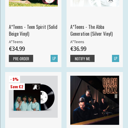
A*Teens - Teen Spirit (Solid
A*Teens - The Abba
Beige Vinyl)
Generation (Silver Vinyl)
A*Teens
A*Teens
€34.99
€36.99
LP
LP
PRE-ORDER
NOTIFY ME
- 9%
Save €2