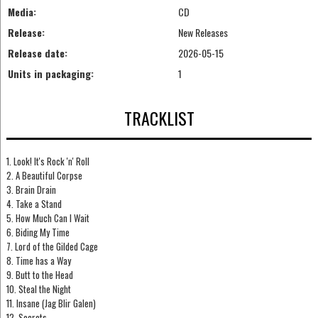
Media:
CD
Release:
New Releases
Release date:
2026-05-15
Units in packaging:
1
TRACKLIST
1. Look! It's Rock 'n' Roll
2. A Beautiful Corpse
3. Brain Drain
4. Take a Stand
5. How Much Can I Wait
6. Biding My Time
7. Lord of the Gilded Cage
8. Time has a Way
9. Butt to the Head
10. Steal the Night
11. Insane (Jag Blir Galen)
12. Secrets