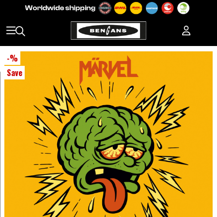
-
%
Save