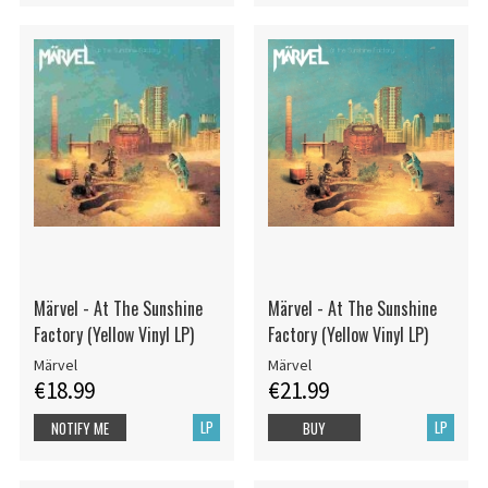
Märvel - At The Sunshine
Märvel - At The Sunshine
Factory (Yellow Vinyl LP)
Factory (Yellow Vinyl LP)
Märvel
Märvel
€18.99
€21.99
LP
LP
NOTIFY ME
BUY