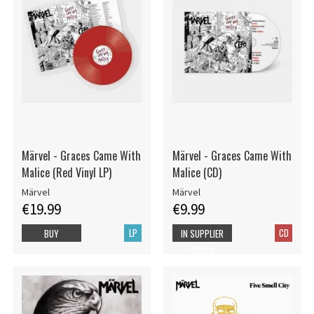
Märvel - Graces Came With
Märvel - Graces Came With
Malice (Red Vinyl LP)
Malice (CD)
Märvel
Märvel
€19.99
€9.99
LP
CD
BUY
IN SUPPLIER
STOCK