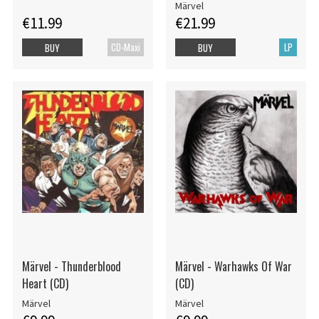
Märvel
€11.99
€21.99
CD-Maxi
LP
BUY
BUY
Märvel - Thunderblood
Märvel - Warhawks Of War
Heart (CD)
(CD)
Märvel
Märvel