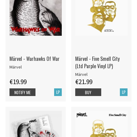
Märvel - Warhawks Of War
Märvel - Five Smell City
(Ltd Purple Vinyl LP)
Märvel
Märvel
€19.99
€21.99
LP
LP
NOTIFY ME
BUY