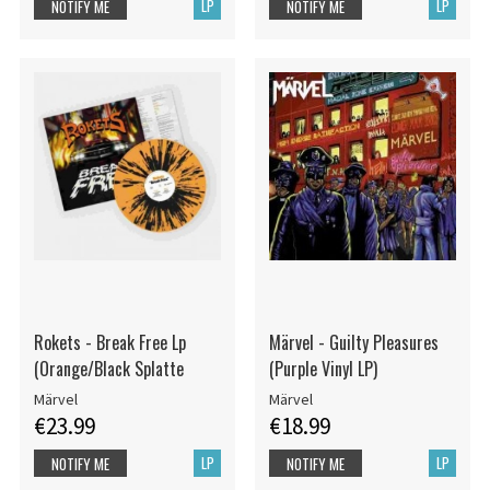
LP
LP
NOTIFY ME
NOTIFY ME
Rokets - Break Free Lp
Märvel - Guilty Pleasures
(Orange/Black Splatte
(Purple Vinyl LP)
Märvel
Märvel
€23.99
€18.99
LP
LP
NOTIFY ME
NOTIFY ME