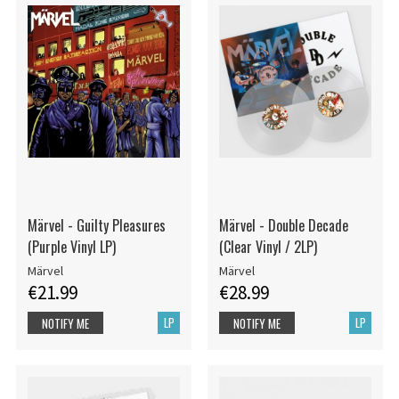
Märvel - Guilty Pleasures
Märvel - Double Decade
(Purple Vinyl LP)
(Clear Vinyl / 2LP)
Märvel
Märvel
€21.99
€28.99
LP
LP
NOTIFY ME
NOTIFY ME