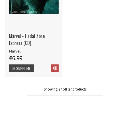
Märvel - Hadal Zone
Express (CD)
Märvel
€6.99
CD
IN SUPPLIER
STOCK
Showing
27
off
27
products