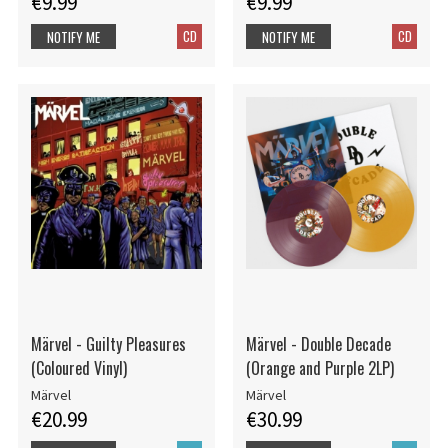
€9.99
€9.99
CD
CD
NOTIFY ME
NOTIFY ME
Märvel - Guilty Pleasures
Märvel - Double Decade
(Coloured Vinyl)
(Orange and Purple 2LP)
Märvel
Märvel
€20.99
€30.99