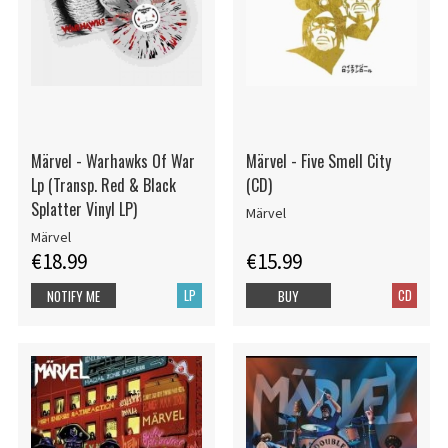
Märvel - Warhawks Of War
Märvel - Five Smell City
Lp (Transp. Red & Black
(CD)
Splatter Vinyl LP)
Märvel
Märvel
€18.99
€15.99
LP
CD
NOTIFY ME
BUY