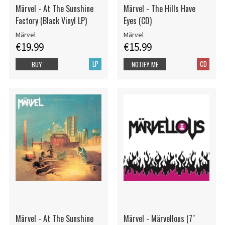
Märvel - At The Sunshine
Märvel - The Hills Have
Factory (Black Vinyl LP)
Eyes (CD)
Märvel
Märvel
€19.99
€15.99
LP
CD
BUY
NOTIFY ME
Märvel - At The Sunshine
Märvel - Märvellous (7"