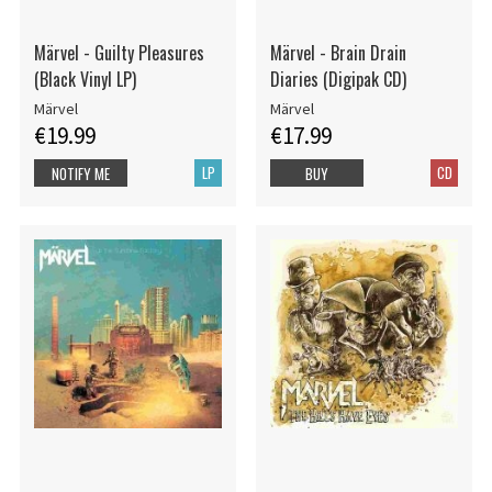
Märvel - Guilty Pleasures
Märvel - Brain Drain
(Black Vinyl LP)
Diaries (Digipak CD)
Märvel
Märvel
€19.99
€17.99
LP
CD
NOTIFY ME
BUY