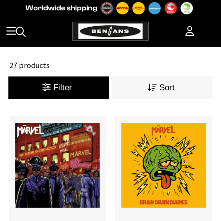
27 products
Filter
Sort