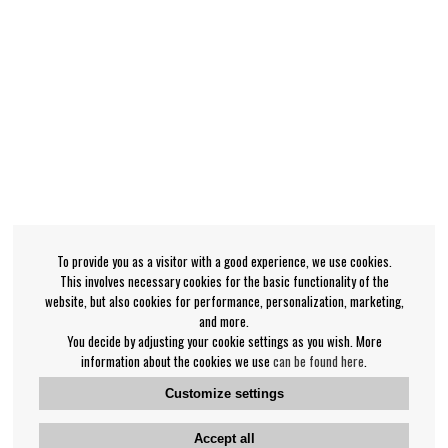
To provide you as a visitor with a good experience, we use cookies.
This involves necessary cookies for the basic functionality of the
website, but also cookies for performance, personalization, marketing,
and more.
You decide by adjusting your cookie settings as you wish. More
information about the cookies we use
can be found here
.
Customize settings
Accept all