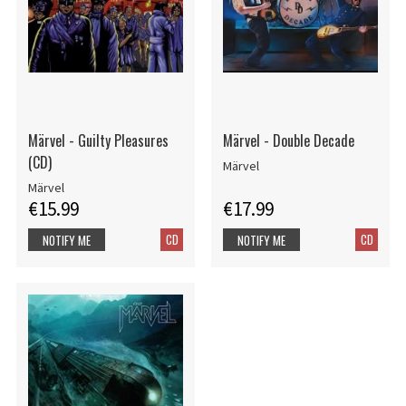
Märvel - Guilty Pleasures
Märvel - Double Decade
(CD)
Märvel
Märvel
€15.99
€17.99
CD
CD
NOTIFY ME
NOTIFY ME