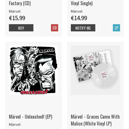
Factory (CD)
Vinyl Single)
Märvel
Märvel
€15.99
€14.99
CD
LP
BUY
NOTIFY ME
Märvel - Unleashed! (EP)
Märvel - Graces Came With
Malice (White Vinyl LP)
Märvel