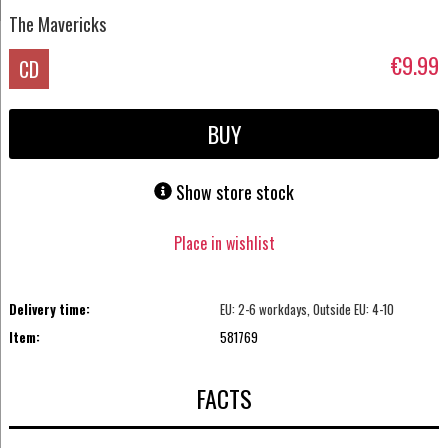
The Mavericks
€9.99
CD
BUY
Show store stock
Place in wishlist
Delivery time:
EU: 2-6 workdays, Outside EU: 4-10
Item:
581769
FACTS