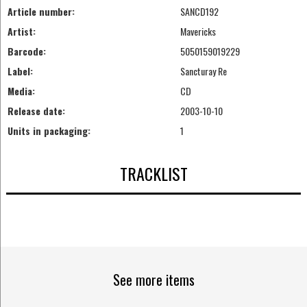
Article number:
SANCD192
Artist:
Mavericks
Barcode:
5050159019229
Label:
Sancturay Re
Media:
CD
Release date:
2003-10-10
Units in packaging:
1
TRACKLIST
See more items