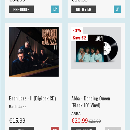
LP
LP
PRE-ORDER
NOTIFY ME
- 9%
Save €2
Bach Jazz - II (Digipak CD)
Abba - Dancing Queen
(Black 10" Vinyl)
Bach Jazz
ABBA
€15.99
€20.99
€22.99