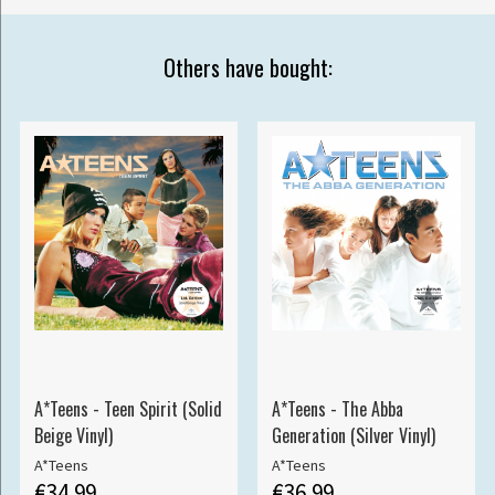
Others have bought:
A*Teens - Teen Spirit (Solid
A*Teens - The Abba
Beige Vinyl)
Generation (Silver Vinyl)
A*Teens
A*Teens
€34.99
€36.99