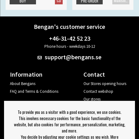
CD
Maxisingle
BUY
PRE-ORDER
Bengan's customer service
+46-31-42 52 23
Phone hours - weekdays 10-12
support@bengans.se
Information
Contact
About Bengans
Our Stores opening hours
FAQ and Terms & Conditions
Contact webshop
Our stores
Your page
To provide you as a visitor with a good experience, we use cookies.
Log out
This involves necessary cookies for the basic functionality of the
website, but also cookies for performance, personalization, marketing,
Newsletter
and more.
You decide by adjusting your cookie settings as you wish. More