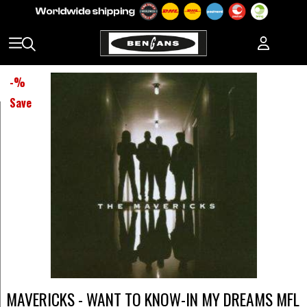
-
%
Save
MAVERICKS - WANT TO KNOW-IN MY DREAMS MFL