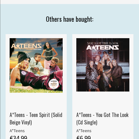
Others have bought:
A*Teens - Teen Spirit (Solid
A*Teens - You Got The Look
Beige Vinyl)
(Cd Single)
A*Teens
A*Teens
€34.99
€6.99