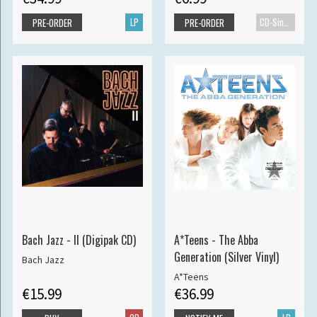
LP
CD-Single
PRE-ORDER
PRE-ORDER
Bach Jazz - II (Digipak CD)
A*Teens - The Abba
Generation (Silver Vinyl)
Bach Jazz
A*Teens
€15.99
€36.99