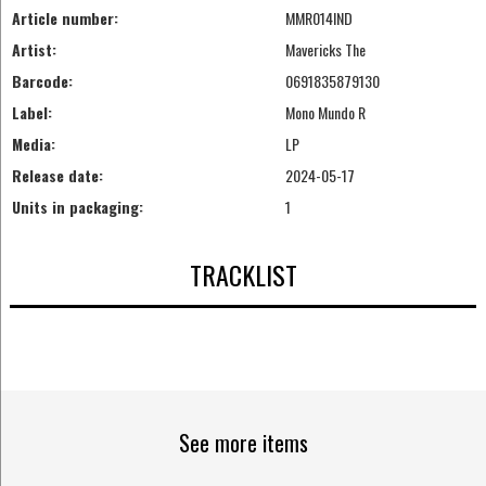
Article number:
MMR014IND
Artist:
Mavericks The
Barcode:
0691835879130
Label:
Mono Mundo R
Media:
LP
Release date:
2024-05-17
Units in packaging:
1
TRACKLIST
See more items