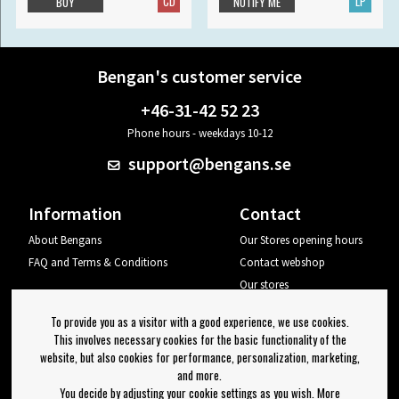
CD
LP
BUY
NOTIFY ME
Bengan's customer service
+46-31-42 52 23
Phone hours - weekdays 10-12
support@bengans.se
Information
Contact
About Bengans
Our Stores opening hours
FAQ and Terms & Conditions
Contact webshop
Our stores
Your page
To provide you as a visitor with a good experience, we use cookies.
Log out
This involves necessary cookies for the basic functionality of the
website, but also cookies for performance, personalization, marketing,
Newsletter
and more.
You decide by adjusting your cookie settings as you wish. More