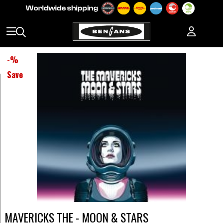
-
%
Save
MAVERICKS THE - MOON & STARS