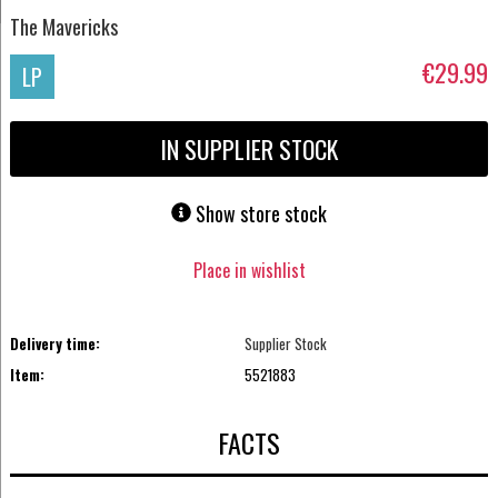
The Mavericks
€29.99
LP
IN SUPPLIER STOCK
Show store stock
Place in wishlist
Delivery time:
Supplier Stock
Item:
5521883
FACTS