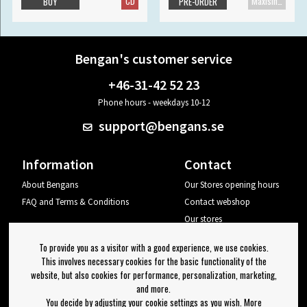
CD
Maxisingle
BUY
PRE-ORDER
Bengan's customer service
+46-31-42 52 23
Phone hours - weekdays 10-12
support@bengans.se
Information
Contact
About Bengans
Our Stores opening hours
FAQ and Terms & Conditions
Contact webshop
Our stores
Your page
To provide you as a visitor with a good experience, we use cookies.
Log out
This involves necessary cookies for the basic functionality of the
website, but also cookies for performance, personalization, marketing,
Newsletter
and more.
You decide by adjusting your cookie settings as you wish. More