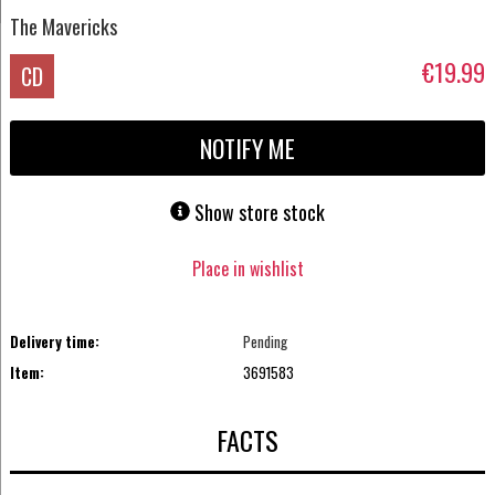
The Mavericks
€19.99
CD
NOTIFY ME
Show store stock
Place in wishlist
Delivery time:
Pending
Item:
3691583
FACTS