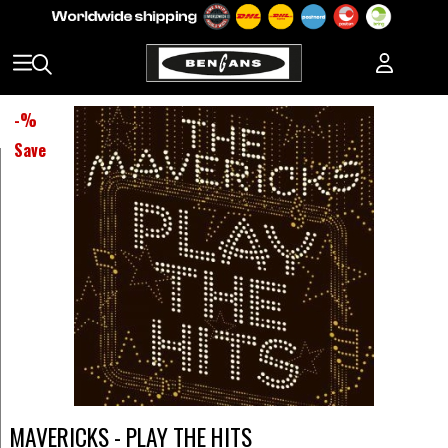
-
%
Save
MAVERICKS - PLAY THE HITS