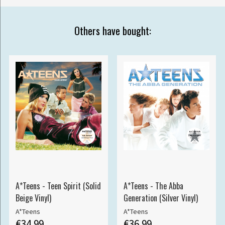
Others have bought:
A*Teens - Teen Spirit (Solid
A*Teens - The Abba
Beige Vinyl)
Generation (Silver Vinyl)
A*Teens
A*Teens
€34.99
€36.99