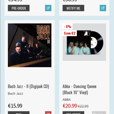
LP
LP
PRE-ORDER
NOTIFY ME
- 9%
Save €2
Bach Jazz - II (Digipak CD)
Abba - Dancing Queen
(Black 10" Vinyl)
Bach Jazz
ABBA
€15.99
€20.99
€22.99