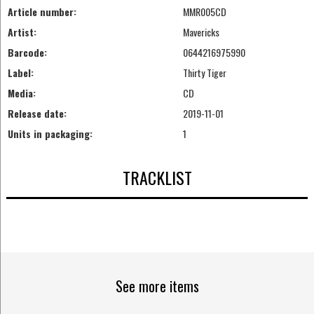
Article number:
MMR005CD
Artist:
Mavericks
Barcode:
0644216975990
Label:
Thirty Tiger
Media:
CD
Release date:
2019-11-01
Units in packaging:
1
TRACKLIST
See more items