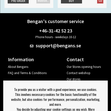
Maxisingle
CD
PRE-ORDER
BUY
Bengan's customer service
+46-31-42 52 23
Phone hours - weekdays 10-12
support@bengans.se
Information
Contact
About Bengans
Our Stores opening hours
FAQ and Terms & Conditions
Contact webshop
Our stores
Your page
To provide you as a visitor with a good experience, we use cookies.
Log out
This involves necessary cookies for the basic functionality of the
website, but also cookies for performance, personalization, marketing,
Newsletter
and more.
You decide by adjusting your cookie settings as you wish. More