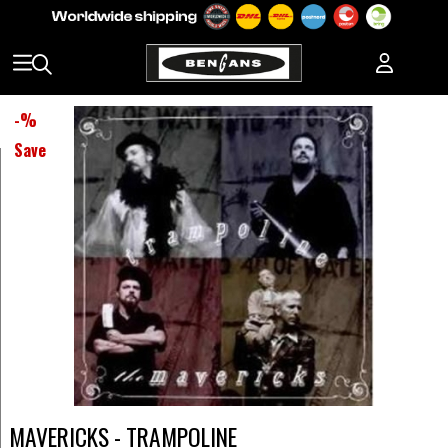
-
%
Save
MAVERICKS - TRAMPOLINE