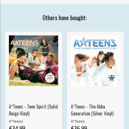
Others have bought:
A*Teens - Teen Spirit (Solid
A*Teens - The Abba
Beige Vinyl)
Generation (Silver Vinyl)
A*Teens
A*Teens
€34.99
€36.99