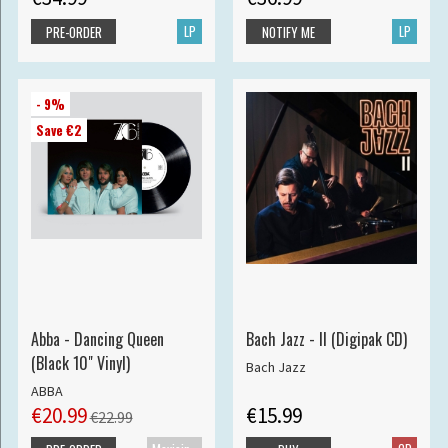
LP
LP
PRE-ORDER
NOTIFY ME
- 9%
Save €2
Abba - Dancing Queen
Bach Jazz - II (Digipak CD)
(Black 10" Vinyl)
Bach Jazz
ABBA
€20.99
€15.99
€22.99