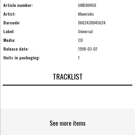
Article number:
UMD80456
Artist:
Mavericks
Barcode:
0602438045624
Label:
Universal
Media:
CD
Release date:
1998-03-02
Units in packaging:
1
TRACKLIST
See more items