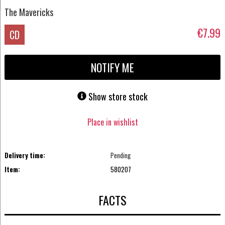
The Mavericks
€7.99
CD
NOTIFY ME
Show store stock
Place in wishlist
Delivery time:
Pending
Item:
580207
FACTS