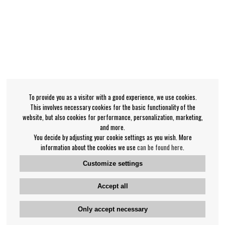
To provide you as a visitor with a good experience, we use cookies.
This involves necessary cookies for the basic functionality of the
website, but also cookies for performance, personalization, marketing,
and more.
You decide by adjusting your cookie settings as you wish. More
information about the cookies we use
can be found here
.
Customize settings
Accept all
Only accept necessary