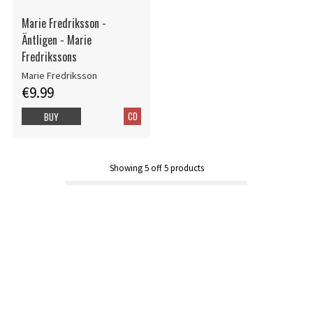
Marie Fredriksson -
Äntligen - Marie
Fredrikssons
Marie Fredriksson
€9.99
CD
BUY
Showing
5
off
5
products