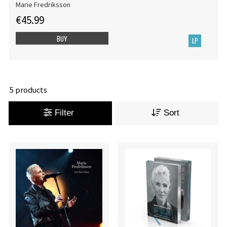
Marie Fredriksson
€45.99
BUY
LP
5 products
Filter
Sort