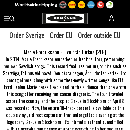
Order Sverige
-
Order EU
-
Order outside EU
Marie Fredriksson - Live från Cirkus (2LP)
In 2014, Marie Fredriksson embarked on her final tour, performing
her own Swedish songs. This record features her major hits such as
Sparvöga, Ett hus vid havet, Den bästa dagen, Ännu doftar kärlek, Tro,
among others, along with some then-newly written songs like Ett
bord i solen. Marie herself explained to the audience that she wrote
this song after receiving her cancer diagnosis. The tour traveled
across the country, and the stop at Cirkus in Stockholm on April 8
was recorded. Now, the entire 18-track concert is available on this
double vinyl, a direct capture of that unforgettable evening at the
legendary Cirkus in Stockholm. It’s intimate, authentic, and filled
with an overwhelming sense of giving everything to her audience.