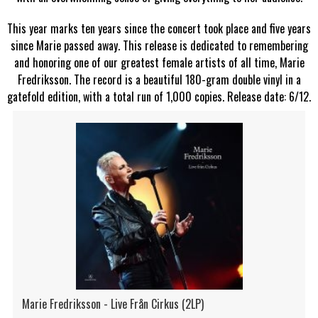
This year marks ten years since the concert took place and five years
since Marie passed away. This release is dedicated to remembering
and honoring one of our greatest female artists of all time, Marie
Fredriksson. The record is a beautiful 180-gram double vinyl in a
gatefold edition, with a total run of 1,000 copies. Release date: 6/12.
Marie Fredriksson - Live Från Cirkus (2LP)