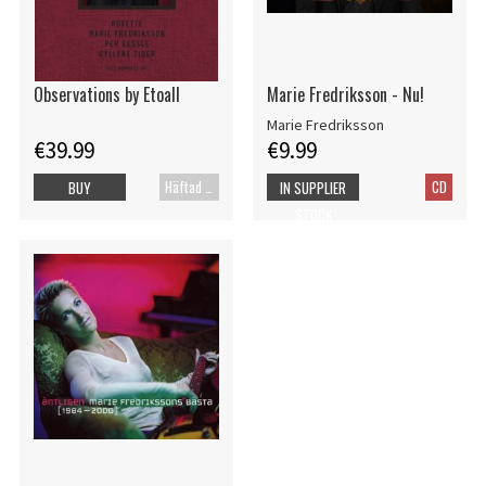
Observations by Etoall
Marie Fredriksson - Nu!
Marie Fredriksson
€39.99
€9.99
Häftad bok
CD
BUY
IN SUPPLIER
STOCK