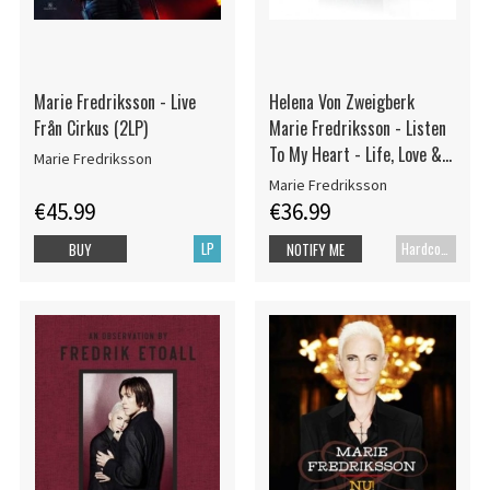
Marie Fredriksson - Live
Helena Von Zweigberk
Från Cirkus (2LP)
Marie Fredriksson - Listen
To My Heart - Life, Love &
Marie Fredriksson
Roxett
Marie Fredriksson
€45.99
€36.99
LP
Hardcover book
BUY
NOTIFY ME