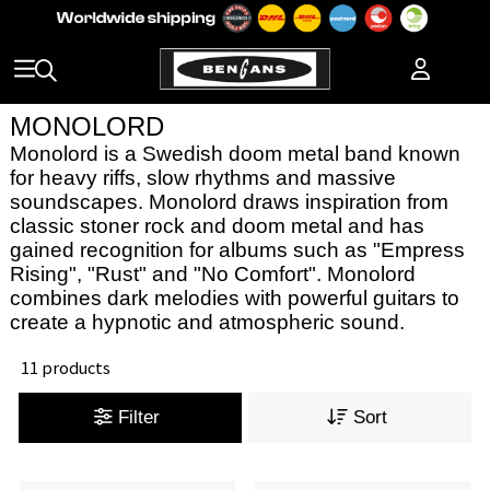
MONOLORD
Monolord is a Swedish doom metal band known
for heavy riffs, slow rhythms and massive
soundscapes. Monolord draws inspiration from
classic stoner rock and doom metal and has
gained recognition for albums such as "Empress
Rising", "Rust" and "No Comfort". Monolord
combines dark melodies with powerful guitars to
create a hypnotic and atmospheric sound.
11 products
Filter
Sort