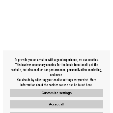
To provide you as a visitor with a good experience, we use cookies.
This involves necessary cookies for the basic functionality of the
website, but also cookies for performance, personalization, marketing,
and more.
You decide by adjusting your cookie settings as you wish. More
information about the cookies we use
can be found here
.
Customize settings
Accept all