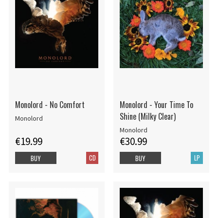
Monolord - No Comfort
Monolord - Your Time To
Shine (Milky Clear)
Monolord
Monolord
€19.99
€30.99
CD
LP
BUY
BUY