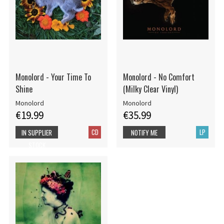
Monolord - Your Time To
Monolord - No Comfort
Shine
(Milky Clear Vinyl)
Monolord
Monolord
€19.99
€35.99
CD
LP
IN SUPPLIER
NOTIFY ME
STOCK