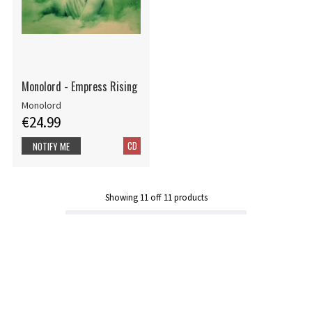
Monolord - Empress Rising
Monolord
€24.99
CD
NOTIFY ME
Showing
11
off
11
products