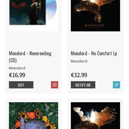
Monolord - Neverending
Monolord - No Comfort Lp
(CD)
Monolord
Monolord
€16.99
€32.99
CD
LP
BUY
NOTIFY ME