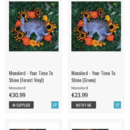
Monolord - Your Time To
Monolord - Your Time To
Shine (Forest Vinyl)
Shine (Green)
Monolord
Monolord
€30.99
€23.99
LP
LP
IN SUPPLIER
NOTIFY ME
STOCK