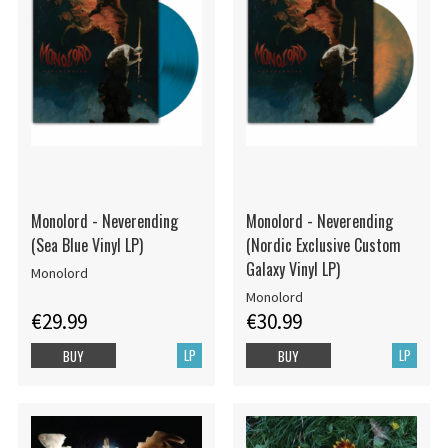
Monolord - Neverending
Monolord - Neverending
(Sea Blue Vinyl LP)
(Nordic Exclusive Custom
Galaxy Vinyl LP)
Monolord
Monolord
€29.99
€30.99
LP
LP
BUY
BUY