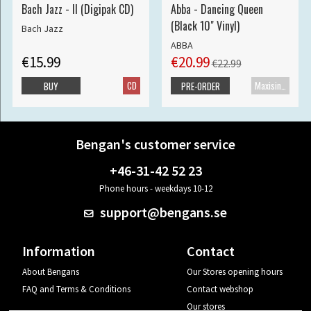
Bach Jazz - II (Digipak CD)
Abba - Dancing Queen
(Black 10" Vinyl)
Bach Jazz
ABBA
€15.99
€20.99
€22.99
CD
Maxisingle
BUY
PRE-ORDER
Bengan's customer service
+46-31-42 52 23
Phone hours - weekdays 10-12
support@bengans.se
Information
Contact
About Bengans
Our Stores opening hours
FAQ and Terms & Conditions
Contact webshop
Our stores