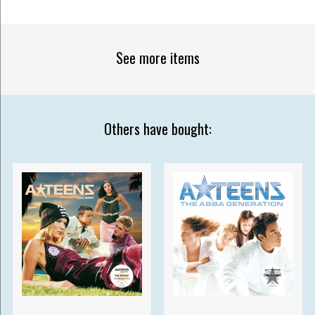
See more items
Others have bought: