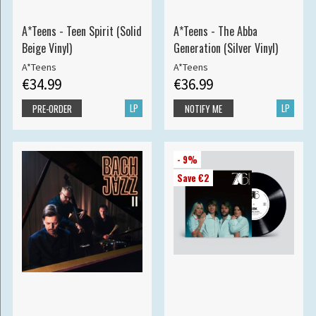
A*Teens - Teen Spirit (Solid
A*Teens - The Abba
Beige Vinyl)
Generation (Silver Vinyl)
A*Teens
A*Teens
€34.99
€36.99
LP
LP
PRE-ORDER
NOTIFY ME
- 9%
Save €2