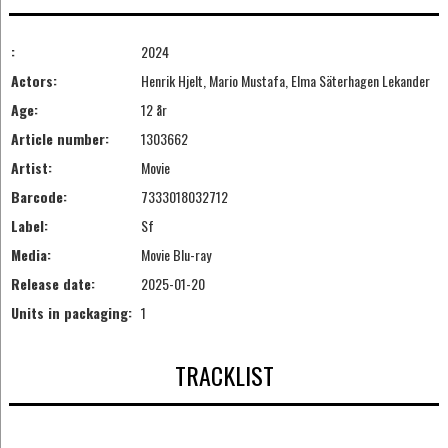
:
2024
Actors:
Henrik Hjelt, Mario Mustafa, Elma Säterhagen Lekander
Age:
12 år
Article number:
1303662
Artist:
Movie
Barcode:
7333018032712
Label:
Sf
Media:
Movie Blu-ray
Release date:
2025-01-20
Units in packaging:
1
TRACKLIST