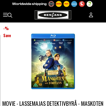
-
%
Save
MOVIE - LASSEMAJAS DETEKTIVBYRÅ - MASKOTEN