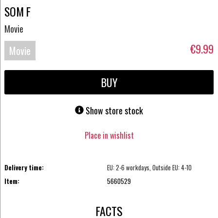
SOM F
Movie
€9.99
Movie
Blu-
BUY
ray
Show store stock
Place in wishlist
Delivery time:
EU: 2-6 workdays, Outside EU: 4-10
Item:
5660529
FACTS