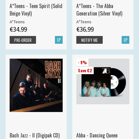
A*Teens - Teen Spirit (Solid
A*Teens - The Abba
Beige Vinyl)
Generation (Silver Vinyl)
A*Teens
A*Teens
€34.99
€36.99
LP
LP
PRE-ORDER
NOTIFY ME
- 9%
Save €2
Bach Jazz - II (Digipak CD)
Abba - Dancing Queen