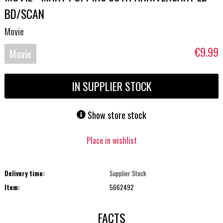
BD/SCAN
Movie
€9.99
Movie
Blu-
IN SUPPLIER STOCK
ray
Show store stock
Place in wishlist
Delivery time:
Supplier Stock
Item:
5662492
FACTS