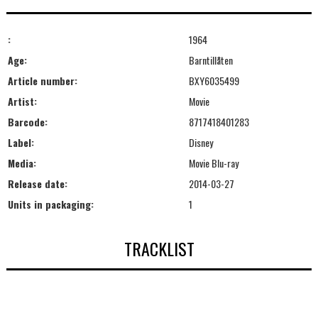
:
1964
Age:
Barntillåten
Article number:
BXY6035499
Artist:
Movie
Barcode:
8717418401283
Label:
Disney
Media:
Movie Blu-ray
Release date:
2014-03-27
Units in packaging:
1
TRACKLIST