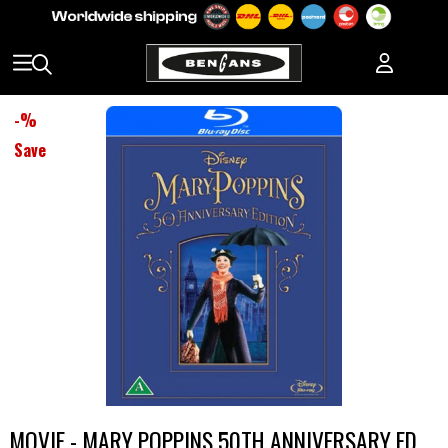
-
%
Save
MOVIE - MARY POPPINS 50TH ANNIVERSARY ED