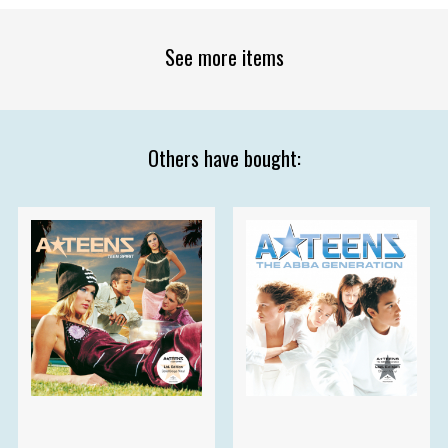
See more items
Others have bought: