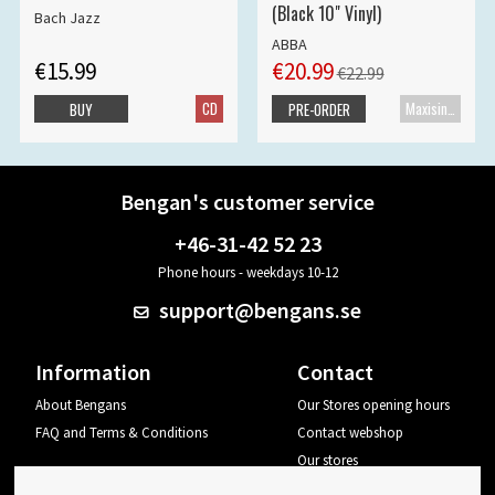
(Black 10" Vinyl)
Bach Jazz
ABBA
€15.99
€20.99
€22.99
CD
Maxisingle
BUY
PRE-ORDER
Bengan's customer service
+46-31-42 52 23
Phone hours - weekdays 10-12
support@bengans.se
Information
Contact
About Bengans
Our Stores opening hours
FAQ and Terms & Conditions
Contact webshop
Our stores
Your page