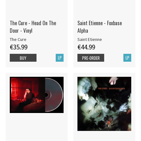
The Cure - Head On The
Saint Etienne - Foxbase
Door - Vinyl
Alpha
The Cure
Saint Etienne
€35.99
€44.99
LP
LP
BUY
PRE-ORDER