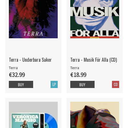
Terra - Underbara Saker
Terra - Musik För Alla (CD)
Terra
Terra
€32.99
€18.99
LP
CD
BUY
BUY