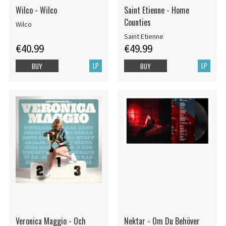
Wilco - Wilco
Saint Etienne - Home
Counties
Wilco
Saint Etienne
€40.99
€49.99
LP
LP
BUY
BUY
Veronica Maggio - Och
Nektar - Om Du Behöver