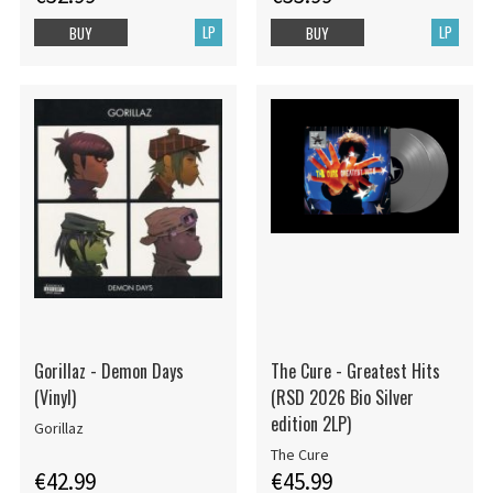
LP
LP
BUY
BUY
Gorillaz - Demon Days
The Cure - Greatest Hits
(Vinyl)
(RSD 2026 Bio Silver
edition 2LP)
Gorillaz
The Cure
€42.99
€45.99