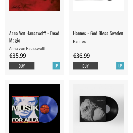
Anna Von Hausswolff - Dead
Hannes - God Bless Sweden
Magic
Hannes
Anna von Hausswolff
€35.99
€36.99
LP
LP
BUY
BUY