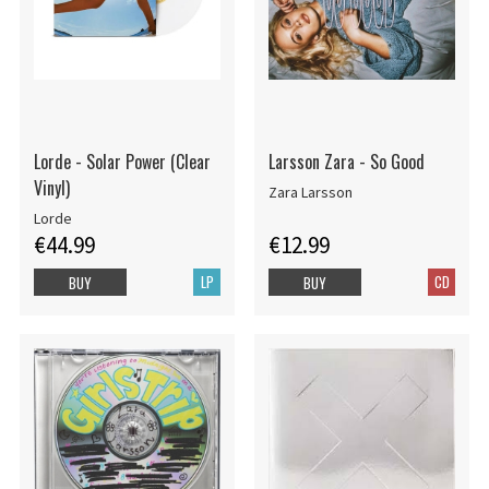
Lorde - Solar Power (Clear
Larsson Zara - So Good
Vinyl)
Zara Larsson
Lorde
€44.99
€12.99
LP
CD
BUY
BUY