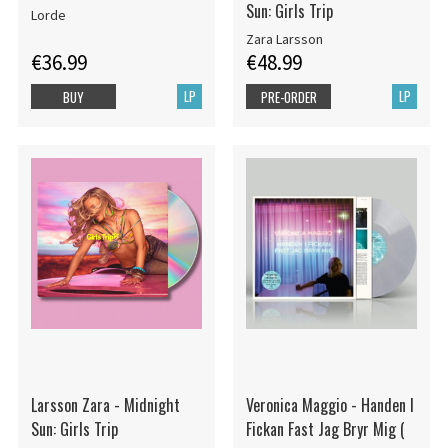
Sun: Girls Trip
Lorde
Zara Larsson
€36.99
€48.99
LP
LP
BUY
PRE-ORDER
Larsson Zara - Midnight
Veronica Maggio - Handen I
Sun: Girls Trip
Fickan Fast Jag Bryr Mig (