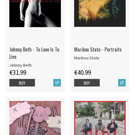
Jehnny Beth - To Love Is To
Maribou State - Portraits
Live
Maribou State
Jehnny Beth
€31.99
€40.99
LP
LP
BUY
BUY