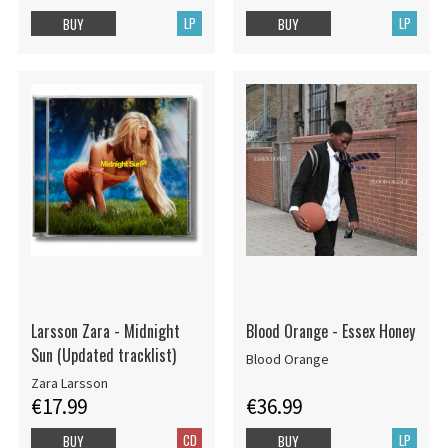
LP
LP
BUY
BUY
Larsson Zara - Midnight
Blood Orange - Essex Honey
Sun (Updated tracklist)
Blood Orange
Zara Larsson
€17.99
€36.99
CD
LP
BUY
BUY