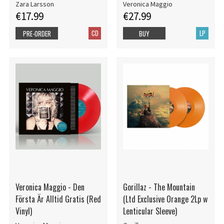
Zara Larsson
Veronica Maggio
€17.99
€27.99
CD
LP
PRE-ORDER
BUY
Veronica Maggio - Den
Gorillaz - The Mountain
Första Är Alltid Gratis (Red
(Ltd Exclusive Orange 2Lp w
Vinyl)
Lenticular Sleeve)