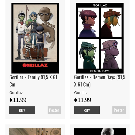
Gorillaz - Family 91,5 X 61
Gorillaz - Demon Days (91,5
Cm
X 61 Cm)
Gorillaz
Gorillaz
€11.99
€11.99
Poster
Poster
BUY
BUY