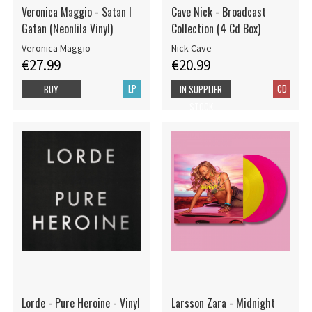
Veronica Maggio - Satan I
Cave Nick - Broadcast
Gatan (Neonlila Vinyl)
Collection (4 Cd Box)
Veronica Maggio
Nick Cave
€27.99
€20.99
LP
CD
BUY
IN SUPPLIER
STOCK
Lorde - Pure Heroine - Vinyl
Larsson Zara - Midnight