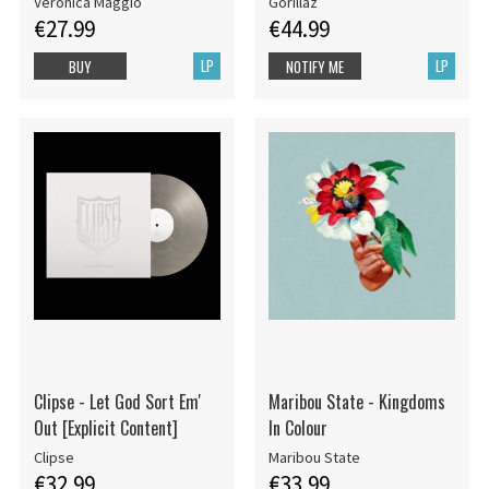
Veronica Maggio
Gorillaz
€27.99
€44.99
LP
LP
BUY
NOTIFY ME
Clipse - Let God Sort Em'
Maribou State - Kingdoms
Out [Explicit Content]
In Colour
Clipse
Maribou State
€32.99
€33.99