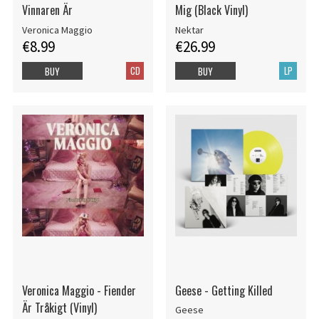
Vinnaren Är
Mig (Black Vinyl)
Veronica Maggio
Nektar
€8.99
€26.99
CD
LP
BUY
BUY
Veronica Maggio - Fiender
Geese - Getting Killed
Är Tråkigt (Vinyl)
Geese