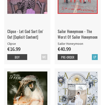
Clipse - Let God Sort Em'
Sailor Honeymoon - The
Out [Explicit Content]
Worst Of Sailor Honeymoon
Clipse
Sailor Honeymoon
€16.99
€40.99
MC
LP
BUY
PRE-ORDER