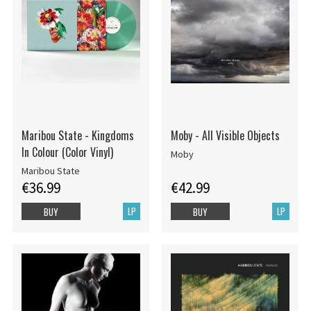
Maribou State - Kingdoms
Moby - All Visible Objects
In Colour (Color Vinyl)
Moby
Maribou State
€36.99
€42.99
LP
LP
BUY
BUY