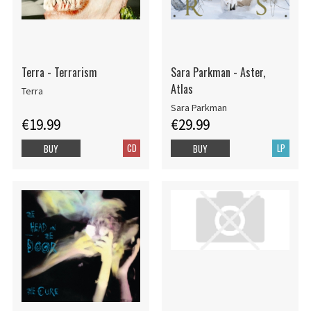
Terra - Terrarism
Sara Parkman - Aster,
Atlas
Terra
Sara Parkman
€19.99
€29.99
CD
LP
BUY
BUY