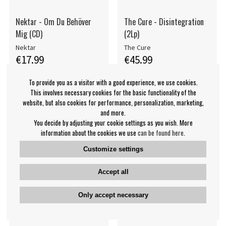
Nektar - Om Du Behöver
The Cure - Disintegration
Mig (CD)
(2Lp)
Nektar
The Cure
€17.99
€45.99
CD
LP
BUY
BUY
To provide you as a visitor with a good experience, we use cookies.
This involves necessary cookies for the basic functionality of the
website, but also cookies for performance, personalization, marketing,
and more.
You decide by adjusting your cookie settings as you wish. More
information about the cookies we use
can be found here
.
Customize settings
Accept all
Only accept necessary