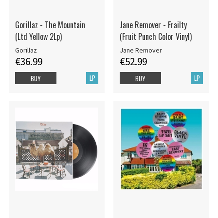
Gorillaz - The Mountain
Jane Remover - Frailty
(Ltd Yellow 2Lp)
(Fruit Punch Color Vinyl)
Gorillaz
Jane Remover
€36.99
€52.99
LP
LP
BUY
BUY