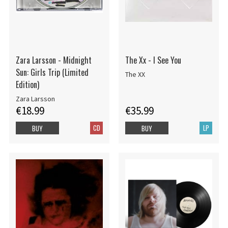
Zara Larsson - Midnight
The Xx - I See You
Sun: Girls Trip (Limited
The XX
Edition)
Zara Larsson
€18.99
€35.99
CD
LP
BUY
BUY