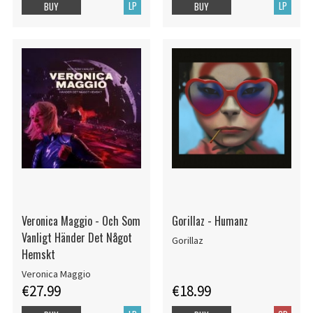
LP
LP
BUY
BUY
Veronica Maggio - Och Som
Gorillaz - Humanz
Vanligt Händer Det Något
Gorillaz
Hemskt
Veronica Maggio
€27.99
€18.99