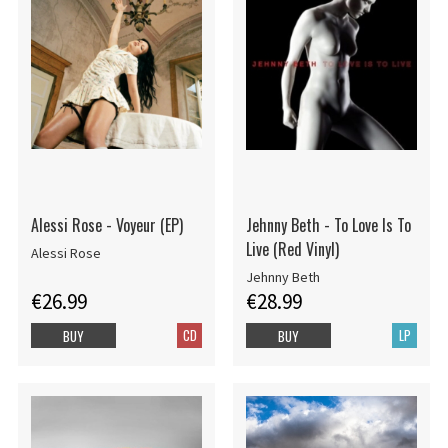
Alessi Rose - Voyeur (EP)
Jehnny Beth - To Love Is To
Live (Red Vinyl)
Alessi Rose
Jehnny Beth
€26.99
€28.99
CD
LP
BUY
BUY