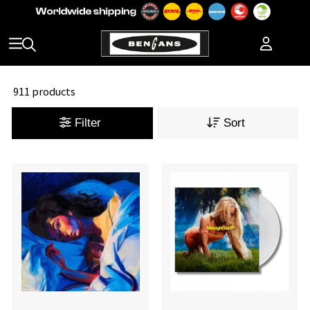
911 products
Filter
Sort