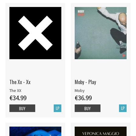
The Xx - Xx
Moby - Play
The XX
Moby
€34.99
€36.99
LP
LP
BUY
BUY