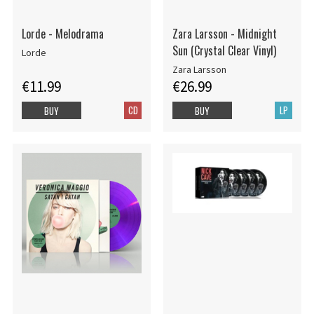
Lorde - Melodrama
Zara Larsson - Midnight
Sun (Crystal Clear Vinyl)
Lorde
Zara Larsson
€11.99
€26.99
CD
LP
BUY
BUY