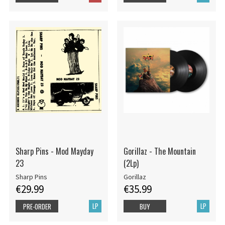
Sharp Pins - Mod Mayday
Gorillaz - The Mountain
23
(2Lp)
Sharp Pins
Gorillaz
€29.99
€35.99
LP
LP
PRE-ORDER
BUY