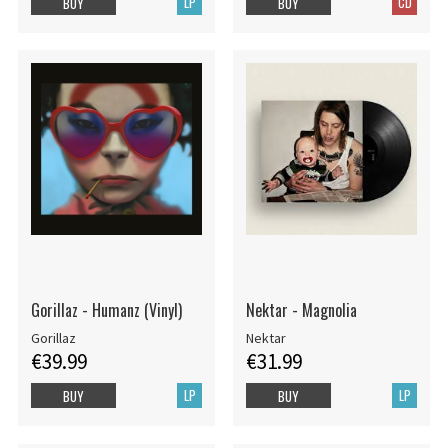
LP
CD
BUY
BUY
Gorillaz - Humanz (Vinyl)
Nektar - Magnolia
Gorillaz
Nektar
€39.99
€31.99
LP
LP
BUY
BUY