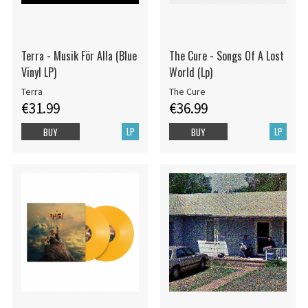
Terra - Musik För Alla (Blue
The Cure - Songs Of A Lost
Vinyl LP)
World (Lp)
Terra
The Cure
€31.99
€36.99
LP
LP
BUY
BUY