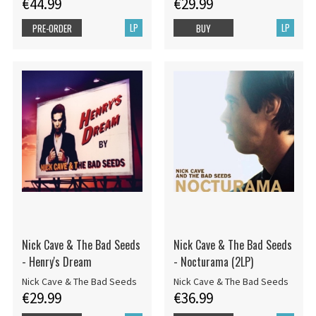
€44.99
€29.99
LP
LP
PRE-ORDER
BUY
Nick Cave & The Bad Seeds
Nick Cave & The Bad Seeds
- Henry's Dream
- Nocturama (2LP)
Nick Cave & The Bad Seeds
Nick Cave & The Bad Seeds
€29.99
€36.99