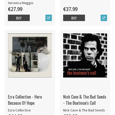
Veronica Maggio
€27.99
€37.99
LP
LP
BUY
BUY
Ezra Collective - Here
Nick Cave & The Bad Seeds
Because Of Hope
- The Boatman's Call
Ezra Collective
Nick Cave & The Bad Seeds