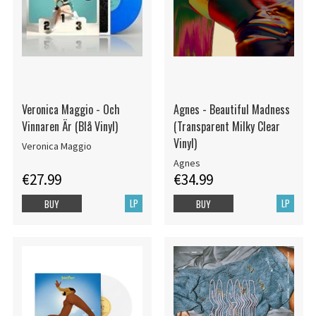
Veronica Maggio - Och
Agnes - Beautiful Madness
Vinnaren Är (Blå Vinyl)
(Transparent Milky Clear
Vinyl)
Veronica Maggio
Agnes
€27.99
€34.99
LP
LP
BUY
BUY