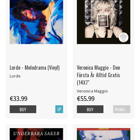
Lorde - Melodrama (Vinyl)
Veronica Maggio - Den
Första Är Alltid Gratis
Lorde
(14X7"
Veronica Maggio
€33.99
€55.99
LP
Vinylsingle
BUY
BUY