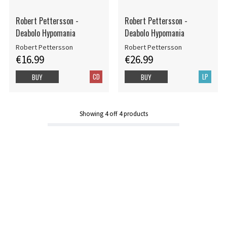
Robert Pettersson -
Robert Pettersson -
Deabolo Hypomania
Deabolo Hypomania
Robert Pettersson
Robert Pettersson
€16.99
€26.99
CD
LP
BUY
BUY
Showing
4
off
4
products