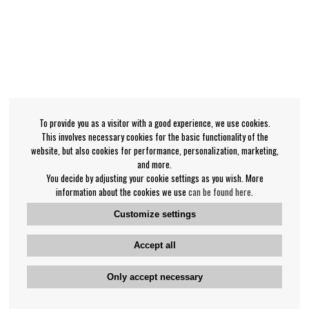
To provide you as a visitor with a good experience, we use cookies.
This involves necessary cookies for the basic functionality of the
website, but also cookies for performance, personalization, marketing,
and more.
You decide by adjusting your cookie settings as you wish. More
information about the cookies we use
can be found here
.
Customize settings
Accept all
Only accept necessary