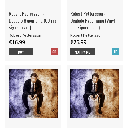
Robert Pettersson -
Robert Pettersson -
Deabolo Hypomania (CD incl
Deabolo Hypomania (Vinyl
signed card)
incl signed card)
Robert Pettersson
Robert Pettersson
€16.99
€26.99
CD
LP
BUY
NOTIFY ME