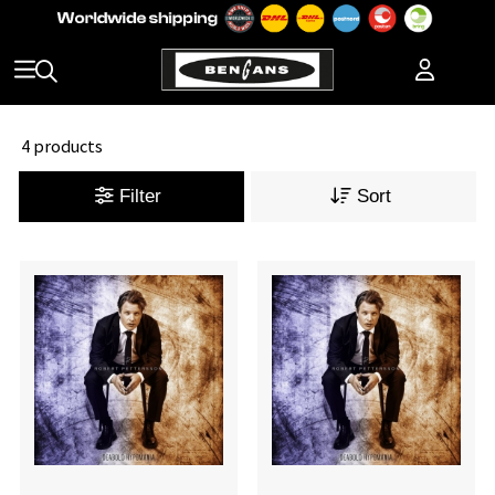
4 products
Filter
Sort