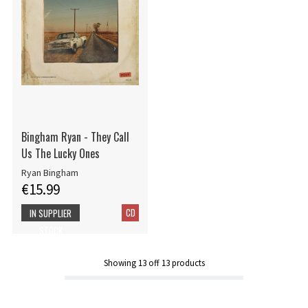
Bingham Ryan - They Call
Us The Lucky Ones
Ryan Bingham
€15.99
CD
IN SUPPLIER
STOCK
Showing
13
off
13
products