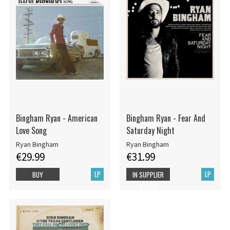
Bingham Ryan - American
Bingham Ryan - Fear And
Love Song
Saturday Night
Ryan Bingham
Ryan Bingham
€29.99
€31.99
LP
LP
BUY
IN SUPPLIER
STOCK