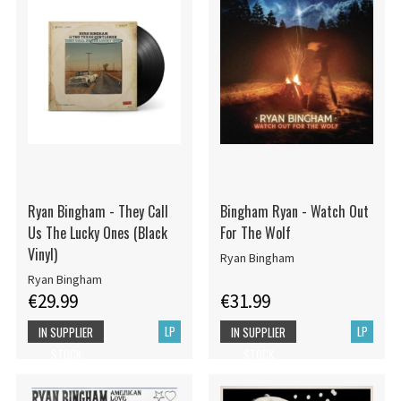
Ryan Bingham - They Call
Bingham Ryan - Watch Out
Us The Lucky Ones (Black
For The Wolf
Vinyl)
Ryan Bingham
Ryan Bingham
€29.99
€31.99
LP
LP
IN SUPPLIER
IN SUPPLIER
STOCK
STOCK