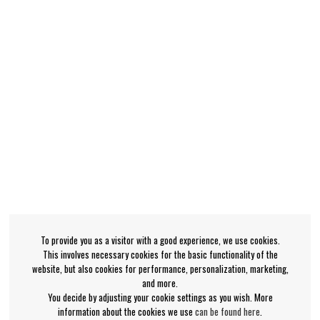
To provide you as a visitor with a good experience, we use cookies.
This involves necessary cookies for the basic functionality of the
website, but also cookies for performance, personalization, marketing,
and more.
You decide by adjusting your cookie settings as you wish. More
information about the cookies we use
can be found here
.