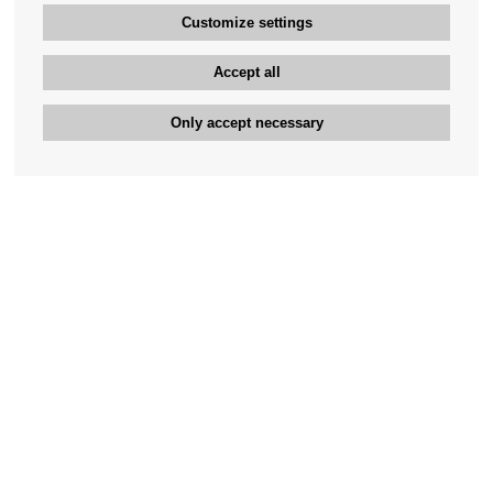
Customize settings
Accept all
Only accept necessary
Bengan's customer service
+46-31-42 52 23
Phone hours - weekdays 10-12
support@bengans.se
Information
Contact
About Bengans
Our Stores opening hours
FAQ and Terms & Conditions
Contact webshop
Our stores