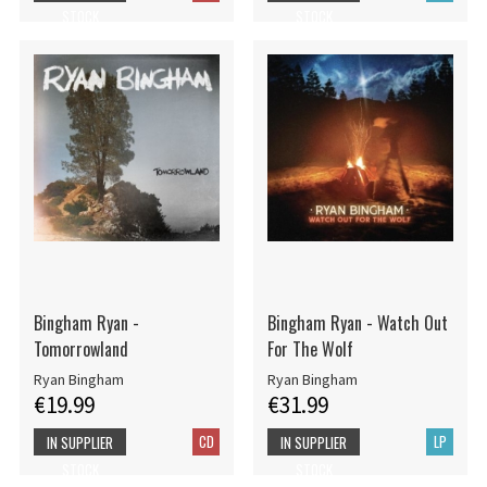
STOCK
STOCK
Bingham Ryan -
Bingham Ryan - Watch Out
Tomorrowland
For The Wolf
Ryan Bingham
Ryan Bingham
€19.99
€31.99
CD
LP
IN SUPPLIER
IN SUPPLIER
STOCK
STOCK