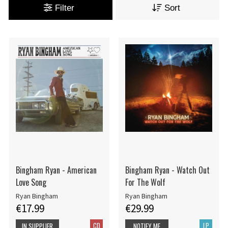
Filter
Sort
Bingham Ryan - American
Bingham Ryan - Watch Out
Love Song
For The Wolf
Ryan Bingham
Ryan Bingham
€17.99
€29.99
CD
LP
IN SUPPLIER
NOTIFY ME