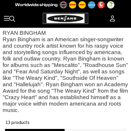
RYAN BINGHAM
Ryan Bingham is an American singer-songwriter
and country rock artist known for his raspy voice
and storytelling songs influenced by americana,
folk and outlaw country. Ryan Bingham is known
for albums such as "Mescalito", "Roadhouse Sun"
and "Fear And Saturday Night", as well as songs
like "The Weary Kind", "Southside Of Heaven"
and "Hallelujah". Ryan Bingham won an Academy
Award for the song "The Weary Kind" from the film
"Crazy Heart" and has established himself as a
major voice within modern americana and roots
music.
13 products