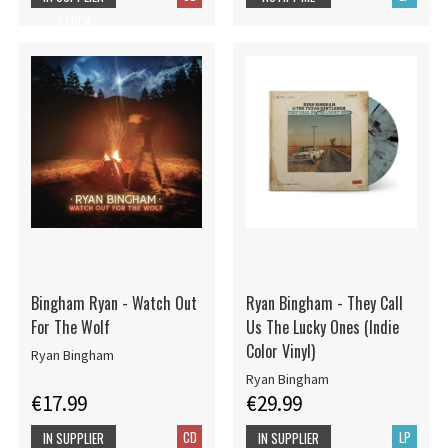
STOCK
Bingham Ryan - Watch Out
Ryan Bingham - They Call
For The Wolf
Us The Lucky Ones (Indie
Color Vinyl)
Ryan Bingham
Ryan Bingham
€17.99
€29.99
CD
LP
IN SUPPLIER
IN SUPPLIER