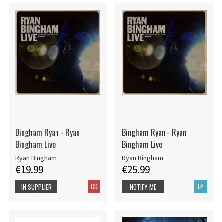
Bingham Ryan - Ryan
Bingham Ryan - Ryan
Bingham Live
Bingham Live
Ryan Bingham
Ryan Bingham
€19.99
€25.99
CD
LP
IN SUPPLIER
NOTIFY ME
STOCK