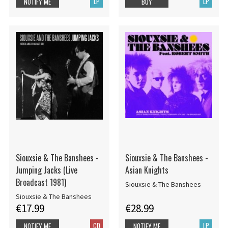
LP
LP
NOTIFY ME
BUY
Siouxsie & The Banshees -
Siouxsie & The Banshees -
Jumping Jacks (Live
Asian Knights
Broadcast 1981)
Siouxsie & The Banshees
Siouxsie & The Banshees
€17.99
€28.99
CD
LP
NOTIFY ME
NOTIFY ME