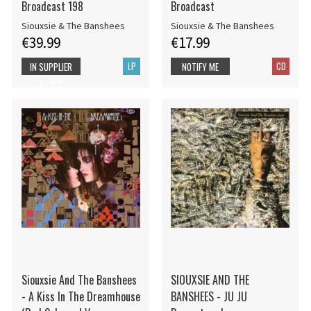
Broadcast 198
Broadcast
Siouxsie & The Banshees
Siouxsie & The Banshees
€39.99
€17.99
LP
CD
IN SUPPLIER
NOTIFY ME
STOCK
Siouxsie And The Banshees
SIOUXSIE AND THE
- A Kiss In The Dreamhouse
BANSHEES - JU JU