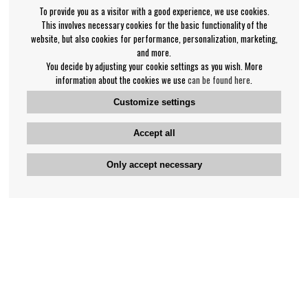
To provide you as a visitor with a good experience, we use cookies.
This involves necessary cookies for the basic functionality of the
website, but also cookies for performance, personalization, marketing,
and more.
You decide by adjusting your cookie settings as you wish. More
information about the cookies we use
can be found here
.
Customize settings
Accept all
Only accept necessary
Bengan's customer service
+46-31-42 52 23
Phone hours - weekdays 10-12
support@bengans.se