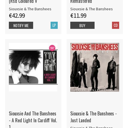
(Rsd Coloured V
Remastered
Siouxsie & The Banshees
Siouxsie & The Banshees
€42.99
€11.99
LP
CD
NOTIFY ME
BUY
Siouxsie And The Banshees
Siouxsie & The Banshees -
- A Red Light In Cardiff Vol.
Just Landed
1