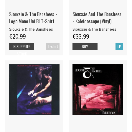
Siouxsie & The Banshees -
Siouxsie And The Banshees
Logo Mono Uni Bl T-Shirt
- Kaleidoscope (Vinyl)
Siouxsie & The Banshees
Siouxsie & The Banshees
€20.99
€33.99
T-shirt
LP
IN SUPPLIER
BUY
STOCK