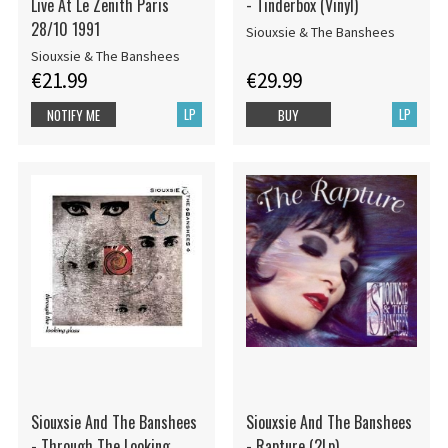
Live At Le Zenith Paris
- Tinderbox (Vinyl)
28/10 1991
Siouxsie & The Banshees
Siouxsie & The Banshees
€21.99
€29.99
LP
LP
NOTIFY ME
BUY
Siouxsie And The Banshees
Siouxsie And The Banshees
- Through The Looking
- Rapture (2Lp)