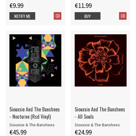
€9.99
€11.99
CD
CD
NOTIFY ME
BUY
Siouxsie And The Banshees
Siouxsie And The Banshees
- Nocturne (Rsd Vinyl)
- All Souls
Siouxsie & The Banshees
Siouxsie & The Banshees
€45.99
€24.99