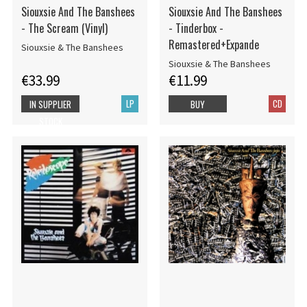
Siouxsie And The Banshees
Siouxsie And The Banshees
- The Scream (Vinyl)
- Tinderbox -
Remastered+Expande
Siouxsie & The Banshees
Siouxsie & The Banshees
€33.99
€11.99
LP
CD
IN SUPPLIER
BUY
STOCK