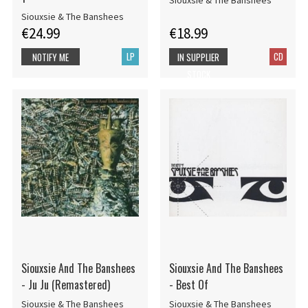
Siouxsie & The Banshees
Siouxsie & The Banshees
€24.99
€18.99
LP
CD
NOTIFY ME
IN SUPPLIER
STOCK
Siouxsie And The Banshees
Siouxsie And The Banshees
- Ju Ju (Remastered)
- Best Of
Siouxsie & The Banshees
Siouxsie & The Banshees