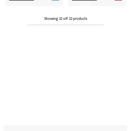
STOCK
Showing
32
off
32
products