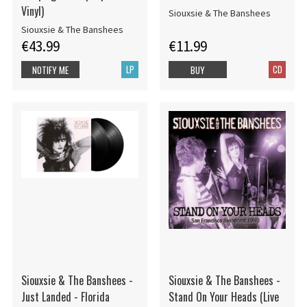
Vinyl)
Siouxsie & The Banshees
Siouxsie & The Banshees
€43.99
€11.99
LP
CD
NOTIFY ME
BUY
Siouxsie & The Banshees -
Siouxsie & The Banshees -
Just Landed - Florida
Stand On Your Heads (Live