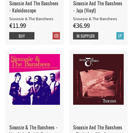
Siouxsie And The Banshees
Siouxsie And The Banshees
- Kaleidoscope
- Juju (Vinyl)
Siouxsie & The Banshees
Siouxsie & The Banshees
€11.99
€36.99
CD
LP
BUY
IN SUPPLIER
STOCK
Siouxsie & The Banshees -
Siouxsie And The Banshees