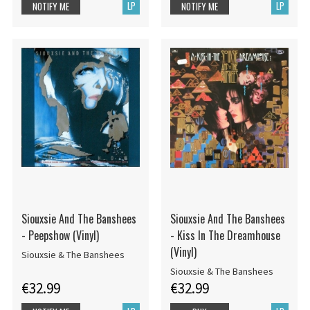
LP
LP
NOTIFY ME
NOTIFY ME
Siouxsie And The Banshees
Siouxsie And The Banshees
- Peepshow (Vinyl)
- Kiss In The Dreamhouse
(Vinyl)
Siouxsie & The Banshees
Siouxsie & The Banshees
€32.99
€32.99