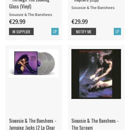
Glass (Vinyl)
Siouxsie & The Banshees
Siouxsie & The Banshees
€29.99
€29.99
LP
LP
IN SUPPLIER
NOTIFY ME
STOCK
Siouxsie & The Banshees -
Siouxsie & The Banshees -
Jumping Jacks (2 Lp Clear
The Scream