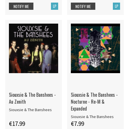
LP
LP
NOTIFY ME
NOTIFY ME
Siouxsie & The Banshees -
Siouxsie & The Banshees -
Au Zenith
Nocturne - Re-M &
Expanded
Siouxsie & The Banshees
Siouxsie & The Banshees
€17.99
€7.99