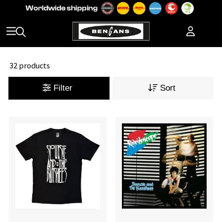
32 products
Filter
Sort