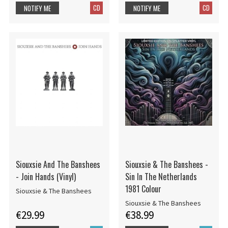
CD
CD
NOTIFY ME
NOTIFY ME
Siouxsie And The Banshees
Siouxsie & The Banshees -
- Join Hands (Vinyl)
Sin In The Netherlands
1981 Colour
Siouxsie & The Banshees
Siouxsie & The Banshees
€29.99
€38.99