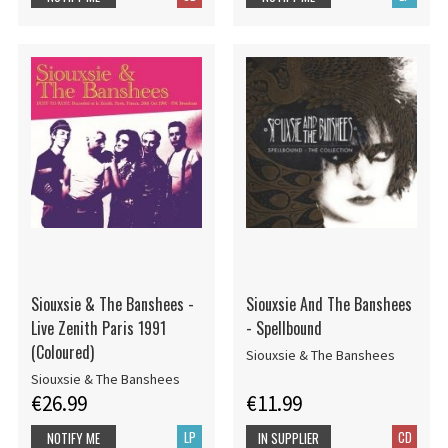
Siouxsie & The Banshees -
Siouxsie And The Banshees
Live Zenith Paris 1991
- Spellbound
(Coloured)
Siouxsie & The Banshees
Siouxsie & The Banshees
€26.99
€11.99
LP
CD
NOTIFY ME
IN SUPPLIER